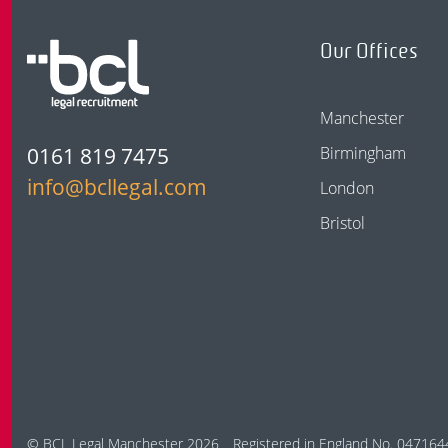
Our Offices
Manchester
0161 819 7475
Birmingham
info@bcllegal.com
London
Bristol
© BCL Legal Manchester 2026
Registered in England No. 047164