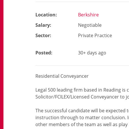
Location:
Berkshire
Salary:
Negotiable
Sector:
Private Practice
Posted:
30+ days ago
Residential Conveyancer
Legal 500 leading firm based in Reading is c
Solicitor/FCILEX/Licensed Conveyancer to j
The successful candidate will be expected to
instruction through to matter conclusion. I
other members of the team as well as play