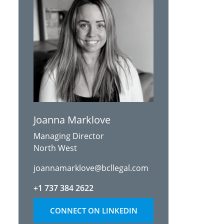
Joanna Marklove
Managing Director
North West
joannamarklove@bcllegal.com
+1 737 384 2622
CONNECT ON LINKEDIN