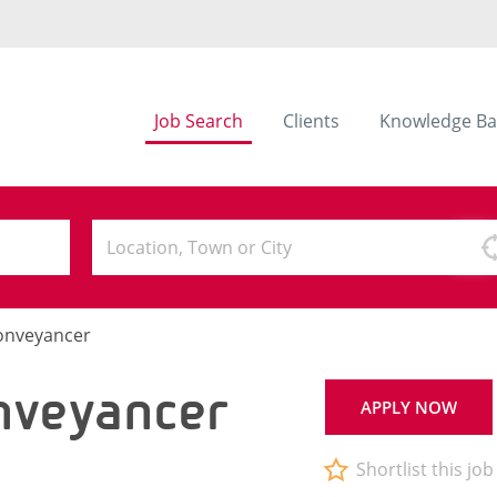
Job Search
Clients
Knowledge Ba
Conveyancer
nveyancer
APPLY NOW
Shortlist this job