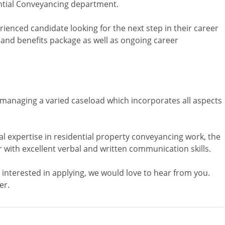
ential Conveyancing department.
rienced candidate looking for the next step in their career
y and benefits package as well as ongoing career
n managing a varied caseload which incorporates all aspects
 expertise in residential property conveyancing work, the
with excellent verbal and written communication skills.
 interested in applying, we would love to hear from you.