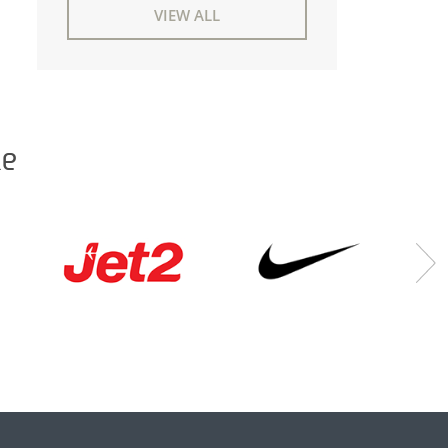
VIEW ALL
ke