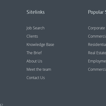
Sitelinks
Popular 
Job Search
Corporate
Clients
Commercia
Knowledge Base
Residentia
The Brief
Real Estat
About Us
Employme
Meet the team
Commercial
Contact Us
42