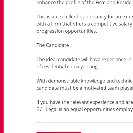
enhance the profile of the Firm and Resid
This is an excellent opportunity for an expe
with a Firm that offers a competitive salar
progression opportunities.
The Candidate
The ideal candidate will have experience i
of residential conveyancing.
With demonstrable knowledge and technical
candidate must be a motivated team player 
If you have the relevant experience and are