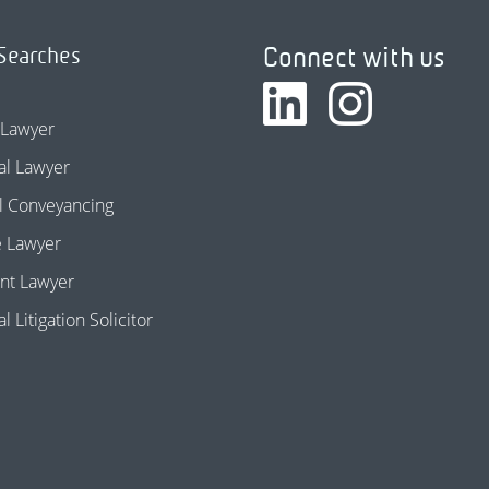
Connect with us
Searches
 Lawyer
l Lawyer
l Conveyancing
e Lawyer
nt Lawyer
 Litigation Solicitor