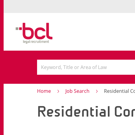
Home
Job Search
Residential 
Residential Co