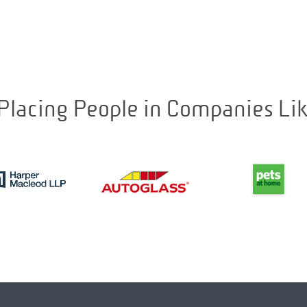
Placing People in Companies Li