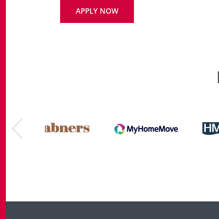
APPLY NOW