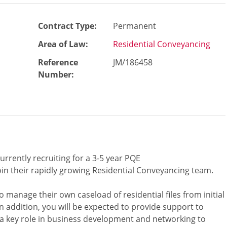
Contract Type:
Permanent
Area of Law:
Residential Conveyancing
Reference
JM/186458
Number
:
urrently recruiting for a 3-5 year PQE
oin their rapidly growing Residential Conveyancing team.
 manage their own caseload of residential files from initial
n addition, you will be expected to provide support to
 a key role in business development and networking to