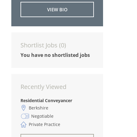
VIEW BIO
Shortlist Jobs (
0
)
You have no shortlisted jobs
Recently Viewed
Residential Conveyancer
Berkshire
Negotiable
Private Practice