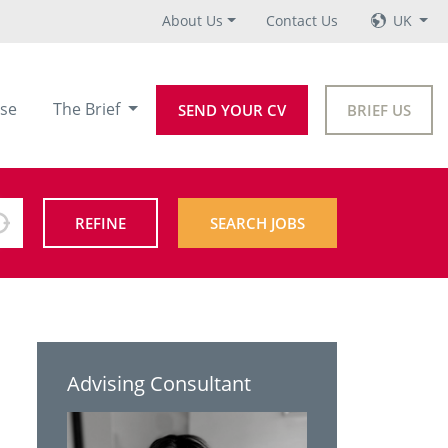
About Us
Contact Us
UK
se
The Brief
SEND YOUR CV
BRIEF US
REFINE
SEARCH JOBS
Advising Consultant