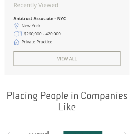
Recently Viewed
Antitrust Associate - NYC
New York
$260,000 - 420,000
Private Practice
VIEW ALL
Placing People in Companies
Like