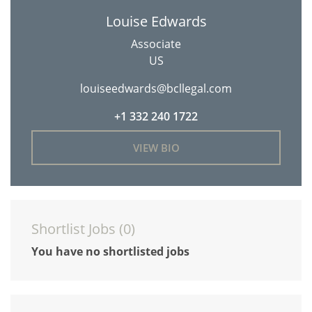
Louise Edwards
Associate
US
louiseedwards@bcllegal.com
+1 332 240 1722
VIEW BIO
Shortlist Jobs (
0
)
You have no shortlisted jobs