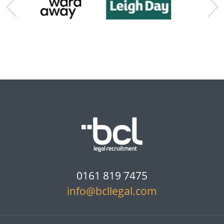
0161 819 7475
info@bcllegal.com