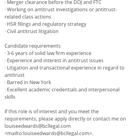
· Merger clearance before the DOJ and FTC
· Working on antitrust investigations or antitrust-
related class actions
· HSR filings and regulatory strategy
· Civil antitrust litigation
Candidate requirements
· 3-6 years of solid law firm experience
· Experience and interest in antitrust issues
· Litigation and transactional experience in regard to
antitrust
· Barred in New York
· Excellent academic credentials and interpersonal
skills
If this role is of interest and you meet the
requirements, please apply directly or contact me on
louiseedwards@bcllegal.com