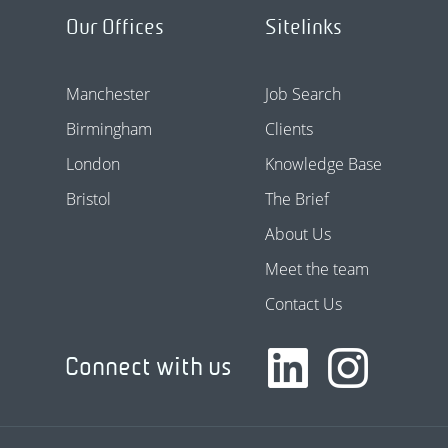
Our Offices
Sitelinks
Manchester
Job Search
Birmingham
Clients
London
Knowledge Base
Bristol
The Brief
About Us
Meet the team
Contact Us
Connect with us