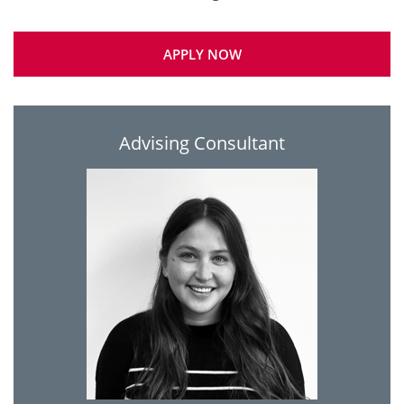
APPLY NOW
Advising Consultant