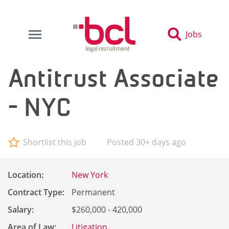
Jobs
Antitrust Associate
- NYC
Shortlist this job
Posted 30+ days ago
Location:
New York
Contract Type:
Permanent
Salary:
$260,000 - 420,000
Area of Law:
Litigation