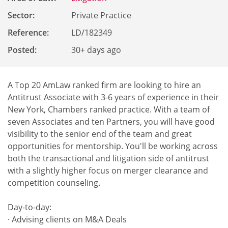
Sector:
Private Practice
Reference
:
LD/182349
Posted:
30+ days ago
A Top 20 AmLaw ranked firm are looking to hire an
Antitrust Associate with 3-6 years of experience in their
New York, Chambers ranked practice. With a team of
seven Associates and ten Partners, you will have good
visibility to the senior end of the team and great
opportunities for mentorship. You'll be working across
both the transactional and litigation side of antitrust
with a slightly higher focus on merger clearance and
competition counseling.
Day-to-day:
· Advising clients on M&A Deals