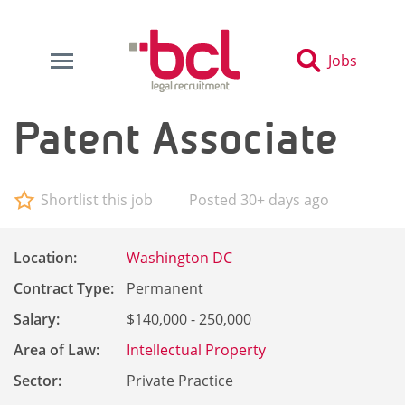
Jobs
Patent Associate
Shortlist this job
Posted 30+ days ago
Location:
Washington DC
Contract Type:
Permanent
Salary:
$140,000 - 250,000
Area of Law:
Intellectual Property
Sector:
Private Practice