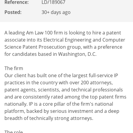
Reference
:
LD/189067
Posted:
30+ days ago
A leading Am Law 100 firm is looking to hire a patent
associate into its Electrical Engineering and Computer
Science Patent Prosecution group, with a preference
for candidates based in Washington, D.C.
The firm
Our client has built one of the largest full-service IP
practices in the country with over 200 attorneys,
patent agents, scientists, and technical professionals
and are consistently rated among the top patent firms
nationally. IP is a core pillar of the firm's national
platform, backed by serious investment and a deep
breadth of technically strong attorneys.
The role