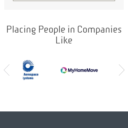
Placing People in Companies
Like