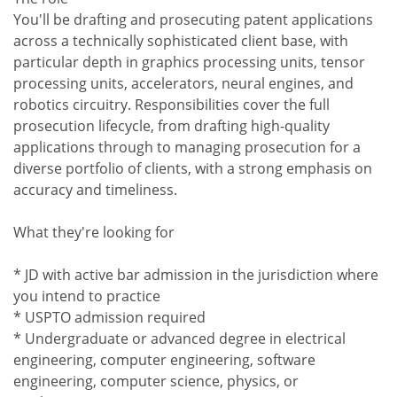
You'll be drafting and prosecuting patent applications
across a technically sophisticated client base, with
particular depth in graphics processing units, tensor
processing units, accelerators, neural engines, and
robotics circuitry. Responsibilities cover the full
prosecution lifecycle, from drafting high-quality
applications through to managing prosecution for a
diverse portfolio of clients, with a strong emphasis on
accuracy and timeliness.
What they're looking for
* JD with active bar admission in the jurisdiction where
you intend to practice
* USPTO admission required
* Undergraduate or advanced degree in electrical
engineering, computer engineering, software
engineering, computer science, physics, or