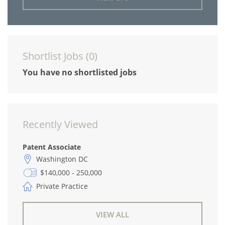
Shortlist Jobs (
0
)
You have no shortlisted jobs
Recently Viewed
Patent Associate
Washington DC
$140,000 - 250,000
Private Practice
VIEW ALL