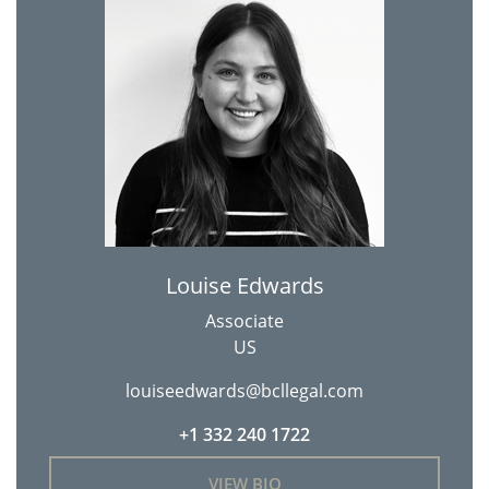
Louise Edwards
Associate
US
louiseedwards@bcllegal.com
+1 332 240 1722
VIEW BIO