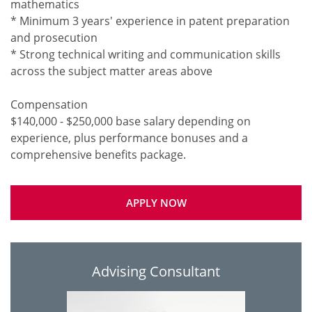
mathematics
* Minimum 3 years' experience in patent preparation
and prosecution
* Strong technical writing and communication skills
across the subject matter areas above
Compensation
$140,000 - $250,000 base salary depending on
experience, plus performance bonuses and a
APPLY NOW
Advising Consultant