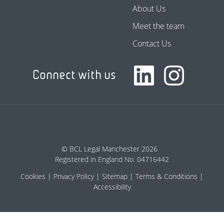
About Us
Meet the team
Contact Us
Connect with us
© BCL Legal Manchester 2026
Registered in England No. 04716442
Cookies
Privacy Policy
Sitemap
Terms & Conditions
Accessibility