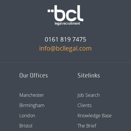
0161 819 7475
info@bcllegal.com
Our Offices
Sitelinks
Manchester
Job Search
Birmingham
Clients
London
Knowledge Base
Bristol
The Brief