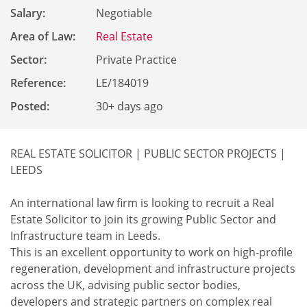
Salary:
Negotiable
Area of Law:
Real Estate
Sector:
Private Practice
Reference
:
LE/184019
Posted:
30+ days ago
REAL ESTATE SOLICITOR | PUBLIC SECTOR PROJECTS |
LEEDS
An international law firm is looking to recruit a Real
Estate Solicitor to join its growing Public Sector and
Infrastructure team in Leeds.
This is an excellent opportunity to work on high-profile
regeneration, development and infrastructure projects
across the UK, advising public sector bodies,
developers and strategic partners on complex real