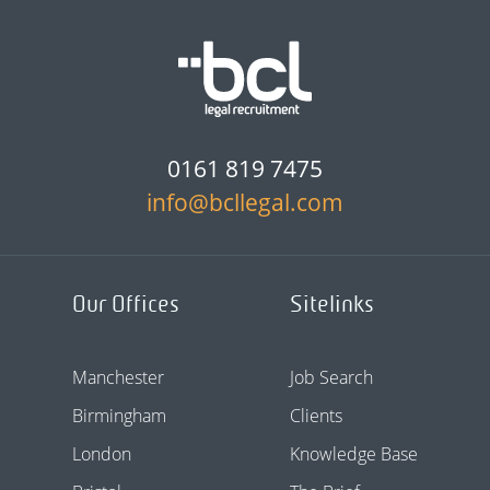
0161 819 7475
info@bcllegal.com
Our Offices
Sitelinks
Manchester
Job Search
Birmingham
Clients
London
Knowledge Base