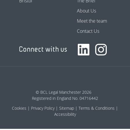
Bristol
The Brief
About Us
Meet the team
Contact Us
Connect with us
© BCL Legal Manchester 2026
Registered in England No. 04716442
Cookies
Privacy Policy
Sitemap
Terms & Conditions
Accessibility