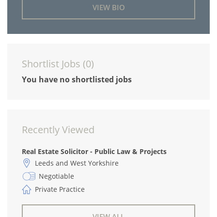
VIEW BIO
Shortlist Jobs (
0
)
You have no shortlisted jobs
Recently Viewed
Real Estate Solicitor - Public Law & Projects
Leeds and West Yorkshire
Negotiable
Private Practice
VIEW ALL