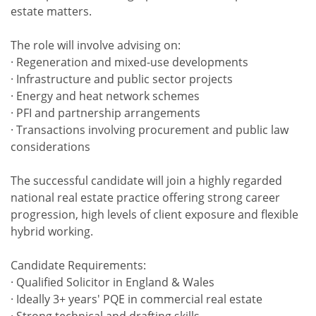
estate matters.
The role will involve advising on:
· Regeneration and mixed-use developments
· Infrastructure and public sector projects
· Energy and heat network schemes
· PFI and partnership arrangements
· Transactions involving procurement and public law
considerations
The successful candidate will join a highly regarded
national real estate practice offering strong career
progression, high levels of client exposure and flexible
hybrid working.
Candidate Requirements:
· Qualified Solicitor in England & Wales
· Ideally 3+ years' PQE in commercial real estate