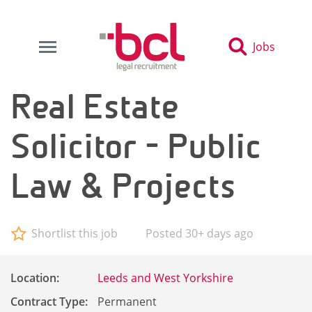
Jobs
Real Estate
Solicitor - Public
Law & Projects
Shortlist this job
Posted 30+ days ago
Location:
Leeds and West Yorkshire
Contract Type:
Permanent