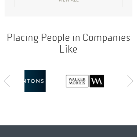
Placing People in Companies
Like