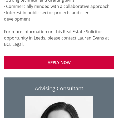
· Strong technical and drafting skills
· Commercially minded with a collaborative approach
· Interest in public sector projects and client
development
For more information on this Real Estate Solicitor
opportunity in Leeds, please contact Lauren Evans at
APPLY NOW
Advising Consultant