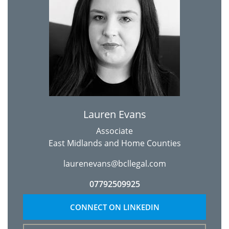
Lauren Evans
Associate
East Midlands and Home Counties
laurenevans@bcllegal.com
07792509925
CONNECT ON LINKEDIN