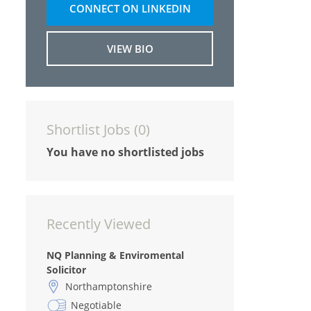
CONNECT ON LINKEDIN
VIEW BIO
Shortlist Jobs (
0
)
You have no shortlisted jobs
Recently Viewed
NQ Planning & Enviromental
Solicitor
Northamptonshire
Negotiable