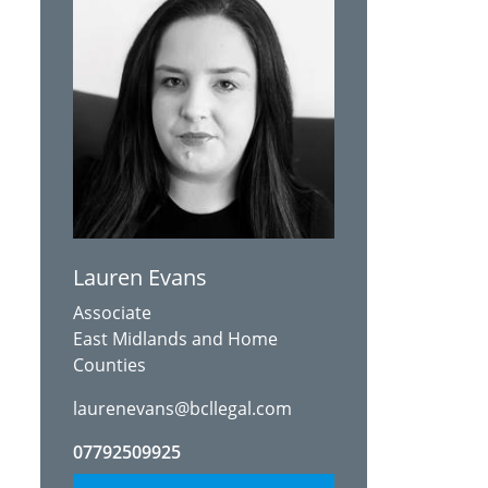
Lauren Evans
Associate
East Midlands and Home
Counties
laurenevans@bcllegal.com
07792509925