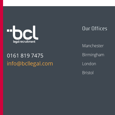
Our Offices
Manchester
0161 819 7475
Birmingham
info@bcllegal.com
London
Bristol