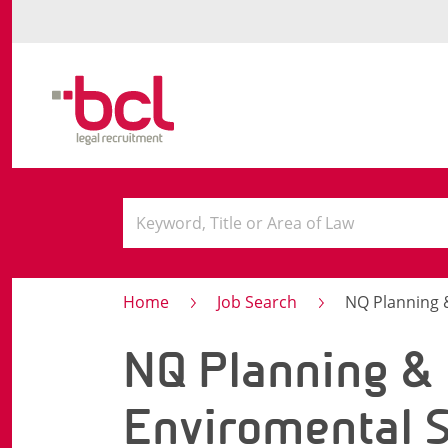
Home
Job Search
NQ Planning & 
NQ Planning &
Enviromental S