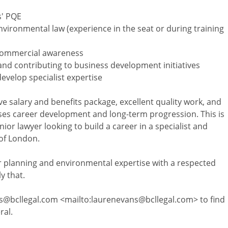
s' PQE
nvironmental law (experience in the seat or during training
d commercial awareness
s and contributing to business development initiatives
develop specialist expertise
ive salary and benefits package, excellent quality work, and
tises career development and long-term progression. This is
ior lawyer looking to build a career in a specialist and
 of London.
ur planning and environmental expertise with a respected
y that.
s@bcllegal.com <mailto:laurenevans@bcllegal.com> to find