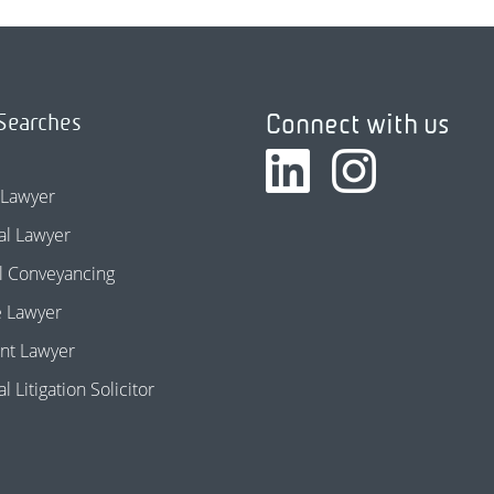
Connect with us
Searches
 Lawyer
l Lawyer
l Conveyancing
e Lawyer
nt Lawyer
 Litigation Solicitor