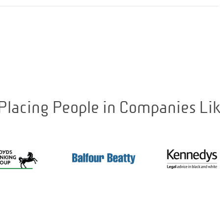
Placing People in Companies Li