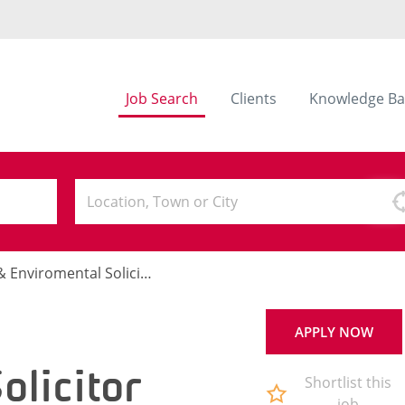
Job Search
Clients
Knowledge Ba
Enviromental Solicitor
APPLY NOW
olicitor
Shortlist this
job