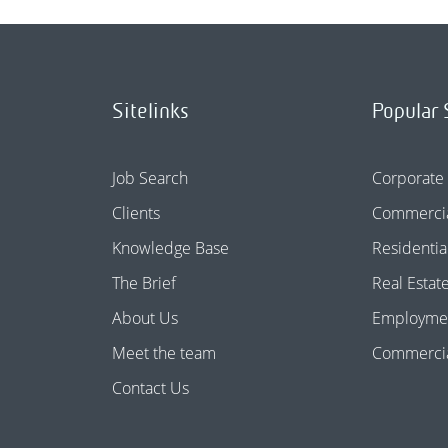
Sitelinks
Popular 
Job Search
Corporate
Clients
Commercia
Knowledge Base
Residentia
The Brief
Real Estat
About Us
Employme
Meet the team
Commercial
Contact Us