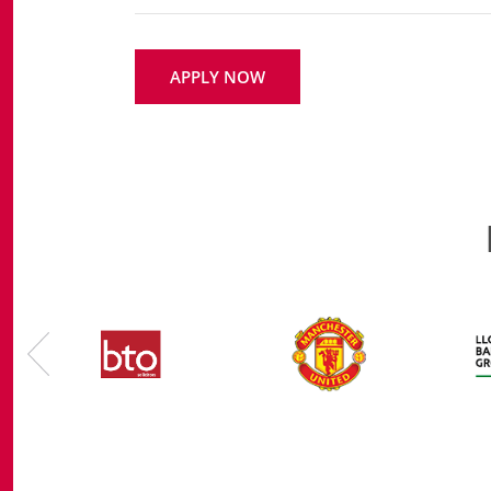
APPLY NOW