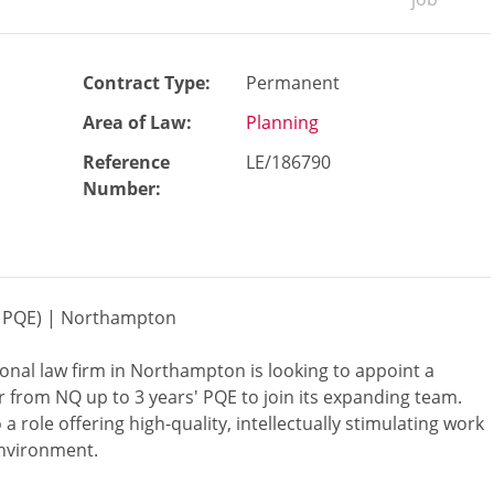
Contract Type:
Permanent
Area of Law:
Planning
Reference
LE/186790
Number
:
-3 PQE) | Northampton
ional law firm in Northampton is looking to appoint a
r from NQ up to 3 years' PQE to join its expanding team.
 a role offering high-quality, intellectually stimulating work
environment.