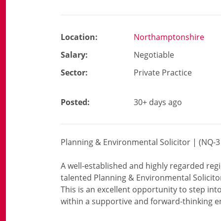
Location:
Northamptonshire
Salary:
Negotiable
Sector:
Private Practice
Posted:
30+ days ago
Planning & Environmental Solicitor | (NQ
A well-established and highly regarded reg
talented Planning & Environmental Solicito
This is an excellent opportunity to step into
within a supportive and forward-thinking 