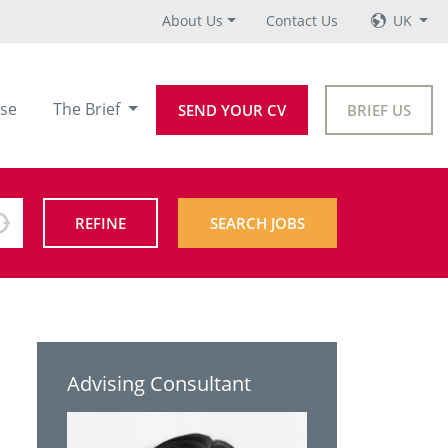
About Us
Contact Us
UK
se
The Brief
SEND YOUR CV
BRIEF US
REFINE
SEARCH JOBS
Advising Consultant