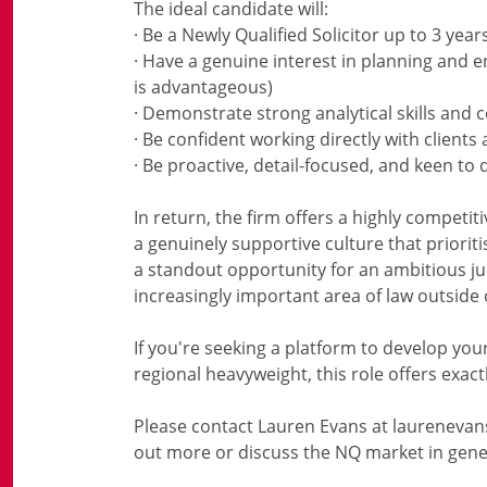
The ideal candidate will:
· Be a Newly Qualified Solicitor up to 3 year
· Have a genuine interest in planning and e
is advantageous)
· Demonstrate strong analytical skills an
· Be confident working directly with client
· Be proactive, detail-focused, and keen to 
In return, the firm offers a highly competit
a genuinely supportive culture that priori
a standout opportunity for an ambitious jun
increasingly important area of law outside
If you're seeking a platform to develop yo
regional heavyweight, this role offers exactl
Please contact Lauren Evans at laurenevan