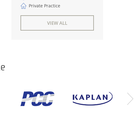
Private Practice
VIEW ALL
ke