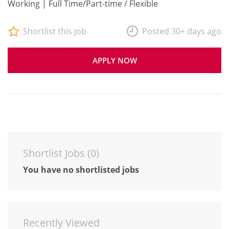
Working | Full Time/Part-time / Flexible
Shortlist this job
Posted 30+ days ago
APPLY NOW
Shortlist Jobs (
0
)
You have no shortlisted jobs
Recently Viewed