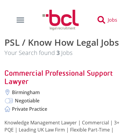
Jobs
PSL / Know How Legal Jobs
Your Search found
3
Jobs
Commercial Professional Support
Lawyer
Birmingham
Negotiable
Private Practice
Knowledge Management Lawyer | Commercial | 3+
PQE | Leading UK Law Firm | Flexible Part-Time |