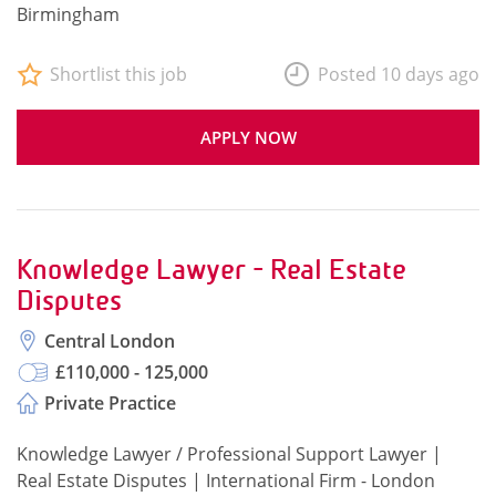
Birmingham
Shortlist this job
Posted 10 days ago
APPLY NOW
Knowledge Lawyer - Real Estate
Disputes
Central London
£110,000 - 125,000
Private Practice
Knowledge Lawyer / Professional Support Lawyer |
Real Estate Disputes | International Firm - London