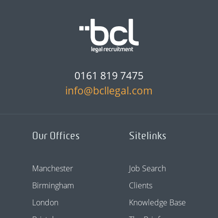
0161 819 7475
info@bcllegal.com
Our Offices
Sitelinks
Manchester
Job Search
Birmingham
Clients
London
Knowledge Base