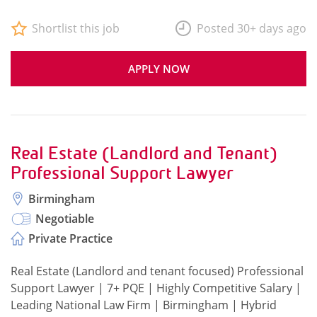
Shortlist this job
Posted 30+ days ago
APPLY NOW
Real Estate (Landlord and Tenant)
Professional Support Lawyer
Birmingham
Negotiable
Private Practice
Real Estate (Landlord and tenant focused) Professional
Support Lawyer | 7+ PQE | Highly Competitive Salary |
Leading National Law Firm | Birmingham | Hybrid