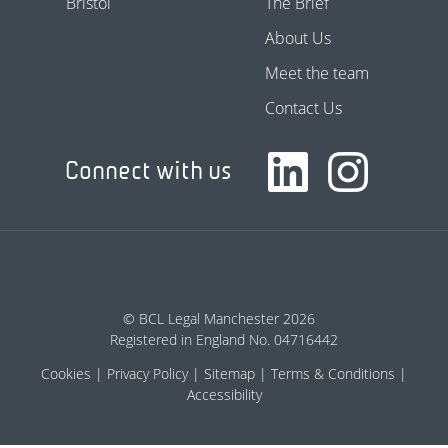
Bristol
The Brief
About Us
Meet the team
Contact Us
Connect with us
© BCL Legal Manchester 2026
Registered in England No. 04716442
Cookies
Privacy Policy
Sitemap
Terms & Conditions
Accessibility