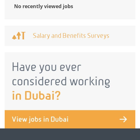
No recently viewed jobs
Salary and Benefits Surveys