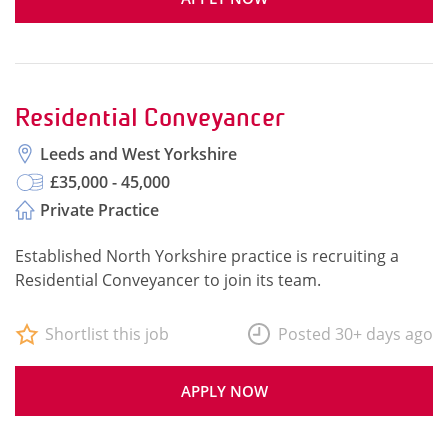
Residential Conveyancer
Leeds and West Yorkshire
£35,000 - 45,000
Private Practice
Established North Yorkshire practice is recruiting a
Residential Conveyancer to join its team.
Shortlist this job
Posted 30+ days ago
APPLY NOW