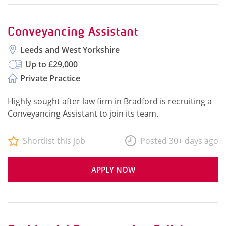
Conveyancing Assistant
Leeds and West Yorkshire
Up to £29,000
Private Practice
Highly sought after law firm in Bradford is recruiting a
Conveyancing Assistant to join its team.
Shortlist this job
Posted 30+ days ago
APPLY NOW