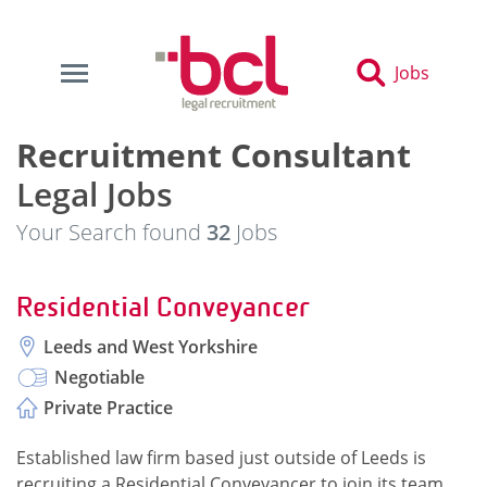
Jobs
Recruitment Consultant
Legal Jobs
Your Search found
32
Jobs
Residential Conveyancer
Leeds and West Yorkshire
Negotiable
Private Practice
Established law firm based just outside of Leeds is
recruiting a Residential Conveyancer to join its team.