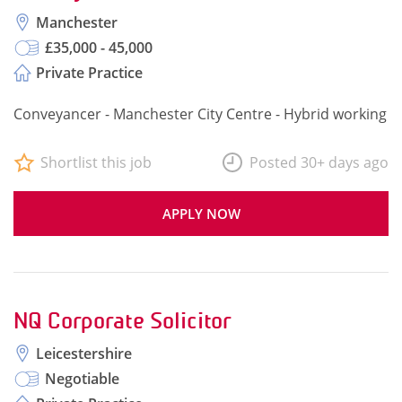
Manchester
£35,000 - 45,000
Private Practice
Conveyancer - Manchester City Centre - Hybrid working
Shortlist this job
Posted 30+ days ago
APPLY NOW
NQ Corporate Solicitor
Leicestershire
Negotiable