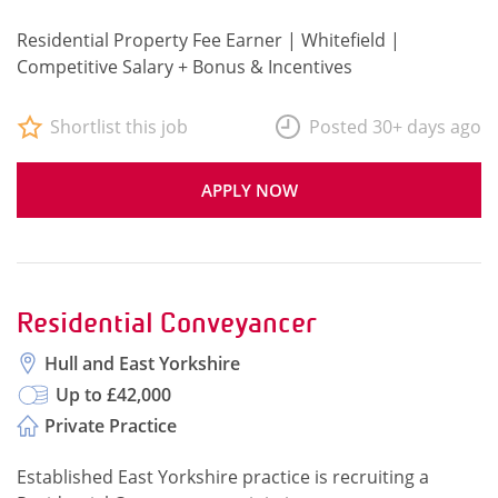
Residential Property Fee Earner | Whitefield |
Competitive Salary + Bonus & Incentives
Shortlist this job
Posted 30+ days ago
APPLY NOW
Residential Conveyancer
Hull and East Yorkshire
Up to £42,000
Private Practice
Established East Yorkshire practice is recruiting a