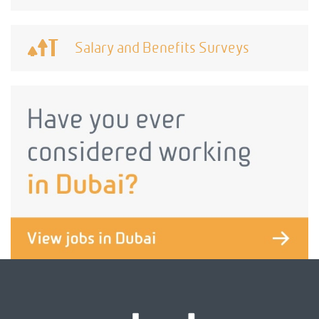
Salary and Benefits Surveys