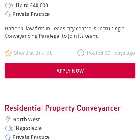
Up to £40,000
Private Practice
National law firm in Leeds city centre is recruiting a
Conveyancing Paralegal to join its team.
Shortlist this job
Posted 30+ days ago
APPLY NOW
Residential Property Conveyancer
North West
Negotiable
Private Practice