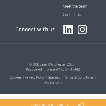
Meet the team
Contact Us
Connect with us
© BCL Legal Manchester 2026
Registered in England No. 04716442
Cookies
Privacy Policy
Sitemap
Terms & Conditions
Accessibility
EMAIL ME JOBS LIKE THESE