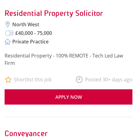
Residential Property Solicitor
North West
£40,000 - 75,000
Private Practice
Residential Property - 100% REMOTE - Tech Led Law
Firm
Shortlist this job
Posted 30+ days ago
APPLY NOW
Conveyancer