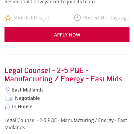
Residential Conveyancer to join its team.
Shortlist this job
Posted 30+ days ago
APPLY NOW
Legal Counsel - 2-5 PQE -
Manufacturing / Energy - East Mids
East Midlands
Negotiable
In House
Legal Counsel - 2-5 PQE - Manufacturing / Energy - East
Midlands