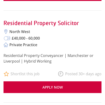
Residential Property Solicitor
North West
£40,000 - 60,000
Private Practice
Residential Property Conveyancer | Manchester or
Liverpool | Hybrid Working
Shortlist this job
Posted 30+ days ago
APPLY NOW