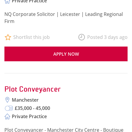
Private Practice
NQ Corporate Solicitor | Leicester | Leading Regional
Firm
Shortlist this job
Posted 3 days ago
APPLY NOW
Plot Conveyancer
Manchester
£35,000 - 45,000
Private Practice
Plot Conveyancer - Manchester City Centre - Boutique