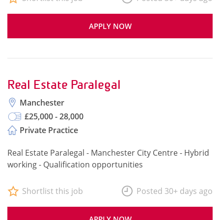
APPLY NOW
Real Estate Paralegal
Manchester
£25,000 - 28,000
Private Practice
Real Estate Paralegal - Manchester City Centre - Hybrid
working - Qualification opportunities
Shortlist this job
Posted 30+ days ago
APPLY NOW