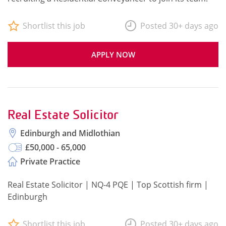
Shortlist this job
Posted 30+ days ago
APPLY NOW
Real Estate Solicitor
Edinburgh and Midlothian
£50,000 - 65,000
Private Practice
Real Estate Solicitor | NQ-4 PQE | Top Scottish firm |
Edinburgh
Shortlist this job
Posted 30+ days ago