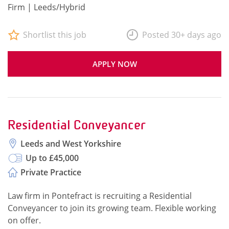
Firm | Leeds/Hybrid
Shortlist this job
Posted 30+ days ago
APPLY NOW
Residential Conveyancer
Leeds and West Yorkshire
Up to £45,000
Private Practice
Law firm in Pontefract is recruiting a Residential
Conveyancer to join its growing team. Flexible working
on offer.