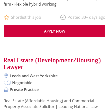
firm - Flexible hybrid working
Shortlist this job
Posted 30+ days ago
APPLY NOW
Real Estate (Development/Housing)
Lawyer
Leeds and West Yorkshire
Negotiable
Private Practice
Real Estate (Affordable Housing) and Commercial
Property Associate Solicitor | Leading National Law