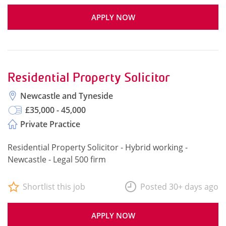
APPLY NOW
Residential Property Solicitor
Newcastle and Tyneside
£35,000 - 45,000
Private Practice
Residential Property Solicitor - Hybrid working -
Newcastle - Legal 500 firm
Shortlist this job
Posted 30+ days ago
APPLY NOW