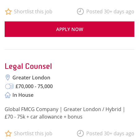
Shortlist this job
Posted 30+ days ago
APPLY NOW
Legal Counsel
Greater London
£70,000 - 75,000
In House
Global FMCG Company | Greater London / Hybrid |
£70 - 75k + car allowance + bonus
Shortlist this job
Posted 30+ days ago