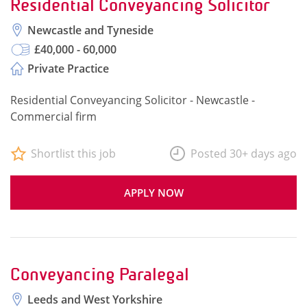
Residential Conveyancing Solicitor
Newcastle and Tyneside
£40,000 - 60,000
Private Practice
Residential Conveyancing Solicitor - Newcastle -
Commercial firm
Shortlist this job
Posted 30+ days ago
APPLY NOW
Conveyancing Paralegal
Leeds and West Yorkshire