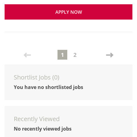
APPLY NOW
1
2
Shortlist Jobs (
0
)
You have no shortlisted jobs
Recently Viewed
No recently viewed jobs