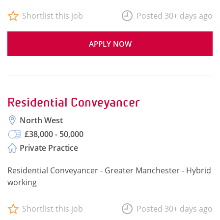
Shortlist this job
Posted 30+ days ago
APPLY NOW
Residential Conveyancer
North West
£38,000 - 50,000
Private Practice
Residential Conveyancer - Greater Manchester - Hybrid
working
Shortlist this job
Posted 30+ days ago