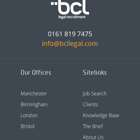
0161 819 7475
info@bcllegal.com
Our Offices
Sitelinks
Manchester
Job Search
Birmingham
Clients
London
Knowledge Base
Bristol
The Brief
About Us