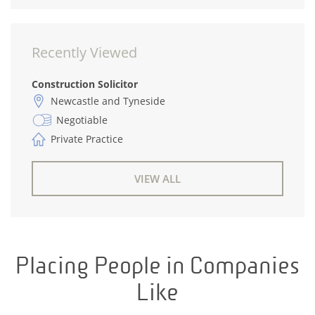
Recently Viewed
Construction Solicitor
Newcastle and Tyneside
Negotiable
Private Practice
VIEW ALL
Placing People in Companies
Like