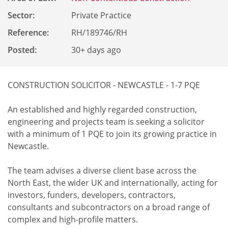
Sector:
Private Practice
Reference
:
RH/189746/RH
Posted:
30+ days ago
CONSTRUCTION SOLICITOR - NEWCASTLE - 1-7 PQE
An established and highly regarded construction,
engineering and projects team is seeking a solicitor
with a minimum of 1 PQE to join its growing practice in
Newcastle.
The team advises a diverse client base across the
North East, the wider UK and internationally, acting for
investors, funders, developers, contractors,
consultants and subcontractors on a broad range of
complex and high-profile matters.