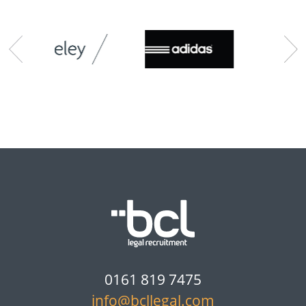
0161 819 7475
info@bcllegal.com