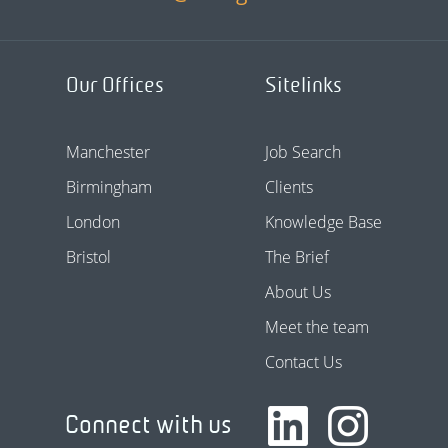
Our Offices
Sitelinks
Manchester
Job Search
Birmingham
Clients
London
Knowledge Base
Bristol
The Brief
About Us
Meet the team
Contact Us
Connect with us