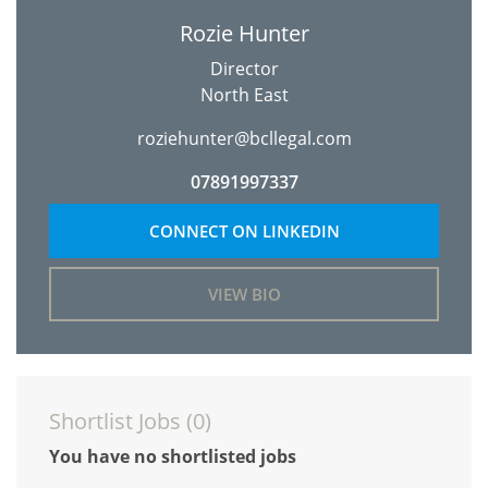
Rozie Hunter
Director
North East
roziehunter@bcllegal.com
07891997337
CONNECT ON LINKEDIN
VIEW BIO
Shortlist Jobs (
0
)
You have no shortlisted jobs