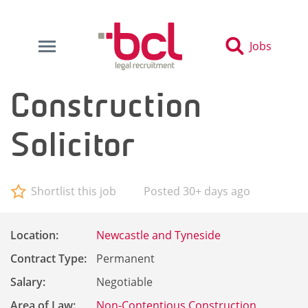
Jobs
Construction
Solicitor
Shortlist this job
Posted 30+ days ago
Location:
Newcastle and Tyneside
Contract Type:
Permanent
Salary:
Negotiable
Area of Law:
Non-Contentious Construction