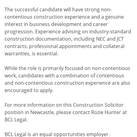
The successful candidate will have strong non-
contentious construction experience and a genuine
interest in business development and career
progression. Experience advising on industry-standard
construction documentation, including NEC and JCT
contracts, professional appointments and collateral
warranties, is essential.
While the role is primarily focused on non-contentious
work, candidates with a combination of contentious
and non-contentious construction experience are also
encouraged to apply.
For more information on this Construction Solicitor
position in Newcastle, please contact Rozie Hunter at
BCL Legal.