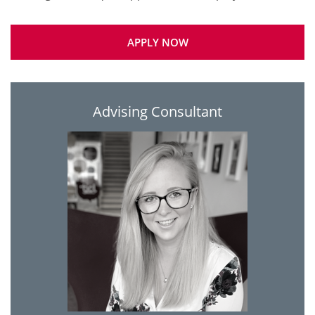
APPLY NOW
Advising Consultant