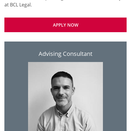
APPLY NOW
Advising Consultant