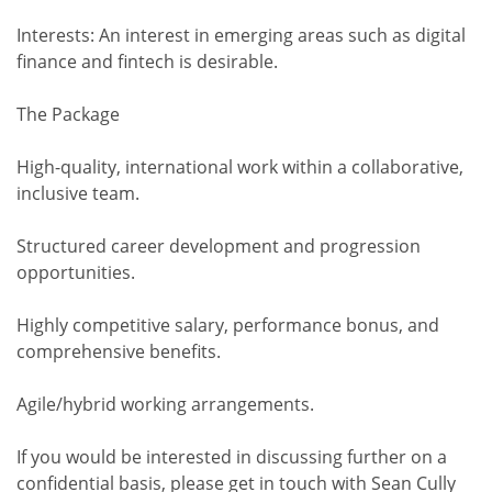
Interests: An interest in emerging areas such as digital
finance and fintech is desirable.
The Package
High-quality, international work within a collaborative,
inclusive team.
Structured career development and progression
opportunities.
Highly competitive salary, performance bonus, and
comprehensive benefits.
Agile/hybrid working arrangements.
If you would be interested in discussing further on a
confidential basis, please get in touch with Sean Cully