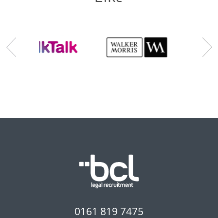
0161 819 7475