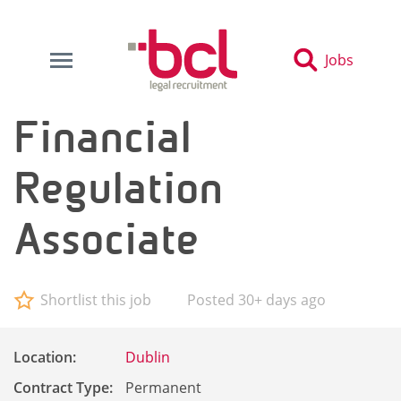
Jobs
Financial
Regulation
Associate
Shortlist this job
Posted 30+ days ago
Location:
Dublin
Contract Type:
Permanent