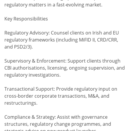
regulatory matters in a fast-evolving market.
Key Responsibilities
Regulatory Advisory: Counsel clients on Irish and EU
regulatory frameworks (including MiFID II, CRD/CRR,
and PSD2/3).
Supervisory & Enforcement: Support clients through
CBI authorisations, licensing, ongoing supervision, and
regulatory investigations.
Transactional Support: Provide regulatory input on
cross-border corporate transactions, M&A, and
restructurings.
Compliance & Strategy: Assist with governance
structures, regulatory change programmes, and