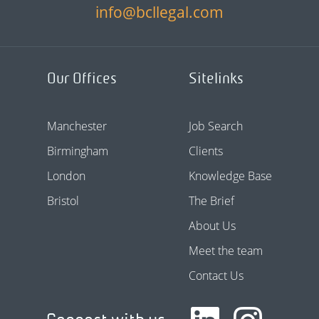
info@bcllegal.com
Our Offices
Sitelinks
Manchester
Job Search
Birmingham
Clients
London
Knowledge Base
Bristol
The Brief
About Us
Meet the team
Contact Us