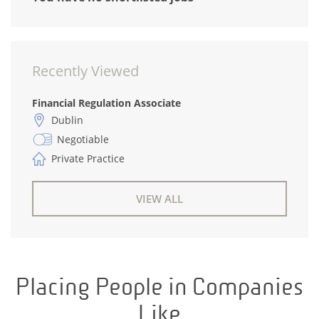
Recently Viewed
Financial Regulation Associate
Dublin
Negotiable
Private Practice
VIEW ALL
Placing People in Companies
Like