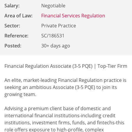
Salary:
Negotiable
Area of Law:
Financial Services Regulation
Sector:
Private Practice
Reference
:
SC/186531
Posted:
30+ days ago
Financial Regulation Associate (3-5 PQE) | Top-Tier Firm
An elite, market-leading Financial Regulation practice is
seeking an ambitious Associate (3-5 PQE) to join its
growing team.
Advising a premium client base of domestic and
international financial institutions-including credit
institutions, investment firms, funds, and fintechs-this
role offers exposure to high-profile, complex