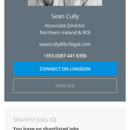
Sean Cully
Associate Director
Northern Ireland & ROI
seancully@bcllegal.com
+353 (0)87 441 8356
CONNECT ON LINKEDIN
VIEW BIO
Shortlist Jobs (
0
)
You have no shortlisted jobs