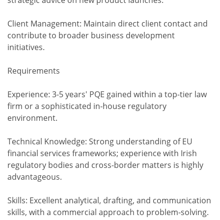
strategic advice on new product launches.
Client Management: Maintain direct client contact and
contribute to broader business development
initiatives.
Requirements
Experience: 3-5 years' PQE gained within a top-tier law
firm or a sophisticated in-house regulatory
environment.
Technical Knowledge: Strong understanding of EU
financial services frameworks; experience with Irish
regulatory bodies and cross-border matters is highly
advantageous.
Skills: Excellent analytical, drafting, and communication
skills, with a commercial approach to problem-solving.