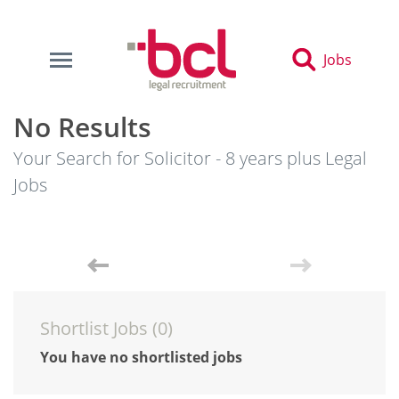
Jobs
No Results
Your Search for Solicitor - 8 years plus Legal
Jobs
Shortlist Jobs (
0
)
You have no shortlisted jobs