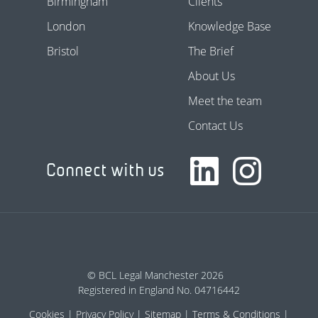
Birmingham
Clients
London
Knowledge Base
Bristol
The Brief
About Us
Meet the team
Contact Us
Connect with us
© BCL Legal Manchester 2026
Registered in England No. 04716442
Cookies
Privacy Policy
Sitemap
Terms & Conditions