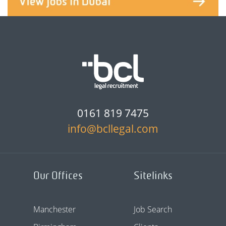
0161 819 7475
info@bcllegal.com
Our Offices
Sitelinks
Manchester
Job Search