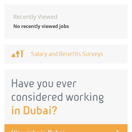
Recently Viewed
No recently viewed jobs
Salary and Benefits Surveys