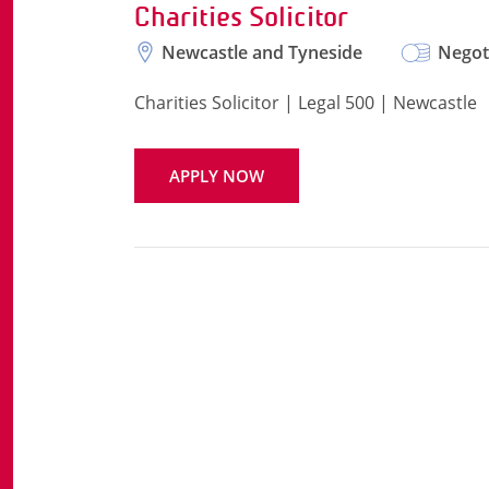
Charities Solicitor
Newcastle and Tyneside
Negot
Charities Solicitor | Legal 500 | Newcastle
APPLY NOW