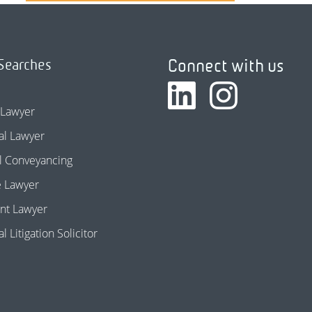
Connect with us
Searches
 Lawyer
l Lawyer
l Conveyancing
e Lawyer
nt Lawyer
 Litigation Solicitor