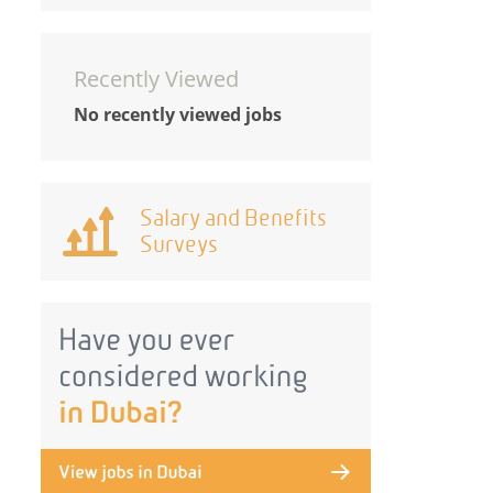
Recently Viewed
No recently viewed jobs
Salary and Benefits
Surveys