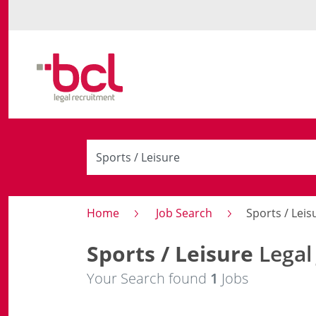
Home
Job Search
Sports / Leis
Sports / Leisure
Legal
Your Search found
1
Jobs