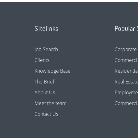
Sitelinks
Popular 
Job Search
Corporate
Clients
Commercia
Knowledge Base
Residentia
The Brief
Real Estat
About Us
Employme
Meet the team
Commercial
Contact Us