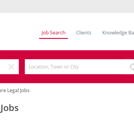
Job Search
Clients
Knowledge Ba
ure Legal Jobs
 Jobs