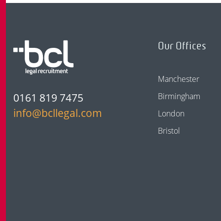
Our Offices
Manchester
0161 819 7475
Birmingham
info@bcllegal.com
London
Bristol