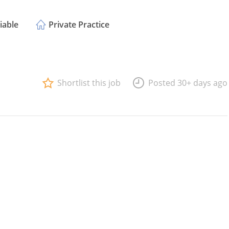
iable
Private Practice
Shortlist this job
Posted 30+ days ago