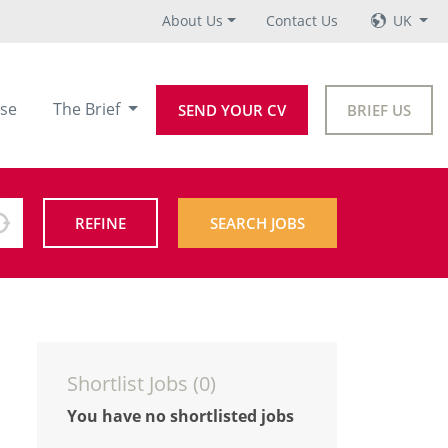
About Us
Contact Us
UK
se
The Brief
SEND YOUR CV
BRIEF US
REFINE
SEARCH JOBS
Shortlist Jobs (
0
)
You have no shortlisted jobs