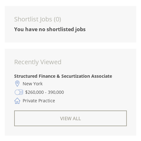
Shortlist Jobs (
0
)
You have no shortlisted jobs
Recently Viewed
Structured Finance & Securtization Associate
New York
$260,000 - 390,000
Private Practice
VIEW ALL