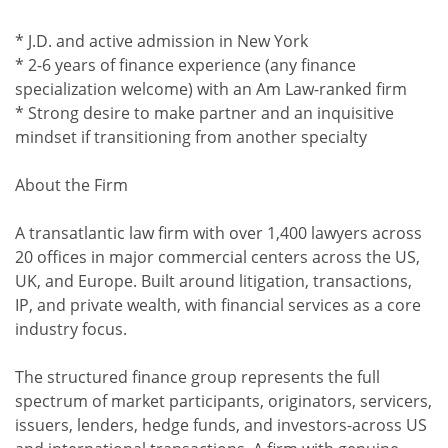
* J.D. and active admission in New York
* 2-6 years of finance experience (any finance
specialization welcome) with an Am Law-ranked firm
* Strong desire to make partner and an inquisitive
mindset if transitioning from another specialty
About the Firm
A transatlantic law firm with over 1,400 lawyers across
20 offices in major commercial centers across the US,
UK, and Europe. Built around litigation, transactions,
IP, and private wealth, with financial services as a core
industry focus.
The structured finance group represents the full
spectrum of market participants, originators, servicers,
issuers, lenders, hedge funds, and investors-across US