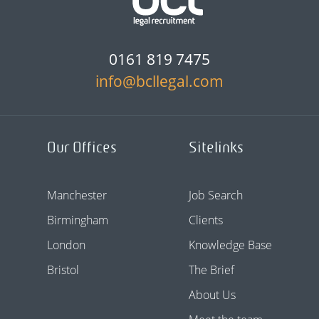
0161 819 7475
info@bcllegal.com
Our Offices
Sitelinks
Manchester
Job Search
Birmingham
Clients
London
Knowledge Base
Bristol
The Brief
About Us