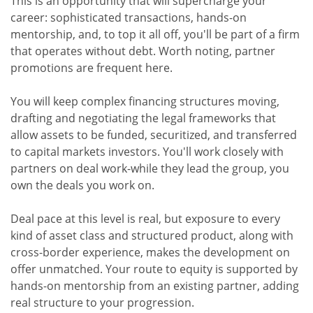
This is an opportunity that will supercharge your
career: sophisticated transactions, hands-on
mentorship, and, to top it all off, you'll be part of a firm
that operates without debt. Worth noting, partner
promotions are frequent here.
You will keep complex financing structures moving,
drafting and negotiating the legal frameworks that
allow assets to be funded, securitized, and transferred
to capital markets investors. You'll work closely with
partners on deal work-while they lead the group, you
own the deals you work on.
Deal pace at this level is real, but exposure to every
kind of asset class and structured product, along with
cross-border experience, makes the development on
offer unmatched. Your route to equity is supported by
hands-on mentorship from an existing partner, adding
real structure to your progression.