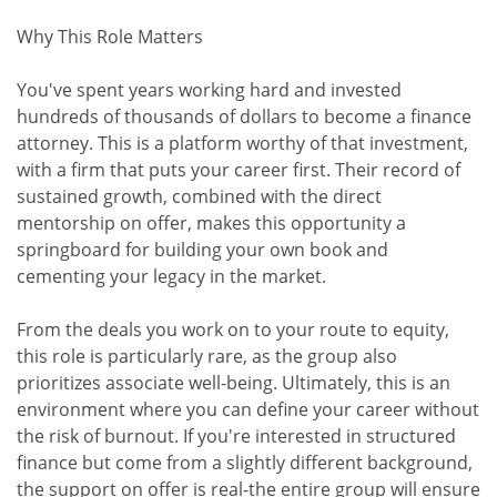
Why This Role Matters
You've spent years working hard and invested
hundreds of thousands of dollars to become a finance
attorney. This is a platform worthy of that investment,
with a firm that puts your career first. Their record of
sustained growth, combined with the direct
mentorship on offer, makes this opportunity a
springboard for building your own book and
cementing your legacy in the market.
From the deals you work on to your route to equity,
this role is particularly rare, as the group also
prioritizes associate well-being. Ultimately, this is an
environment where you can define your career without
the risk of burnout. If you're interested in structured
finance but come from a slightly different background,
the support on offer is real-the entire group will ensure