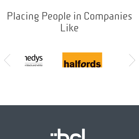
Placing People in Companies
Like