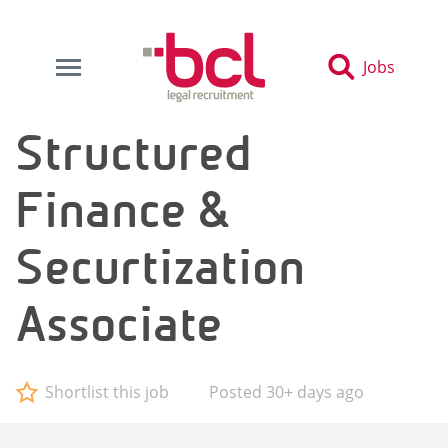
Jobs
Structured
Finance &
Securtization
Associate
Shortlist this job
Posted 30+ days ago