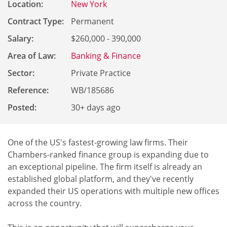
Location:
New York
Contract Type:
Permanent
Salary:
$260,000 - 390,000
Area of Law:
Banking & Finance
Sector:
Private Practice
Reference
:
WB/185686
Posted:
30+ days ago
One of the US's fastest-growing law firms. Their
Chambers-ranked finance group is expanding due to
an exceptional pipeline. The firm itself is already an
established global platform, and they've recently
expanded their US operations with multiple new offices
across the country.