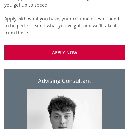
you get up to speed.
Apply with what you have, your résumé doesn't need
to be perfect. Send what you've got, and we'll take it
APPLY NOW
Advising Consultant