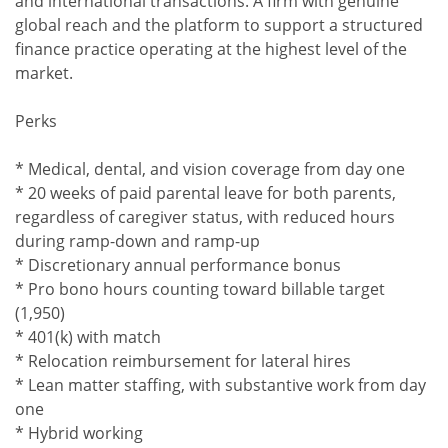
and international transactions. A firm with genuine
global reach and the platform to support a structured
finance practice operating at the highest level of the
market.
Perks
* Medical, dental, and vision coverage from day one
* 20 weeks of paid parental leave for both parents,
regardless of caregiver status, with reduced hours
during ramp-down and ramp-up
* Discretionary annual performance bonus
* Pro bono hours counting toward billable target
(1,950)
* 401(k) with match
* Relocation reimbursement for lateral hires
* Lean matter staffing, with substantive work from day
one
* Hybrid working