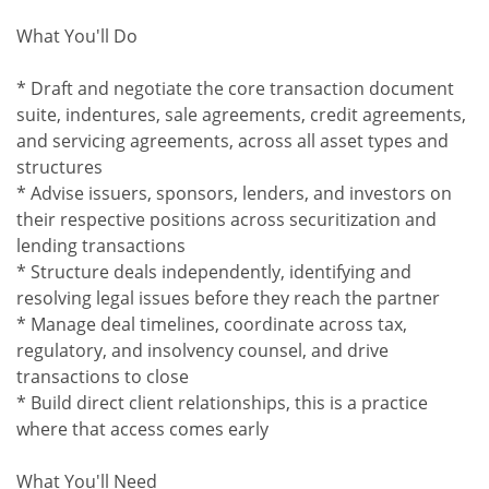
What You'll Do
* Draft and negotiate the core transaction document
suite, indentures, sale agreements, credit agreements,
and servicing agreements, across all asset types and
structures
* Advise issuers, sponsors, lenders, and investors on
their respective positions across securitization and
lending transactions
* Structure deals independently, identifying and
resolving legal issues before they reach the partner
* Manage deal timelines, coordinate across tax,
regulatory, and insolvency counsel, and drive
transactions to close
* Build direct client relationships, this is a practice
where that access comes early
What You'll Need