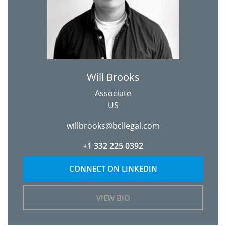
Will Brooks
Associate
US
willbrooks@bcllegal.com
+1 332 225 0392
CONNECT ON LINKEDIN
VIEW BIO