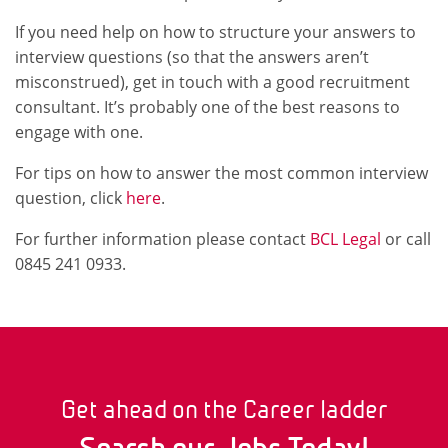
If you need help on how to structure your answers to
interview questions (so that the answers aren’t
misconstrued), get in touch with a good recruitment
consultant. It’s probably one of the best reasons to
engage with one.
For tips on how to answer the most common interview
question, click
here
.
For further information please contact
BCL Legal
or call
0845 241 0933.
Get ahead on the Career ladder