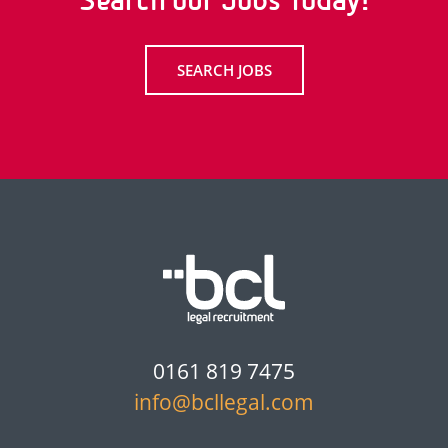
Search our Jobs Today!
SEARCH JOBS
0161 819 7475
info@bcllegal.com