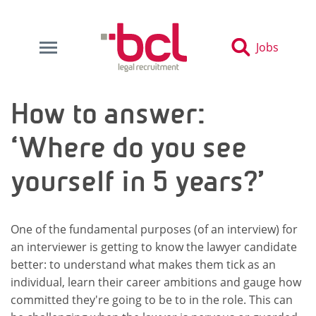
Jobs
How to answer:
‘Where do you see
yourself in 5 years?’
One of the fundamental purposes (of an interview) for
an interviewer is getting to know the lawyer candidate
better: to understand what makes them tick as an
individual, learn their career ambitions and gauge how
committed they're going to be to in the role. This can