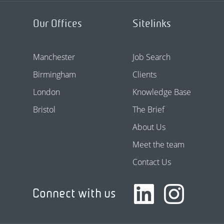
Our Offices
Sitelinks
Manchester
Job Search
Birmingham
Clients
London
Knowledge Base
Bristol
The Brief
About Us
Meet the team
Contact Us
Connect with us