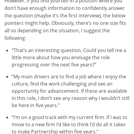
However, if you find yourself in a position where you
don’t have enough information to confidently answer
the question (maybe it’s the first interview), the below
pointers might help. Obviously, there’s no one size fits
all so depending on the situation, I suggest the
following:
“That’s an interesting question. Could you tell me a
little more about how you envisage the role
progressing over the next five years?”
“My main drivers are to find a job where I enjoy the
culture, find the work challenging and see an
opportunity for advancement. If these are available
in this role, I don’t see any reason why I wouldn’t still
be here in five years.”
“I’m on a good track with my current firm. If I was to
move to a new firm I’d like to think I’d do all it takes
to make Partnership within five years.”