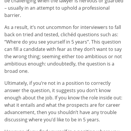
be challenging when the lawyer is nervous or guarded
– usually in an attempt to uphold a professional
barrier.
As a result, it’s not uncommon for interviewers to fall
back on tried and tested, clichéd questions such as:
“Where do you see yourself in 5 years”. This question
can fill a candidate with fear as they don’t want to say
the wrong thing; seeming either too ambitious or not
ambitious enough: undoubtedly, the question is a
broad one.
Ultimately, if you’re not in a position to correctly
answer the question, it suggests you don’t know
enough about the job. If you know the role inside out:
what it entails and what the prospects are for career
advancement, then you shouldn’t have any trouble
discussing where you’d like to be in 5 years.