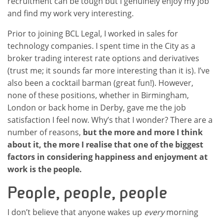
recruitment can be tough but I genuinely enjoy my job
and find my work very interesting.
Prior to joining BCL Legal, I worked in sales for
technology companies. I spent time in the City as a
broker trading interest rate options and derivatives
(trust me; it sounds far more interesting than it is). I’ve
also been a cocktail barman (great fun!). However,
none of these positions, whether in Birmingham,
London or back home in Derby, gave me the job
satisfaction I feel now. Why’s that I wonder? There are a
number of reasons,
but the more and more I think
about it, the more I realise that one of the biggest
factors in considering happiness and enjoyment at
work is the people.
People, people, people
I don’t believe that anyone wakes up
every
morning