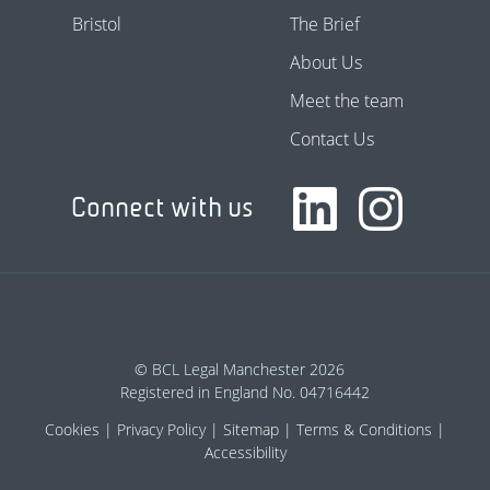
Bristol
The Brief
About Us
Meet the team
Contact Us
Connect with us
© BCL Legal Manchester 2026
Registered in England No. 04716442
Cookies
Privacy Policy
Sitemap
Terms & Conditions
Accessibility