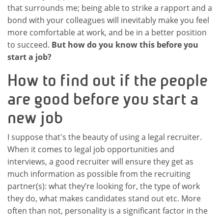
that surrounds me; being able to strike a rapport and a
bond with your colleagues will inevitably make you feel
more comfortable at work, and be in a better position
to succeed.
But how do you know this before you
start a job?
How to find out if the people
are good before you start a
new job
I suppose that's the beauty of using a legal recruiter.
When it comes to legal job opportunities and
interviews, a good recruiter will ensure they get as
much information as possible from the recruiting
partner(s): what they’re looking for, the type of work
they do, what makes candidates stand out etc. More
often than not, personality is a significant factor in the