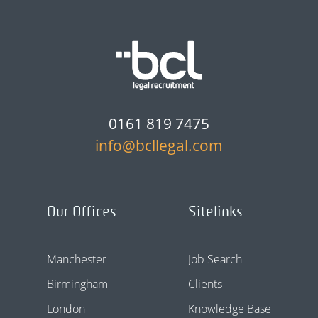
0161 819 7475
info@bcllegal.com
Our Offices
Sitelinks
Manchester
Job Search
Birmingham
Clients
London
Knowledge Base