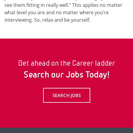
see them fitting in really well.” This applies no matter
what level you are and no matter where you’re
interviewing. So, relax and be yourself.
Get ahead on the Career ladder
Search our Jobs Today!
SEARCH JOBS