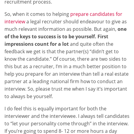
recruitment process.
So, when it comes to helping
prepare candidates for
interview
a legal recruiter should endeavour to give as
much relevant information as possible. But again,
one
of the keys to success is to be yourself. First
impressions count for a lot
and quite often the
feedback we get is that the partner(s) “didn’t get to
know the candidate.” Of course, there are two sides to
this but as a recruiter, I’m in a much better position to
help you prepare for an interview than tell a real estate
partner at a leading national firm how to conduct an
interview. So, please trust me when I say it’s important
to always be yourself.
I do feel this is equally important for both the
interviewer and the interviewee. I always tell candidates
to “let your personality come through” in the interview.
If you’re going to spend 8- 12 or more hours a day