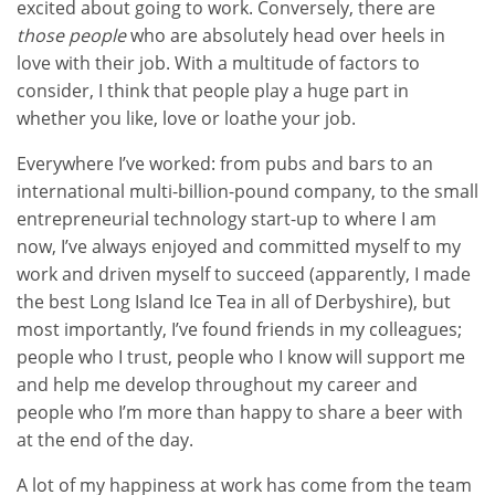
excited about going to work. Conversely, there are
those people
who are absolutely head over heels in
love with their job. With a multitude of factors to
consider, I think that people play a huge part in
whether you like, love or loathe your job.
Everywhere I’ve worked: from pubs and bars to an
international multi-billion-pound company, to the small
entrepreneurial technology start-up to where I am
now, I’ve always enjoyed and committed myself to my
work and driven myself to succeed (apparently, I made
the best Long Island Ice Tea in all of Derbyshire), but
most importantly, I’ve found friends in my colleagues;
people who I trust, people who I know will support me
and help me develop throughout my career and
people who I’m more than happy to share a beer with
at the end of the day.
A lot of my happiness at work has come from the team