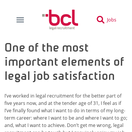
Jobs
One of the most
important elements of
legal job satisfaction
I’ve worked in legal recruitment for the better part of
five years now, and at the tender age of 31, I feel as if
I’ve finally found what I want to do in terms of my long-
term career: where I want to be and where I want to go;
and, what I want to achieve. Don’t get me wrong, legal