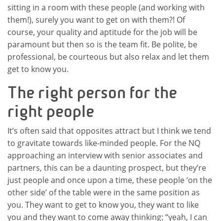
sitting in a room with these people (and working with
them!), surely you want to get on with them?! Of
course, your quality and aptitude for the job will be
paramount but then so is the team fit. Be polite, be
professional, be courteous but also relax and let them
get to know you.
The right person for the
right people
It’s often said that opposites attract but I think we tend
to gravitate towards like-minded people. For the NQ
approaching an interview with senior associates and
partners, this can be a daunting prospect, but they’re
just people and once upon a time, these people ‘on the
other side’ of the table were in the same position as
you. They want to get to know you, they want to like
you and they want to come away thinking: “yeah, I can