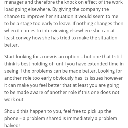
manager and therefore the knock on effect of the work
load going elsewhere. By giving the company the
chance to improve her situation it would seem to me
to be a stage too early to leave. If nothing changes then
when it comes to interviewing elsewhere she can at
least convey how she has tried to make the situation
better.
Start looking for a new is an option – but one that I still
think is best holding off until you have extended time in
seeing if the problems can be made better. Looking for
another role too early obviously has its issues however
it can make you feel better that at least you are going
to be made aware of another role if this one does not
work out.
Should this happen to you, feel free to pick up the
phone – a problem shared is immediately a problem
halved!