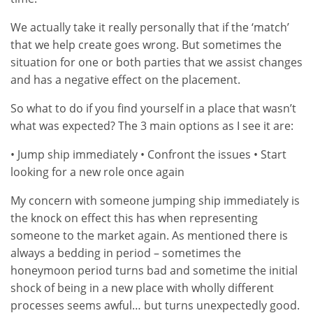
We actually take it really personally that if the ‘match’
that we help create goes wrong. But sometimes the
situation for one or both parties that we assist changes
and has a negative effect on the placement.
So what to do if you find yourself in a place that wasn’t
what was expected? The 3 main options as I see it are:
• Jump ship immediately • Confront the issues • Start
looking for a new role once again
My concern with someone jumping ship immediately is
the knock on effect this has when representing
someone to the market again. As mentioned there is
always a bedding in period – sometimes the
honeymoon period turns bad and sometime the initial
shock of being in a new place with wholly different
processes seems awful… but turns unexpectedly good.