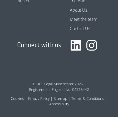
Bristol
The Brief
About Us
Meet the team
Contact Us
Connect with us
© BCL Legal Manchester 2026
Registered in England No. 04716442
Cookies
Privacy Policy
Sitemap
Terms & Conditions
Accessibility