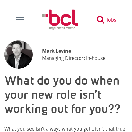
Jobs
Mark Levine
Managing Director: In-house
What do you do when
your new role isn’t
working out for you??
What you see isn’t always what you get... isn’t that true