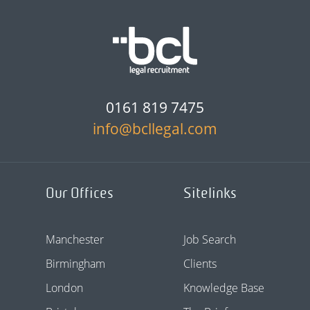
0161 819 7475
info@bcllegal.com
Our Offices
Sitelinks
Manchester
Job Search
Birmingham
Clients
London
Knowledge Base