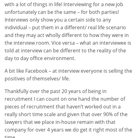
with a lot of things in life! Interviewing for a new job
unfortunately can be the same – for both parties!
Interviews only show you a certain side to any
individual – put them in a different/ real life scenario
and they may act wholly different to how they were in
the interview room. Vice versa – what an interviewee is
told at interview can be different to the reality of the
day to day office environment.
A bit like Facebook – at interview everyone is selling the
positives of themselves/ life.
Thankfully over the past 20 years of being in
recruitment I can count on one hand the number of
pieces of recruitment that haven’t worked out in a
really short time scale and given that over 90% of the
lawyers that we place in-house remain with that
company for over 4 years we do get it right most of the
time.