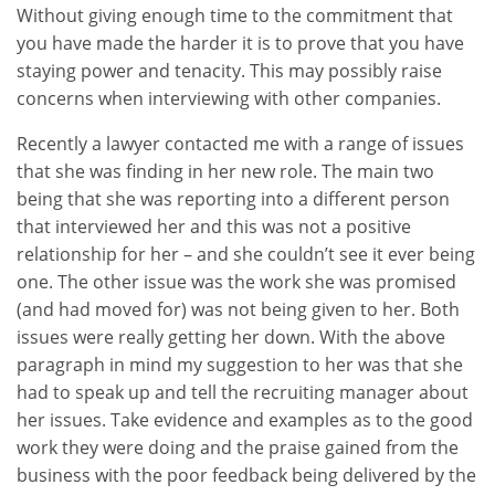
Without giving enough time to the commitment that
you have made the harder it is to prove that you have
staying power and tenacity. This may possibly raise
concerns when interviewing with other companies.
Recently a lawyer contacted me with a range of issues
that she was finding in her new role. The main two
being that she was reporting into a different person
that interviewed her and this was not a positive
relationship for her – and she couldn’t see it ever being
one. The other issue was the work she was promised
(and had moved for) was not being given to her. Both
issues were really getting her down. With the above
paragraph in mind my suggestion to her was that she
had to speak up and tell the recruiting manager about
her issues. Take evidence and examples as to the good
work they were doing and the praise gained from the
business with the poor feedback being delivered by the