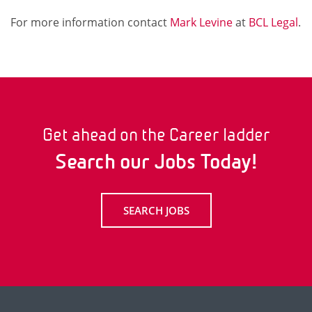
For more information contact
Mark Levine
at
BCL Legal
.
Get ahead on the Career ladder
Search our Jobs Today!
SEARCH JOBS