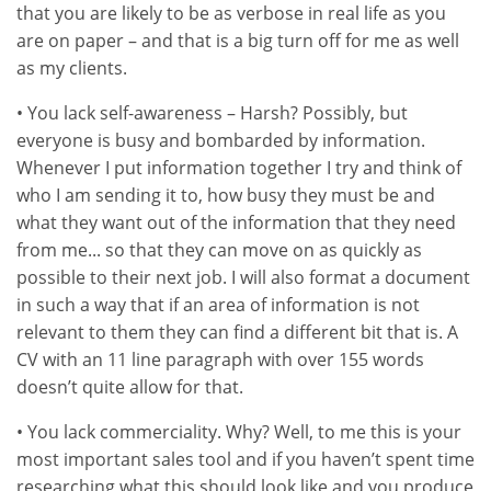
that you are likely to be as verbose in real life as you
are on paper – and that is a big turn off for me as well
as my clients.
• You lack self-awareness – Harsh? Possibly, but
everyone is busy and bombarded by information.
Whenever I put information together I try and think of
who I am sending it to, how busy they must be and
what they want out of the information that they need
from me... so that they can move on as quickly as
possible to their next job. I will also format a document
in such a way that if an area of information is not
relevant to them they can find a different bit that is. A
CV with an 11 line paragraph with over 155 words
doesn’t quite allow for that.
• You lack commerciality. Why? Well, to me this is your
most important sales tool and if you haven’t spent time
researching what this should look like and you produce