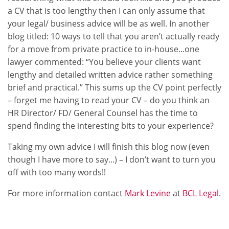
a CV that is too lengthy then I can only assume that
your legal/ business advice will be as well. In another
blog titled: 10 ways to tell that you aren’t actually ready
for a move from private practice to in-house...one
lawyer commented: “You believe your clients want
lengthy and detailed written advice rather something
brief and practical.” This sums up the CV point perfectly
– forget me having to read your CV – do you think an
HR Director/ FD/ General Counsel has the time to
spend finding the interesting bits to your experience?
Taking my own advice I will finish this blog now (even
though I have more to say...) – I don’t want to turn you
off with too many words!!
For more information contact
Mark Levine
at
BCL Legal
.