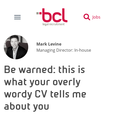
Jobs
Mark Levine
Managing Director: In-house
Be warned: this is
what your overly
wordy CV tells me
about you