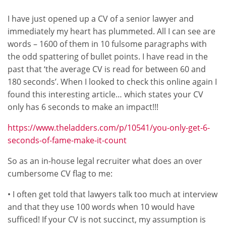
I have just opened up a CV of a senior lawyer and
immediately my heart has plummeted. All I can see are
words – 1600 of them in 10 fulsome paragraphs with
the odd spattering of bullet points. I have read in the
past that ‘the average CV is read for between 60 and
180 seconds’. When I looked to check this online again I
found this interesting article… which states your CV
only has 6 seconds to make an impact!!!
https://www.theladders.com/p/10541/you-only-get-6-
seconds-of-fame-make-it-count
So as an in-house legal recruiter what does an over
cumbersome CV flag to me:
• I often get told that lawyers talk too much at interview
and that they use 100 words when 10 would have
sufficed! If your CV is not succinct, my assumption is