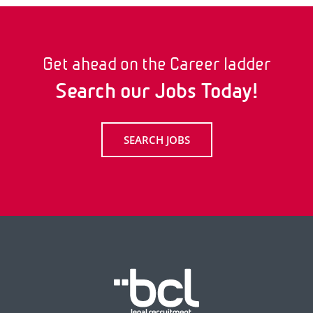
Get ahead on the Career ladder
Search our Jobs Today!
SEARCH JOBS