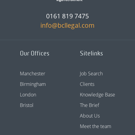
0161 819 7475
info@bcllegal.com
Our Offices
Sitelinks
Manchester
Job Search
Birmingham
Clients
London
Knowledge Base
Bristol
The Brief
About Us
Meet the team