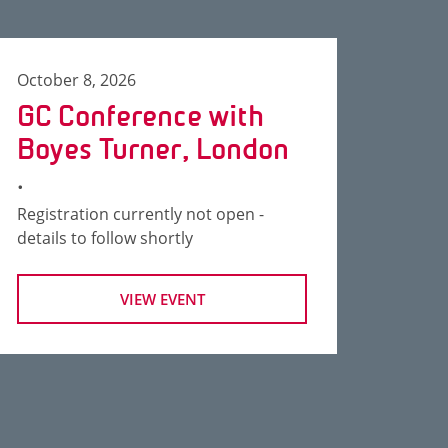
October 8, 2026
GC Conference with
Boyes Turner, London
.
Registration currently not open -
details to follow shortly
VIEW EVENT