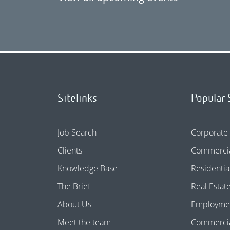
Sitelinks
Popular 
Job Search
Corporate
Clients
Commercia
Knowledge Base
Residentia
The Brief
Real Estat
About Us
Employme
Meet the team
Commercial