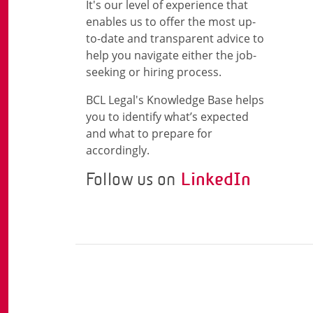
It's our level of experience that
enables us to offer the most up-
to-date and transparent advice to
help you navigate either the job-
seeking or hiring process.
BCL Legal's Knowledge Base helps
you to identify what’s expected
and what to prepare for
accordingly.
Follow us on
LinkedIn