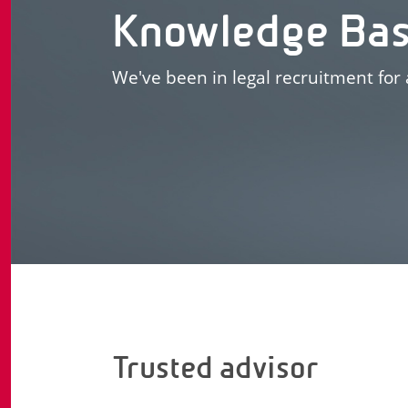
Knowledge Ba
We've been in legal recruitment for 
Trusted advisor