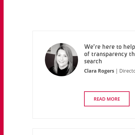
We’re here to hel
of transparency t
search
Clara Rogers
| Direct
READ MORE