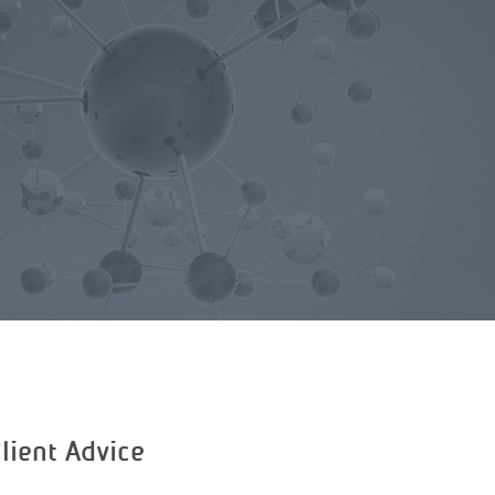
lient Advice