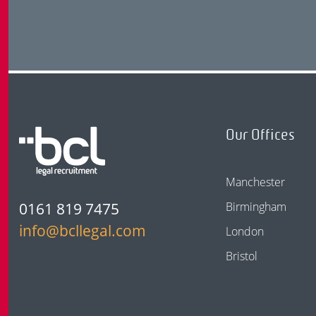
Our Offices
Manchester
0161 819 7475
Birmingham
info@bcllegal.com
London
Bristol