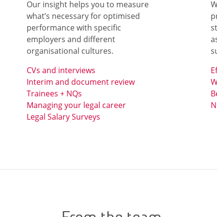
Our insight helps you to measure
W
what’s necessary for optimised
p
performance with specific
s
employers and different
a
organisational cultures.
s
CVs and interviews
E
Interim and document review
W
Trainees + NQs
B
Managing your legal career
N
Legal Salary Surveys