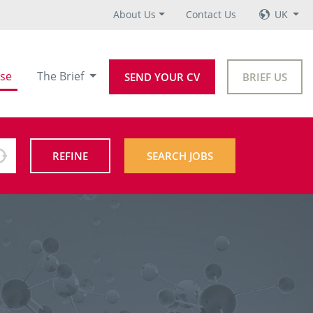
About Us
Contact Us
UK
se
The Brief
SEND YOUR CV
BRIEF US
REFINE
SEARCH JOBS