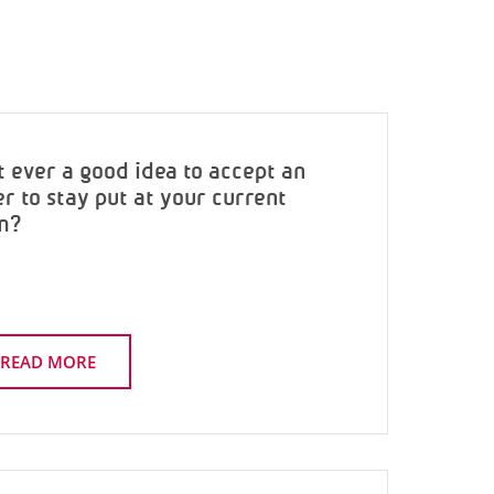
it ever a good idea to accept an
er to stay put at your current
m?
READ MORE