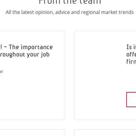
From the team
All the latest opinion, advice and regional market trends
p! – The importance
Is 
hroughout your job
off
fir
or