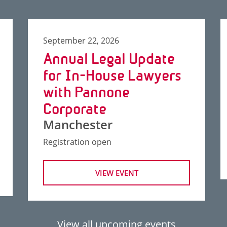
September 22, 2026
Annual Legal Update
for In-House Lawyers
with Pannone
Corporate
Manchester
Registration open
VIEW EVENT
View all upcoming events