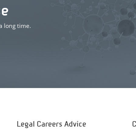
se
a long time.
Legal Careers Advice
C