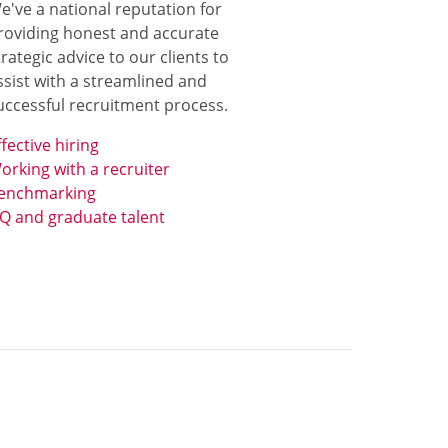
e've a national reputation for
roviding honest and accurate
trategic advice to our clients to
ssist with a streamlined and
uccessful recruitment process.
ffective hiring
orking with a recruiter
enchmarking
Q and graduate talent