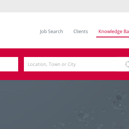
Job Search
Clients
Knowledge Ba