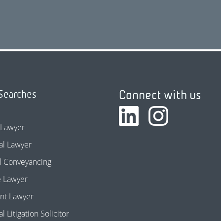
Connect with us
Searches
 Lawyer
l Lawyer
l Conveyancing
e Lawyer
nt Lawyer
 Litigation Solicitor