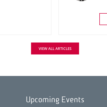
VIEW ALL ARTICLES
Upcoming Events