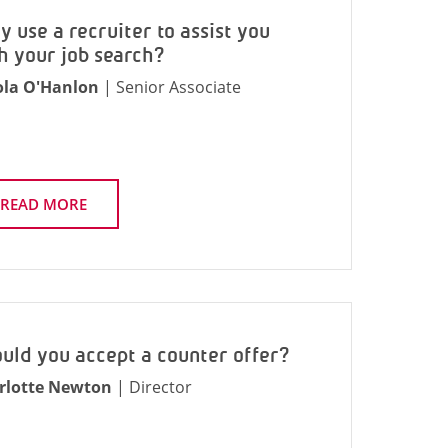
 use a recruiter to assist you
h your job search?
ola O'Hanlon
| Senior Associate
READ MORE
uld you accept a counter offer?
rlotte Newton
| Director