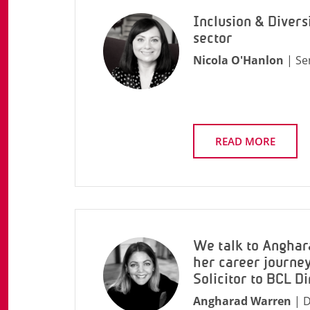
Inclusion & Diversi
sector
Nicola O'Hanlon
| Se
READ MORE
We talk to Angha
her career journey
Solicitor to BCL Di
Angharad Warren
| D