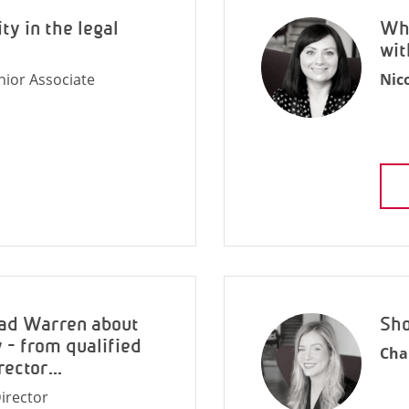
ty in the legal
Why
wit
nior Associate
Nic
rad Warren about
Sho
 - from qualified
Cha
rector...
irector