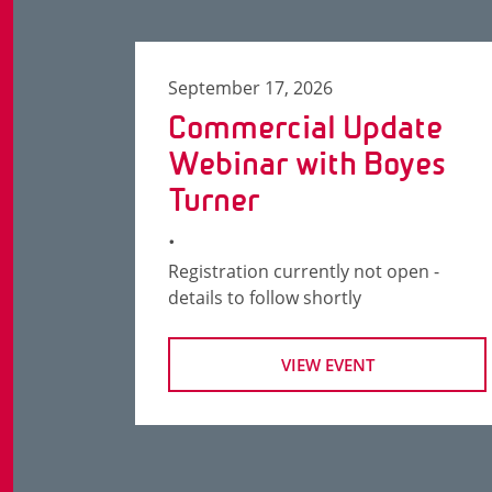
September 17, 2026
Commercial Update
Webinar with Boyes
Turner
.
Registration currently not open -
details to follow shortly
VIEW EVENT