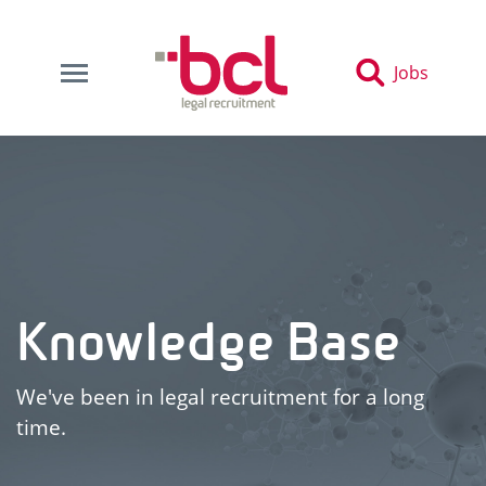
Jobs
Knowledge Base
We've been in legal recruitment for a long
time.