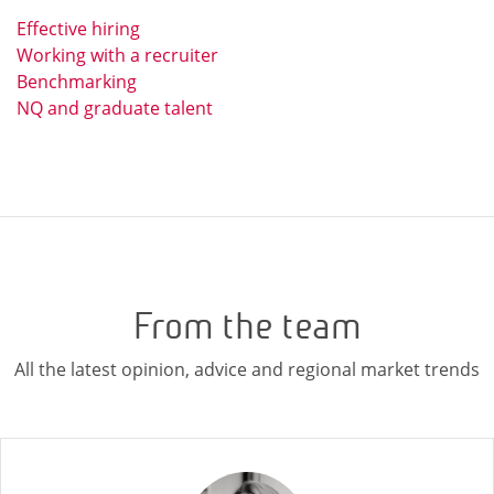
Effective hiring
Working with a recruiter
Benchmarking
NQ and graduate talent
From the team
All the latest opinion, advice and regional market trends