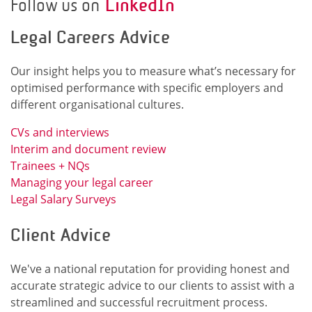
Follow us on
LinkedIn
Legal Careers Advice
Our insight helps you to measure what’s necessary for
optimised performance with specific employers and
different organisational cultures.
CVs and interviews
Interim and document review
Trainees + NQs
Managing your legal career
Legal Salary Surveys
Client Advice
We've a national reputation for providing honest and
accurate strategic advice to our clients to assist with a
streamlined and successful recruitment process.