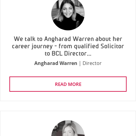
We talk to Angharad Warren about her
career journey - from qualified Solicitor
to BCL Director...
Angharad Warren
| Director
READ MORE