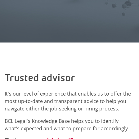
Trusted advisor
It's our level of experience that enables us to offer the
most up-to-date and transparent advice to help you
navigate either the job-seeking or hiring process.
BCL Legal's Knowledge Base helps you to identify
what’s expected and what to prepare for accordingly.