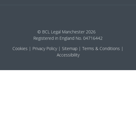
© BCL Legal Manchester 2026
Registered in England No. 04716442
Cookies
Privacy Policy
Sitemap
Terms & Conditions
Accessibility