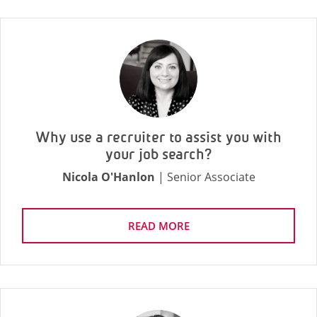
Why use a recruiter to assist you with
your job search?
Nicola O'Hanlon
| Senior Associate
READ MORE