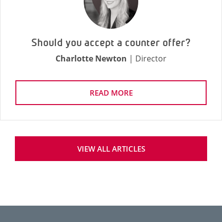
Should you accept a counter offer?
Charlotte Newton
| Director
READ MORE
VIEW ALL ARTICLES