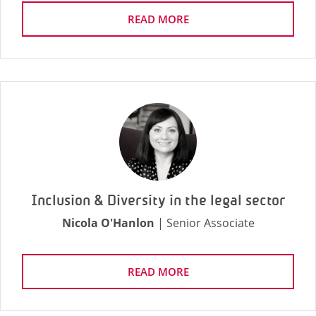
READ MORE
Inclusion & Diversity in the legal sector
Nicola O'Hanlon
| Senior Associate
READ MORE