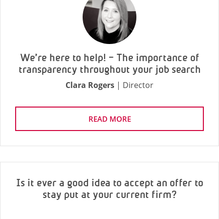
We’re here to help! – The importance of
transparency throughout your job search
Clara Rogers
| Director
READ MORE
Is it ever a good idea to accept an offer to
stay put at your current firm?