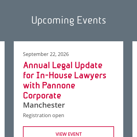
Upcoming Events
September 22, 2026
Annual Legal Update
for In-House Lawyers
with Pannone
Corporate
Manchester
Registration open
VIEW EVENT