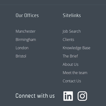
Our Offices
Sitelinks
Manchester
Job Search
Birmingham
Clients
London
Knowledge Base
Bristol
The Brief
About Us
Meet the team
Contact Us
Connect with us