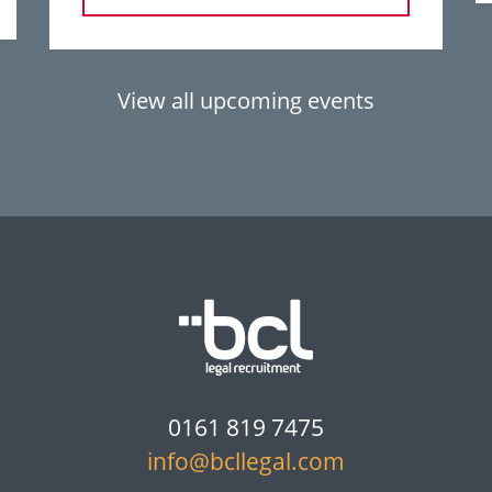
View all upcoming events
0161 819 7475
info@bcllegal.com