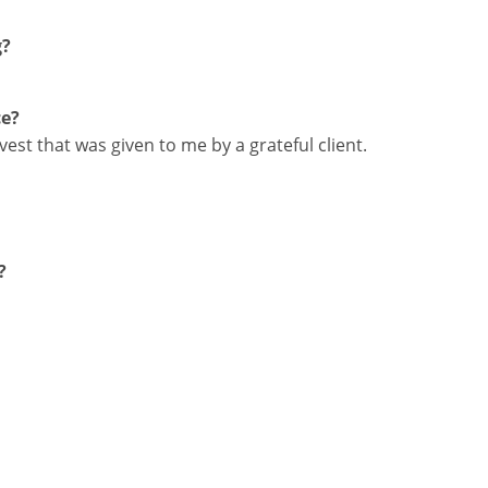
g?
ce?
vest that was given to me by a grateful client.
?