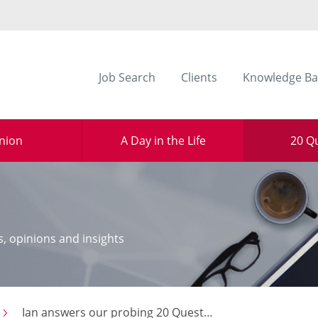
Job Search
Clients
Knowledge Ba
nion
A Day in the Life
20 Q
s, opinions and insights
Ian answers our probing 20 Questions