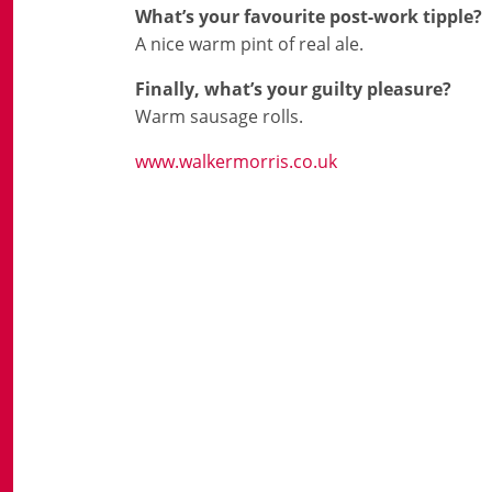
What’s your favourite post-work tipple?
A nice warm pint of real ale.
Finally, what’s your guilty pleasure?
Warm sausage rolls.
www.walkermorris.co.uk