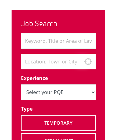
Job Search
Experience
Type
TEMPORARY