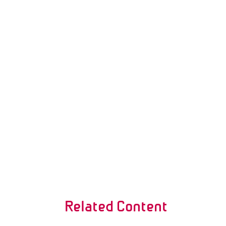
Related Content