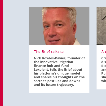
The Brief talks to
A d
Nick Rowles-Davies, founder of
Cr
the innovative litigation
di
finance hub and fund
Bl
Lexolent, tells the Brief about
an
his platform’s unique model
Pu
and shares his thoughts on the
sha
sector’s past ups and downs
wit
and its future trajectory.