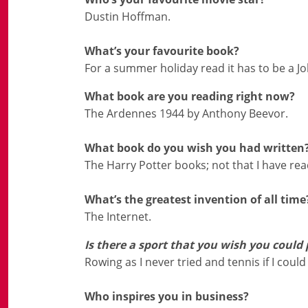
Dustin Hoffman.
What’s your favourite book?
For a summer holiday read it has to be a 
What book are you reading right now?
The Ardennes 1944 by Anthony Beevor.
What book do you wish you had written
The Harry Potter books; not that I have r
What’s the greatest invention of all time
The Internet.
Is there a sport that you wish you could 
Rowing as I never tried and tennis if I could e
Who inspires you in business?