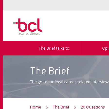
The Brief talks to
Opi
The Brief
The go-to for legal career-related interview
Home
The Brief
20 Questions