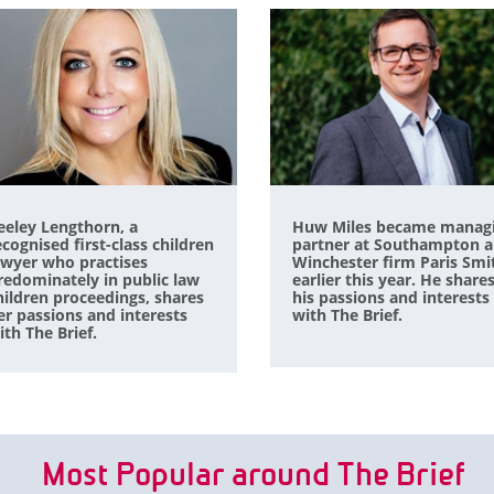
eeley Lengthorn, a
Huw Miles became manag
ecognised first-class children
partner at Southampton 
awyer who practises
Winchester firm Paris Smi
redominately in public law
earlier this year. He share
hildren proceedings, shares
his passions and interests
er passions and interests
with The Brief.
ith The Brief.
Most Popular around The Brief