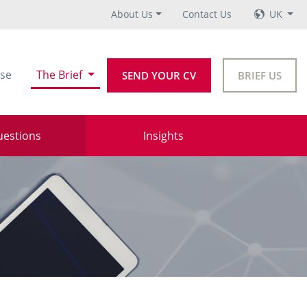
About Us
Contact Us
UK
se
The Brief
SEND YOUR CV
BRIEF US
uestions
Insights