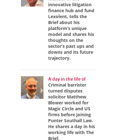
innovative litigation
finance hub and fund
Lexolent, tells the
Brief about his
platform’s unique
model and shares his
thoughts on the
sector’s past ups and
downs and its future
trajectory.
A day in the life of
Criminal barrister
turned disputes
solicitor Matthew
Blower worked for
Magic Circle and US
firms before joining
Punter Southall Law.
He shares a day in his
working life with The
Brief.