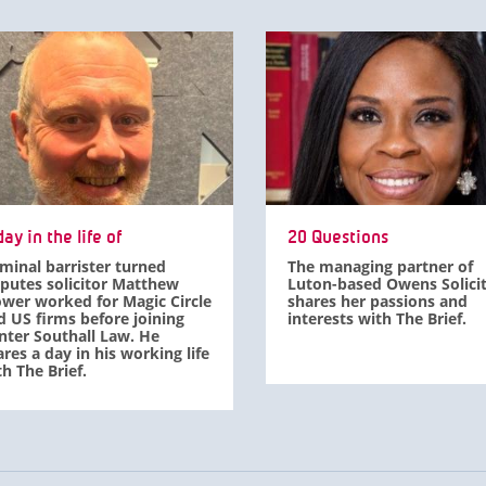
ay in the life of
20 Questions
iminal barrister turned
The managing partner of
sputes solicitor Matthew
Luton-based Owens Solici
ower worked for Magic Circle
shares her passions and
d US firms before joining
interests with The Brief.
nter Southall Law. He
res a day in his working life
h The Brief.