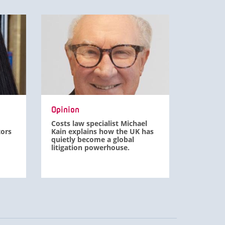
Opinion
Costs law specialist Michael
tors
Kain explains how the UK has
quietly become a global
litigation powerhouse.