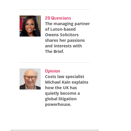
20 Questions
The managing partner
of Luton-based
Owens Solicitors
shares her passions
and interests with
The Brief.
Opinion
Costs law specialist
Michael Kain explains
how the UK has
quietly become a
global litigation
powerhouse.