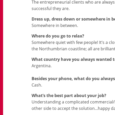
The entrepreneurial clients who are always
successful they are.
Dress up, dress down or somewhere in 
Somewhere in between.
Where do you go to relax?
Somewhere quiet with few people! It’s a cl
the Northumbrian coastline; all are brilliant
What country have you always wanted to
Argentina.
Besides your phone, what do you always
Cash.
What’s the best part about your job?
Understanding a complicated commercial/leg
other side to accept the solution...happy d