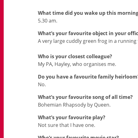
What time did you wake up this mornin
5.30 am.
What’s your favourite object in your offi
A very large cuddly green frog in a running 
Who is your closest colleague?
My PA, Hayley, who organises me.
Do you have a favourite family heirloom
No.
What’s your favourite song of all time?
Bohemian Rhapsody by Queen.
What’s your favourite play?
Not sure that I have one.
Who’s your favourite movie star?