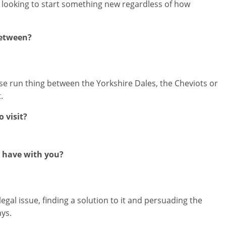
 looking to start something new regardless of how
between?
ose run thing between the Yorkshire Dales, the Cheviots or
.
 visit?
 have with you?
al issue, finding a solution to it and persuading the
ays.