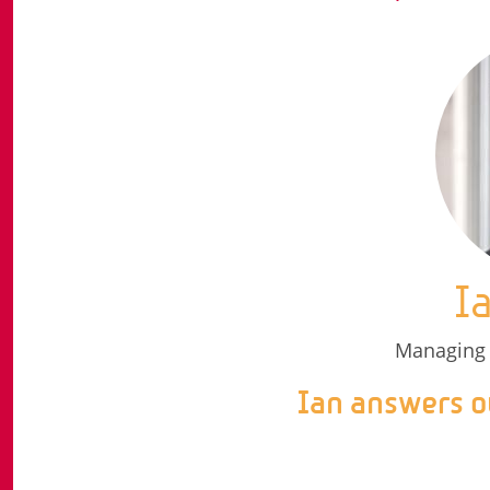
I
Managing 
Ian answers o