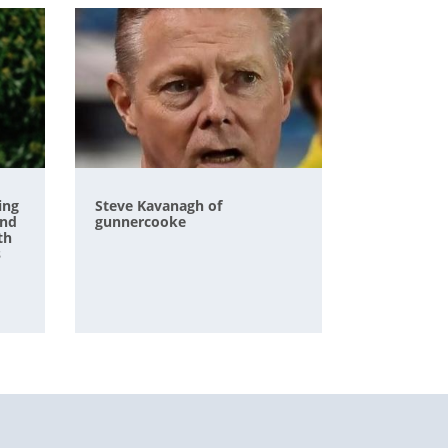
ing
Steve Kavanagh of
and
gunnercooke
th
s