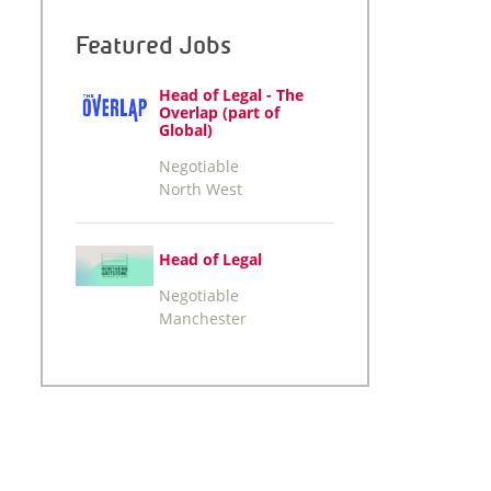
Featured Jobs
Head of Legal - The
Overlap (part of
Global)
Negotiable
North West
Head of Legal
Negotiable
Manchester