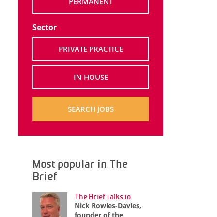
PERMANENT
Sector
PRIVATE PRACTICE
IN HOUSE
SEARCH JOBS
Most popular in The
Brief
The Brief talks to
Nick Rowles-Davies,
founder of the