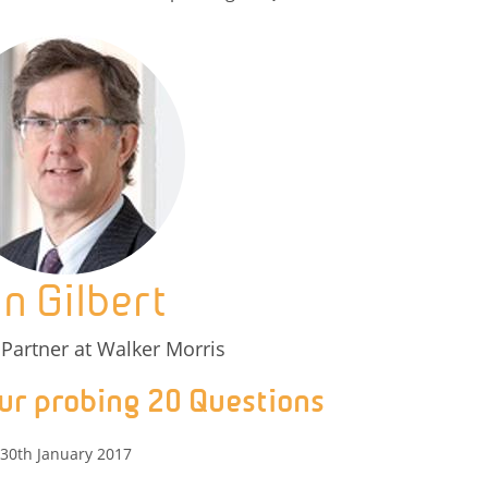
an Gilbert
Partner at Walker Morris
ur probing 20 Questions
30th January 2017