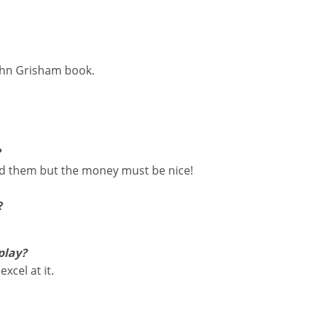
John Grisham book.
?
ead them but the money must be nice!
?
play?
xcel at it.