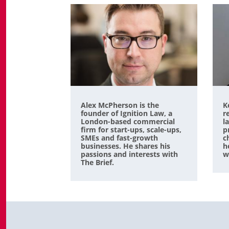
Alex McPherson is the
K
founder of Ignition Law, a
r
London-based commercial
l
firm for start-ups, scale-ups,
p
SMEs and fast-growth
c
businesses. He shares his
h
passions and interests with
w
The Brief.