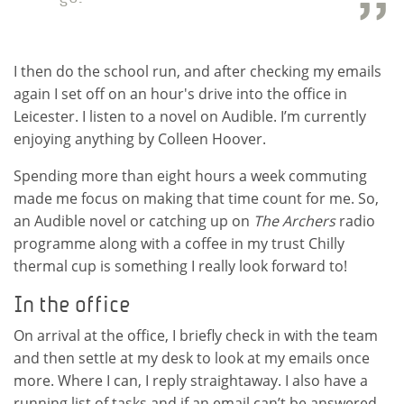
I then do the school run, and after checking my emails
again I set off on an hour's drive into the office in
Leicester. I listen to a novel on Audible. I’m currently
enjoying anything by Colleen Hoover.
Spending more than eight hours a week commuting
made me focus on making that time count for me. So,
an Audible novel or catching up on
The Archers
radio
programme along with a coffee in my trust Chilly
thermal cup is something I really look forward to!
In the office
On arrival at the office, I briefly check in with the team
and then settle at my desk to look at my emails once
more. Where I can, I reply straightaway. I also have a
running list of tasks and if an email can’t be answered