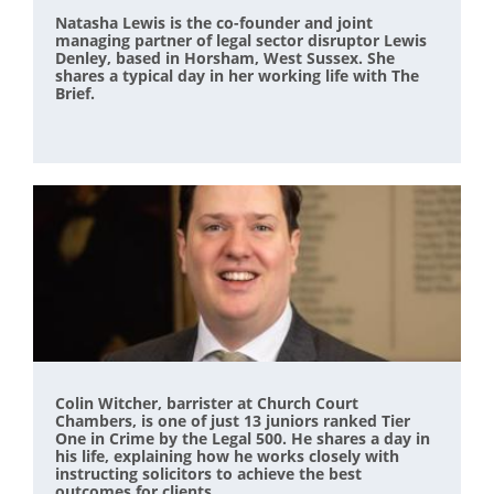
Natasha Lewis is the co-founder and joint
managing partner of legal sector disruptor Lewis
Denley, based in Horsham, West Sussex. She
shares a typical day in her working life with The
Brief.
Colin Witcher, barrister at Church Court
Chambers, is one of just 13 juniors ranked Tier
One in Crime by the Legal 500. He shares a day in
his life, explaining how he works closely with
instructing solicitors to achieve the best
outcomes for clients.