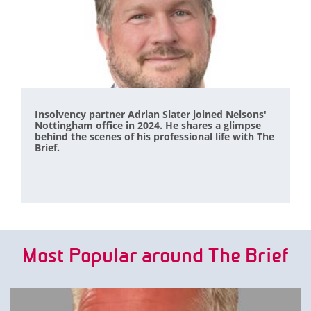
Insolvency partner Adrian Slater joined Nelsons'
Nottingham office in 2024. He shares a glimpse
behind the scenes of his professional life with The
Brief.
Most Popular around The Brief