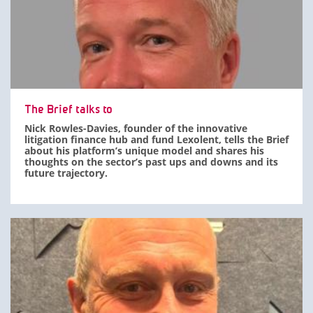
The Brief talks to
Nick Rowles-Davies, founder of the innovative
litigation finance hub and fund Lexolent, tells the Brief
about his platform’s unique model and shares his
thoughts on the sector’s past ups and downs and its
future trajectory.