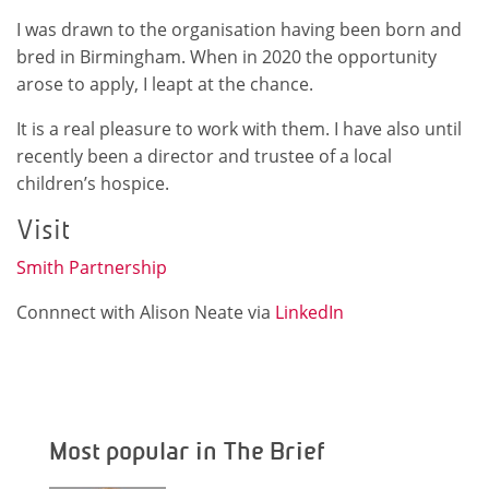
I was drawn to the organisation having been born and
bred in Birmingham. When in 2020 the opportunity
arose to apply, I leapt at the chance.
It is a real pleasure to work with them. I have also until
recently been a director and trustee of a local
children’s hospice.
Visit
Smith Partnership
Connnect with Alison Neate via
LinkedIn
Most popular in The Brief