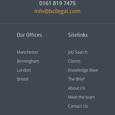
0161 819 7475
info@bcllegal.com
Our Offices
Sitelinks
Manchester
Job Search
Birmingham
Clients
London
Knowledge Base
Bristol
The Brief
About Us
Meet the team
Contact Us