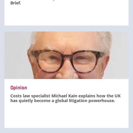
Brief.
Opinion
Costs law specialist Michael Kain explains how the UK
has quietly become a global litigation powerhouse.