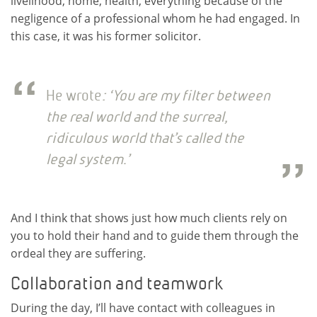
livelihood, home, health, everything because of the
negligence of a professional whom he had engaged. In
this case, it was his former solicitor.
He wrote
: ‘You are my filter between
the real world and the surreal,
ridiculous world that’s called the
legal system.’
And I think that shows just how much clients rely on
you to hold their hand and to guide them through the
ordeal they are suffering.
Collaboration and teamwork
During the day, I’ll have contact with colleagues in