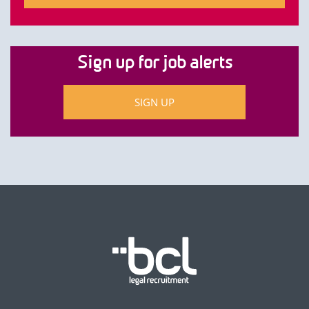
Sign up for job alerts
SIGN UP