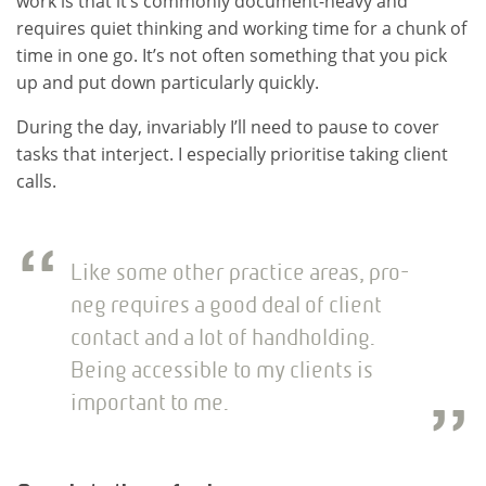
work is that it’s commonly document-heavy and
requires quiet thinking and working time for a chunk of
time in one go. It’s not often something that you pick
up and put down particularly quickly.
During the day, invariably I’ll need to pause to cover
tasks that interject. I especially prioritise taking client
calls.
Like some other practice areas, pro-
neg requires a good deal of client
contact and a lot of handholding.
Being accessible to my clients is
important to me.