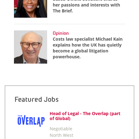
her passions and interests with
The Brief.
Opinion
Costs law specialist Michael Kain
explains how the UK has quietly
become a global litigation
powerhouse.
Featured Jobs
Head of Legal - The Overlap (part
of Global)
Negotiable
North West