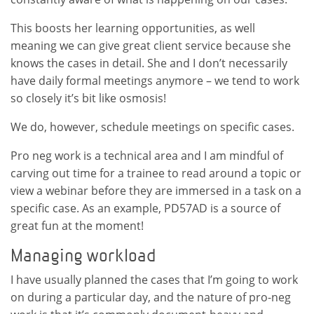
This boosts her learning opportunities, as well
meaning we can give great client service because she
knows the cases in detail. She and I don’t necessarily
have daily formal meetings anymore – we tend to work
so closely it’s bit like osmosis!
We do, however, schedule meetings on specific cases.
Pro neg work is a technical area and I am mindful of
carving out time for a trainee to read around a topic or
view a webinar before they are immersed in a task on a
specific case. As an example, PD57AD is a source of
great fun at the moment!
Managing workload
I have usually planned the cases that I’m going to work
on during a particular day, and the nature of pro-neg