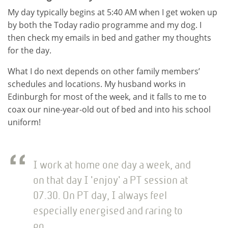
My day typically begins at 5:40 AM when I get woken up
by both the Today radio programme and my dog. I
then check my emails in bed and gather my thoughts
for the day.
What I do next depends on other family members’
schedules and locations. My husband works in
Edinburgh for most of the week, and it falls to me to
coax our nine-year-old out of bed and into his school
uniform!
I work at home one day a week, and
on that day I 'enjoy' a PT session at
07.30. On PT day, I always feel
especially energised and raring to
go.