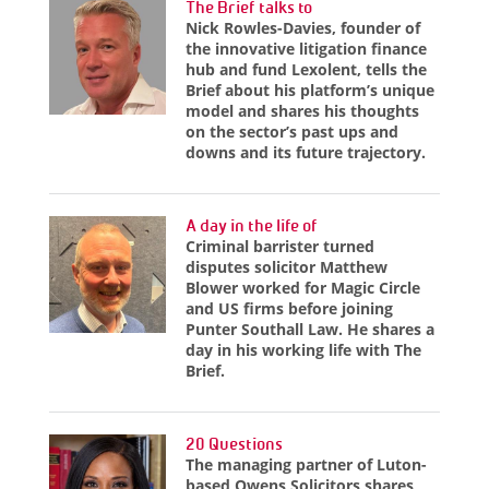
The Brief talks to
Nick Rowles-Davies, founder of
the innovative litigation finance
hub and fund Lexolent, tells the
Brief about his platform’s unique
model and shares his thoughts
on the sector’s past ups and
downs and its future trajectory.
A day in the life of
Criminal barrister turned
disputes solicitor Matthew
Blower worked for Magic Circle
and US firms before joining
Punter Southall Law. He shares a
day in his working life with The
Brief.
20 Questions
The managing partner of Luton-
based Owens Solicitors shares