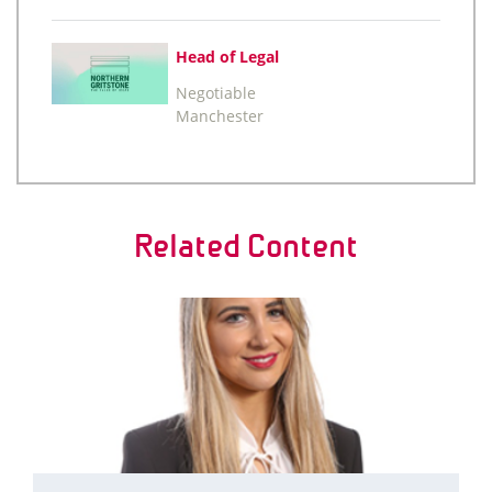
Head of Legal
Negotiable
Manchester
Related Content