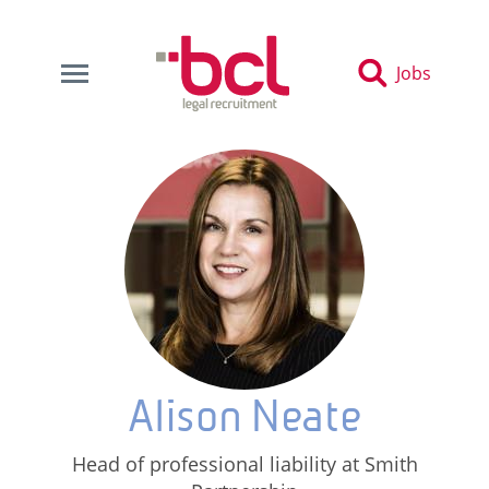
Jobs
Alison Neate
Head of professional liability at Smith