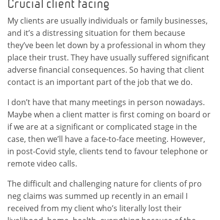
Crucial client facing
My clients are usually individuals or family businesses,
and it’s a distressing situation for them because
they’ve been let down by a professional in whom they
place their trust. They have usually suffered significant
adverse financial consequences. So having that client
contact is an important part of the job that we do.
I don’t have that many meetings in person nowadays.
Maybe when a client matter is first coming on board or
if we are at a significant or complicated stage in the
case, then we’ll have a face-to-face meeting. However,
in post-Covid style, clients tend to favour telephone or
remote video calls.
The difficult and challenging nature for clients of pro
neg claims was summed up recently in an email I
received from my client who’s literally lost their