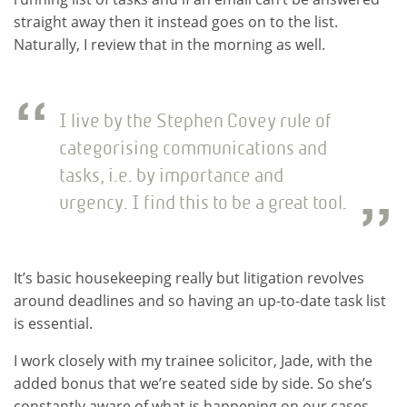
straight away then it instead goes on to the list.
Naturally, I review that in the morning as well.
I live by the Stephen Covey rule of
categorising communications and
tasks, i.e. by importance and
urgency. I find this to be a great tool.
It’s basic housekeeping really but litigation revolves
around deadlines and so having an up-to-date task list
is essential.
I work closely with my trainee solicitor, Jade, with the
added bonus that we’re seated side by side. So she’s
constantly aware of what is happening on our cases.