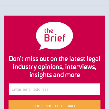
Don’t miss out on the latest legal
industry opinions, interviews,
insights and more
SUBSCRIBE TO THE BRIEF