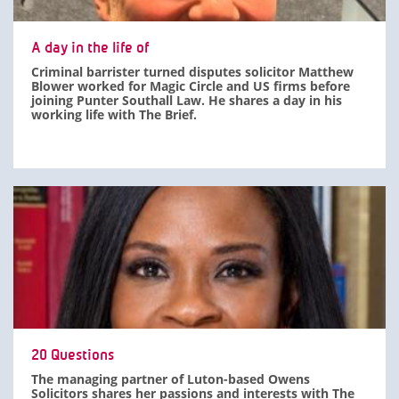
A day in the life of
Criminal barrister turned disputes solicitor Matthew
Blower worked for Magic Circle and US firms before
joining Punter Southall Law. He shares a day in his
working life with The Brief.
20 Questions
The managing partner of Luton-based Owens
Solicitors shares her passions and interests with The