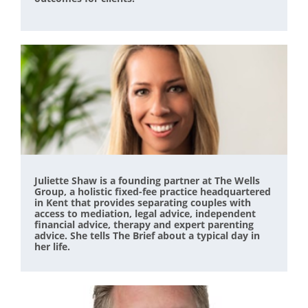
Juliette Shaw is a founding partner at The Wells
Group, a holistic fixed-fee practice headquartered
in Kent that provides separating couples with
access to mediation, legal advice, independent
financial advice, therapy and expert parenting
advice. She tells The Brief about a typical day in
her life.