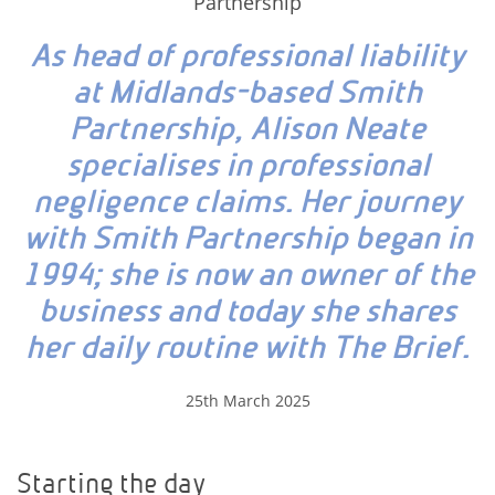
Partnership
As head of professional liability
at Midlands-based Smith
Partnership, Alison Neate
specialises in professional
negligence claims. Her journey
with Smith Partnership began in
1994; she is now an owner of the
business and today she shares
her daily routine with The Brief.
25th March 2025
Starting the day