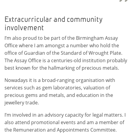
Extracurricular and community
involvement
I’m also proud to be part of the Birmingham Assay
Office where I am amongst a number who hold the
office of Guardian of the Standard of Wrought Plate.
The Assay Office is a centuries-old institution probably
best known for the hallmarking of precious metals.
Nowadays it is a broad-ranging organisation with
services such as gem laboratories, valuation of
precious gems and metals, and education in the
jewellery trade.
I’m involved in an advisory capacity for legal matters. I
also attend promotional events and am a member of
the Remuneration and Appointments Committee.