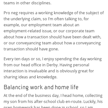
teams in other disciplines.
Pro neg requires a working knowledge of the subject of
the underlying claim, so I’m often talking to, for
example, our employment team about an
employment-related issue, or our corporate team
about how a transaction should have been dealt with,
or our conveyancing team about how a conveyancing
transaction should have gone.
Every ten days or so, I enjoy spending the day working
from our head office in Derby. Having personal
interaction is invaluable and is obviously great for
sharing ideas and knowledge.
Balancing work and home life
At the end of the business day, I head home, collecting
my son from his after-school club en-route. Luckily, his
prep homework has been done in school, so I am