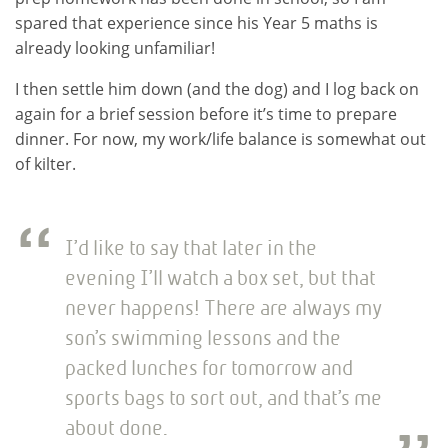
spared that experience since his Year 5 maths is
already looking unfamiliar!
I then settle him down (and the dog) and I log back on
again for a brief session before it’s time to prepare
dinner. For now, my work/life balance is somewhat out
of kilter.
I’d like to say that later in the
evening I’ll watch a box set, but that
never happens! There are always my
son’s swimming lessons and the
packed lunches for tomorrow and
sports bags to sort out, and that’s me
about done.