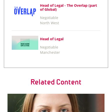
Head of Legal - The Overlap (part
of Global)
Negotiable
North West
Head of Legal
Negotiable
Manchester
Related Content