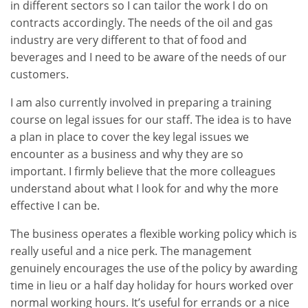
in different sectors so I can tailor the work I do on
contracts accordingly. The needs of the oil and gas
industry are very different to that of food and
beverages and I need to be aware of the needs of our
customers.
I am also currently involved in preparing a training
course on legal issues for our staff. The idea is to have
a plan in place to cover the key legal issues we
encounter as a business and why they are so
important. I firmly believe that the more colleagues
understand about what I look for and why the more
effective I can be.
The business operates a flexible working policy which is
really useful and a nice perk. The management
genuinely encourages the use of the policy by awarding
time in lieu or a half day holiday for hours worked over
normal working hours. It’s useful for errands or a nice