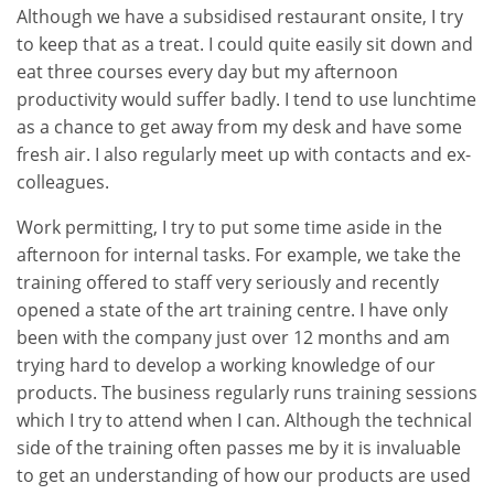
Although we have a subsidised restaurant onsite, I try
to keep that as a treat. I could quite easily sit down and
eat three courses every day but my afternoon
productivity would suffer badly. I tend to use lunchtime
as a chance to get away from my desk and have some
fresh air. I also regularly meet up with contacts and ex-
colleagues.
Work permitting, I try to put some time aside in the
afternoon for internal tasks. For example, we take the
training offered to staff very seriously and recently
opened a state of the art training centre. I have only
been with the company just over 12 months and am
trying hard to develop a working knowledge of our
products. The business regularly runs training sessions
which I try to attend when I can. Although the technical
side of the training often passes me by it is invaluable
to get an understanding of how our products are used