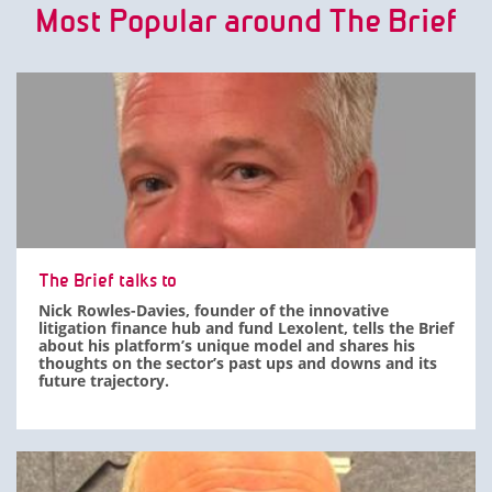
Most Popular around The Brief
The Brief talks to
Nick Rowles-Davies, founder of the innovative
litigation finance hub and fund Lexolent, tells the Brief
about his platform’s unique model and shares his
thoughts on the sector’s past ups and downs and its
future trajectory.