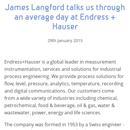
James Langford talks us through
an average day at Endress +
Hauser
29th January 2015
Endress+Hauser is a global leader in measurement
instrumentation, services and solutions for industrial
process engineering. We provide process solutions for
flow, level, pressure, analytics, temperature, recording
and digital communications. Our customers come
from a wide variety of industries including chemical,
petrochemical, food & beverage, oil & gas, water &
wastewater, power, energy and life sciences.
The company was formed in 1953 by a Swiss engineer -