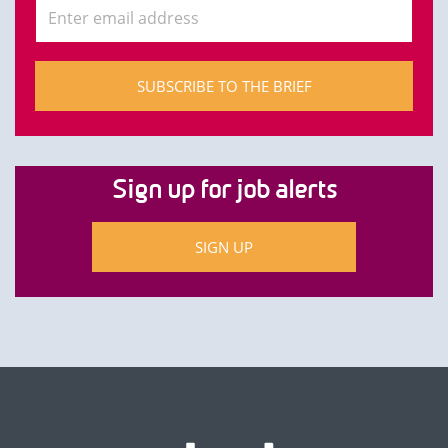
SUBSCRIBE TO THE BRIEF
Sign up for job alerts
SIGN UP