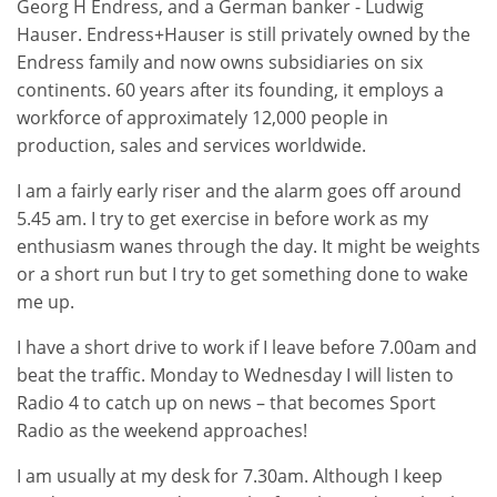
Georg H Endress, and a German banker - Ludwig
Hauser. Endress+Hauser is still privately owned by the
Endress family and now owns subsidiaries on six
continents. 60 years after its founding, it employs a
workforce of approximately 12,000 people in
production, sales and services worldwide.
I am a fairly early riser and the alarm goes off around
5.45 am. I try to get exercise in before work as my
enthusiasm wanes through the day. It might be weights
or a short run but I try to get something done to wake
me up.
I have a short drive to work if I leave before 7.00am and
beat the traffic. Monday to Wednesday I will listen to
Radio 4 to catch up on news – that becomes Sport
Radio as the weekend approaches!
I am usually at my desk for 7.30am. Although I keep