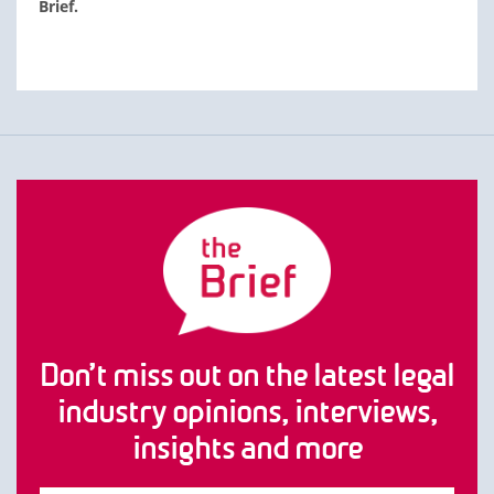
Brief.
Don’t miss out on the latest legal
industry opinions, interviews,
insights and more