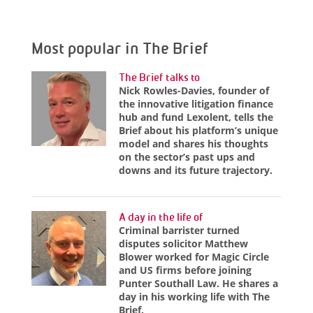
Most popular in The Brief
The Brief talks to
Nick Rowles-Davies, founder of
the innovative litigation finance
hub and fund Lexolent, tells the
Brief about his platform’s unique
model and shares his thoughts
on the sector’s past ups and
downs and its future trajectory.
A day in the life of
Criminal barrister turned
disputes solicitor Matthew
Blower worked for Magic Circle
and US firms before joining
Punter Southall Law. He shares a
day in his working life with The
Brief.