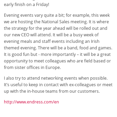
early finish on a Friday!
Evening events vary quite a bit; for example, this week
we are hosting the National Sales meeting. It is where
the strategy for the year ahead will be rolled out and
our new CEO will attend. It will be a busy week of
evening meals and staff events including an Irish
themed evening. There will be a band, food and games.
It is good fun but - more importantly – it will be a great
opportunity to meet colleagues who are field based or
from sister offices in Europe.
I also try to attend networking events when possible.
It’s useful to keep in contact with ex-colleagues or meet
up with the in-house teams from our customers.
http://www.endress.com/en