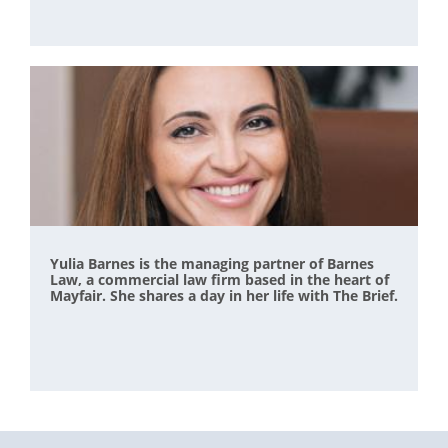
Yulia Barnes is the managing partner of Barnes
Law, a commercial law firm based in the heart of
Mayfair. She shares a day in her life with The Brief.