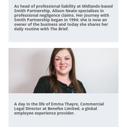
As head of professional liability at Midlands-based
Smith Partnership, Alison Neate specialises in
professional negligence claims. Her journey with
Smith Partnership began in 1994; she is now an
owner of the business and today she shares her
daily routine with The Brief.
A day in the life of Emma Thayre, Commercial
Legal Director at Benefex Limited, a global
employee experience provider.