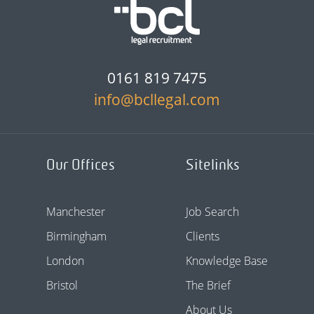
0161 819 7475
info@bcllegal.com
Our Offices
Sitelinks
Manchester
Job Search
Birmingham
Clients
London
Knowledge Base
Bristol
The Brief
About Us