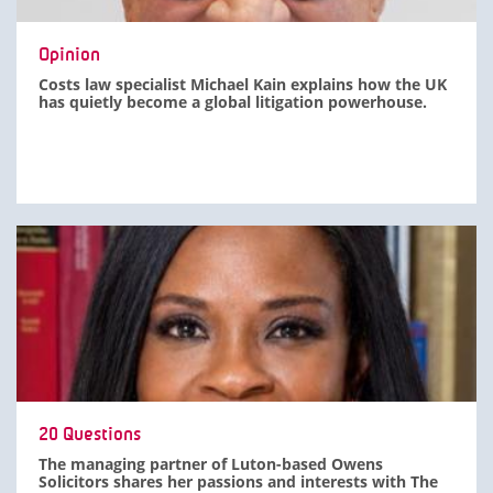
Opinion
Costs law specialist Michael Kain explains how the UK
has quietly become a global litigation powerhouse.
20 Questions
The managing partner of Luton-based Owens
Solicitors shares her passions and interests with The