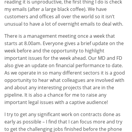
reading it is unproductive, the first thing I do is check
my emails (after a large black coffee). We have
customers and offices all over the world so it isn’t
unusual to have a lot of overnight emails to deal with.
There is a management meeting once a week that
starts at 8.00am. Everyone gives a brief update on the
week before and the opportunity to highlight
important issues for the week ahead. Our MD and FD
also give an update on financial performance to date.
As we operate in so many different sectors it is a good
opportunity to hear what colleagues are involved with
and about any interesting projects that are in the
pipeline. It is also a chance for me to raise any
important legal issues with a captive audience!
I try to get any significant work on contracts done as
early as possible – I find that I can focus more and try
to get the challenging jobs finished before the phone