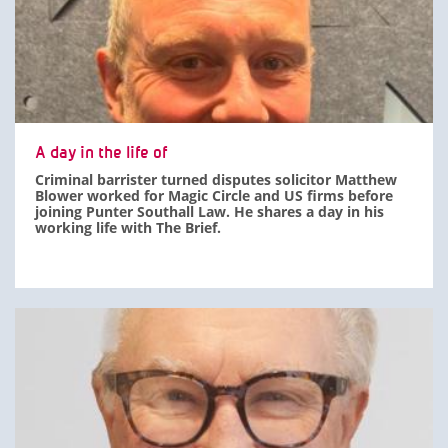
A day in the life of
Criminal barrister turned disputes solicitor Matthew
Blower worked for Magic Circle and US firms before
joining Punter Southall Law. He shares a day in his
working life with The Brief.