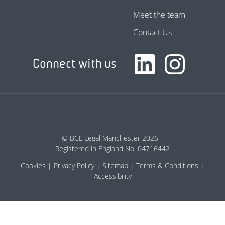
Meet the team
Contact Us
Connect with us
© BCL Legal Manchester 2026
Registered in England No. 04716442
Cookies
Privacy Policy
Sitemap
Terms & Conditions
Accessibility