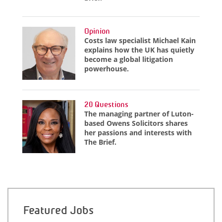
Opinion
Costs law specialist Michael Kain
explains how the UK has quietly
become a global litigation
powerhouse.
20 Questions
The managing partner of Luton-
based Owens Solicitors shares
her passions and interests with
The Brief.
Featured Jobs