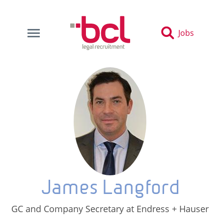
Jobs
James Langford
GC and Company Secretary at Endress + Hauser