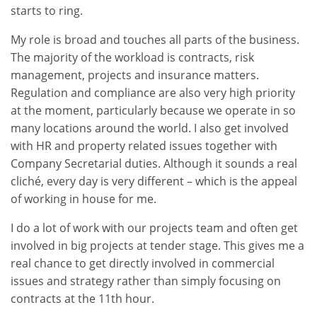
starts to ring.
My role is broad and touches all parts of the business.
The majority of the workload is contracts, risk
management, projects and insurance matters.
Regulation and compliance are also very high priority
at the moment, particularly because we operate in so
many locations around the world. I also get involved
with HR and property related issues together with
Company Secretarial duties. Although it sounds a real
cliché, every day is very different – which is the appeal
of working in house for me.
I do a lot of work with our projects team and often get
involved in big projects at tender stage. This gives me a
real chance to get directly involved in commercial
issues and strategy rather than simply focusing on
contracts at the 11th hour.