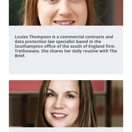
Louise Thompson is a commercial contracts and
data protection law specialist based in the
Southampton office of the south of England firm
Trethowans. She shares her daily routine with The
Brief.