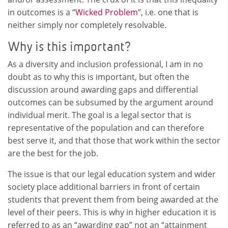
in outcomes is a “
Wicked Problem
”, i.e. one that is
neither simply nor completely resolvable.
Why is this important?
As a diversity and inclusion professional, I am in no
doubt as to why this is important, but often the
discussion around awarding gaps and differential
outcomes can be subsumed by the argument around
individual merit. The goal is a legal sector that is
representative of the population and can therefore
best serve it, and that those that work within the sector
are the best for the job.
The issue is that our legal education system and wider
society place additional barriers in front of certain
students that prevent them from being awarded at the
level of their peers. This is why in higher education it is
referred to as an “awarding gap” not an “attainment