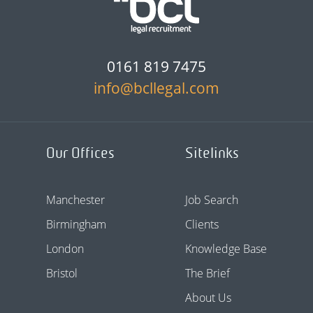
0161 819 7475
info@bcllegal.com
Our Offices
Sitelinks
Manchester
Job Search
Birmingham
Clients
London
Knowledge Base
Bristol
The Brief
About Us