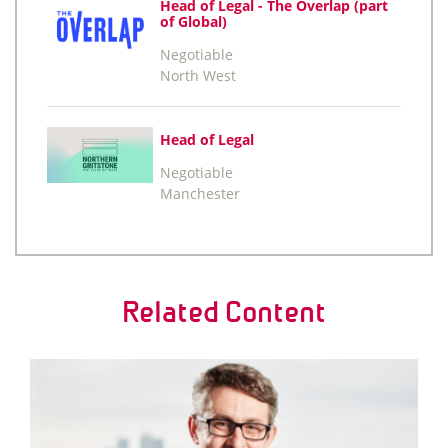
Head of Legal - The Overlap (part
of Global)
Negotiable
North West
Head of Legal
Negotiable
Manchester
Related Content