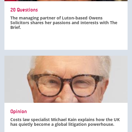
20 Questions
The managing partner of Luton-based Owens
Solicitors shares her passions and interests with The
Brief.
Opinion
Costs law specialist Michael Kain explains how the UK
has quietly become a global litigation powerhouse.