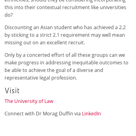
this into their contextual recruitment like universities
do?
Discounting an Asian student who has achieved a 2.2
by sticking to a strict 2.1 requirement may well mean
missing out on an excellent recruit.
Only by a concerted effort of all these groups can we
make progress in addressing inequitable outcomes to
be able to achieve the goal of a diverse and
representative legal profession.
Visit
The University of Law
Connect with Dr Morag Duffin via
LinkedIn