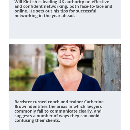
Will Kintish is leading UK authority on effective
and confident networking, both face-to-face and
online. He sets out his tips for successful
networking in the year ahead.
Barrister turned coach and trainer Catherine
Brown identifies the areas in which lawyers
commonly fail to communicate clearly, and
suggests a number of ways they can avoid
confusing their clients.