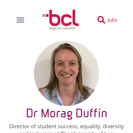
Jobs
Dr Morag Duffin
Director of student success, equality, diversity