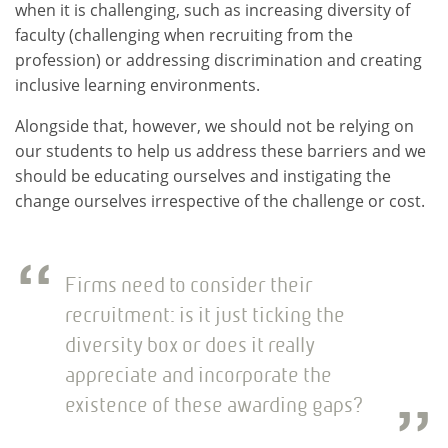
when it is challenging, such as increasing diversity of
faculty (challenging when recruiting from the
profession) or addressing discrimination and creating
inclusive learning environments.
Alongside that, however, we should not be relying on
our students to help us address these barriers and we
should be educating ourselves and instigating the
change ourselves irrespective of the challenge or cost.
Firms need to consider their
recruitment: is it just ticking the
diversity box or does it really
appreciate and incorporate the
existence of these awarding gaps?