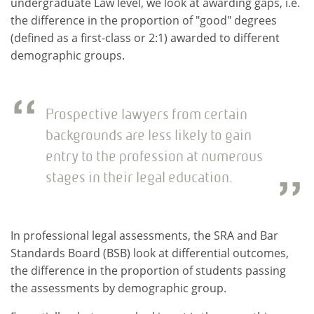
undergraduate Law level, we look at awarding gaps, i.e.
the difference in the proportion of "good" degrees
(defined as a first-class or 2:1) awarded to different
demographic groups.
Prospective lawyers from certain
backgrounds are less likely to gain
entry to the profession at numerous
stages in their legal education.
In professional legal assessments, the SRA and Bar
Standards Board (BSB) look at differential outcomes,
the difference in the proportion of students passing
the assessments by demographic group.