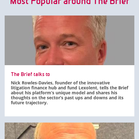
Most Popular around The Brief
The Brief talks to
Nick Rowles-Davies, founder of the innovative
litigation finance hub and fund Lexolent, tells the Brief
about his platform’s unique model and shares his
thoughts on the sector’s past ups and downs and its
future trajectory.