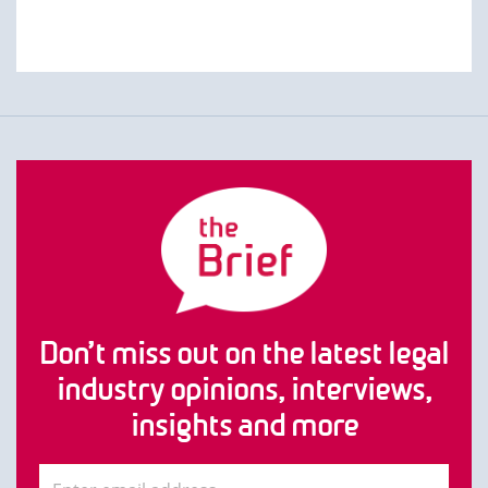
Don’t miss out on the latest legal
industry opinions, interviews,
insights and more