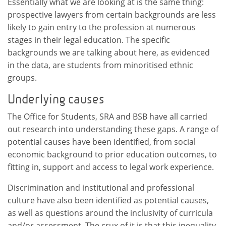
Essentially what we are looking at is the same thing:
prospective lawyers from certain backgrounds are less
likely to gain entry to the profession at numerous
stages in their legal education. The specific
backgrounds we are talking about here, as evidenced
in the data, are students from minoritised ethnic
groups.
Underlying causes
The Office for Students, SRA and BSB have all carried
out research into understanding these gaps. A range of
potential causes have been identified, from social
economic background to prior education outcomes, to
fitting in, support and access to legal work experience.
Discrimination and institutional and professional
culture have also been identified as potential causes,
as well as questions around the inclusivity of curricula
and/or assessment. The crux of it is that this inequality