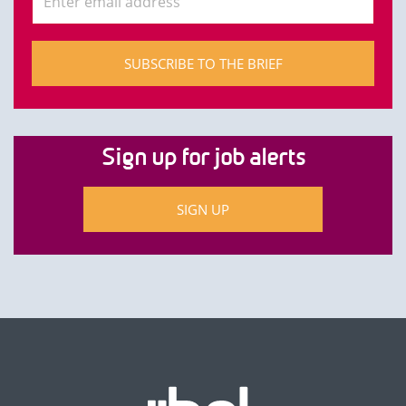
SUBSCRIBE TO THE BRIEF
Sign up for job alerts
SIGN UP