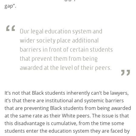
gap”.
Our legal education system and
wider society place additional
barriers in front of certain students
that prevent them from being
awarded at the level of their peers.
It’s not that Black students inherently can’t be lawyers,
it’s that there are institutional and systemic barriers
that are preventing Black students from being awarded
at the same rate as their White peers. The issue is that
this disadvantage is cumulative, from the time some
students enter the education system they are faced by