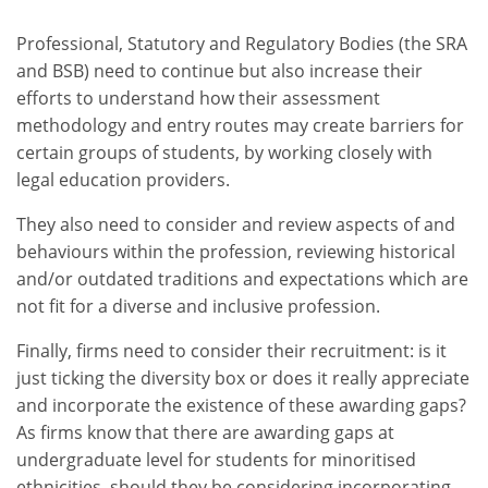
Professional, Statutory and Regulatory Bodies (the SRA
and BSB) need to continue but also increase their
efforts to understand how their assessment
methodology and entry routes may create barriers for
certain groups of students, by working closely with
legal education providers.
They also need to consider and review aspects of and
behaviours within the profession, reviewing historical
and/or outdated traditions and expectations which are
not fit for a diverse and inclusive profession.
Finally, firms need to consider their recruitment: is it
just ticking the diversity box or does it really appreciate
and incorporate the existence of these awarding gaps?
As firms know that there are awarding gaps at
undergraduate level for students for minoritised
ethnicities, should they be considering incorporating