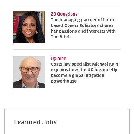
20 Questions
The managing partner of Luton-
based Owens Solicitors shares
her passions and interests with
The Brief.
Opinion
Costs law specialist Michael Kain
explains how the UK has quietly
become a global litigation
powerhouse.
Featured Jobs