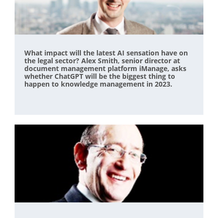
What impact will the latest AI sensation have on
the legal sector? Alex Smith, senior director at
document management platform iManage, asks
whether ChatGPT will be the biggest thing to
happen to knowledge management in 2023.