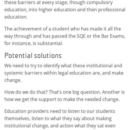
these barriers at every stage, though compulsory
education, into higher education and then professional
education.
The achievement of a student who has made it all the
way through and has passed the SQE or the Bar Exams,
for instance, is substantial.
Potential solutions
We need to try to identify what these institutional and
systemic barriers within legal education are, and make
change.
How do we do that? That’s one big question. Another is
how we get the support to make the needed change.
Education providers need to listen to our students
themselves, listen to what they say about making
institutional change, and action what they sat even