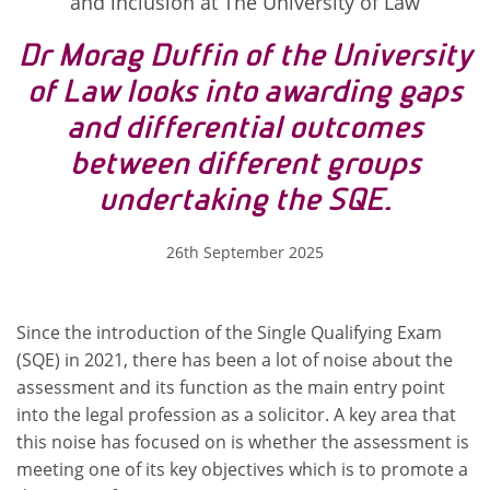
and inclusion at The University of Law
Dr Morag Duffin of the University
of Law looks into awarding gaps
and differential outcomes
between different groups
undertaking the SQE.
26th September 2025
Since the introduction of the Single Qualifying Exam
(SQE) in 2021, there has been a lot of noise about the
assessment and its function as the main entry point
into the legal profession as a solicitor. A key area that
this noise has focused on is whether the assessment is
meeting one of its key objectives which is to promote a