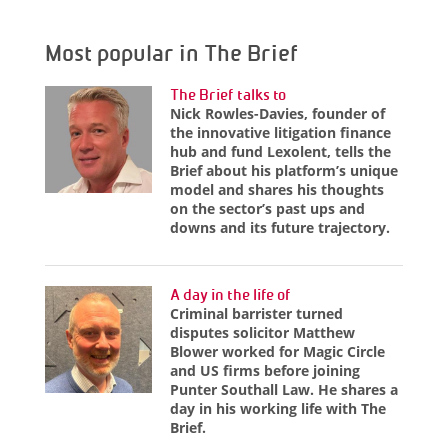
Most popular in The Brief
The Brief talks to
Nick Rowles-Davies, founder of
the innovative litigation finance
hub and fund Lexolent, tells the
Brief about his platform’s unique
model and shares his thoughts
on the sector’s past ups and
downs and its future trajectory.
A day in the life of
Criminal barrister turned
disputes solicitor Matthew
Blower worked for Magic Circle
and US firms before joining
Punter Southall Law. He shares a
day in his working life with The
Brief.