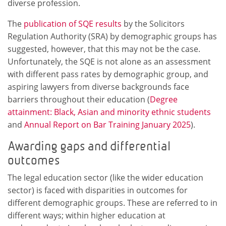
diverse profession.
The
publication of SQE results
by the Solicitors
Regulation Authority (SRA) by demographic groups has
suggested, however, that this may not be the case.
Unfortunately, the SQE is not alone as an assessment
with different pass rates by demographic group, and
aspiring lawyers from diverse backgrounds face
barriers throughout their education (
Degree
attainment: Black, Asian and minority ethnic students
and
Annual Report on Bar Training January 2025
).
Awarding gaps and differential
outcomes
The legal education sector (like the wider education
sector) is faced with disparities in outcomes for
different demographic groups. These are referred to in
different ways; within higher education at