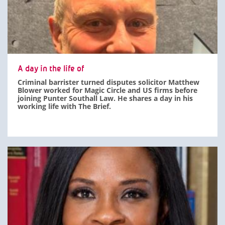
A day in the life of
Criminal barrister turned disputes solicitor Matthew
Blower worked for Magic Circle and US firms before
joining Punter Southall Law. He shares a day in his
working life with The Brief.