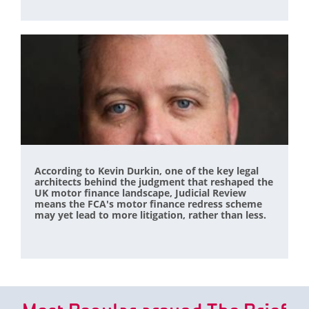
According to Kevin Durkin, one of the key legal
architects behind the judgment that reshaped the
UK motor finance landscape, Judicial Review
means the FCA's motor finance redress scheme
may yet lead to more litigation, rather than less.