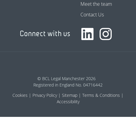
Meet the team
Contact Us
Connect with us
© BCL Legal Manchester 2026
Registered in England No. 04716442
Cookies
Privacy Policy
Sitemap
Terms & Conditions
Accessibility