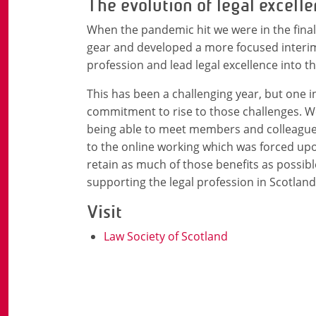
The evolution of legal excell
When the pandemic hit we were in the final
gear and developed a more focused interim
profession and lead legal excellence into th
This has been a challenging year, but one 
commitment to rise to those challenges. We
being able to meet members and colleagues
to the online working which was forced upo
retain as much of those benefits as possib
supporting the legal profession in Scotlan
Visit
Law Society of Scotland