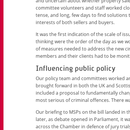
and uncertain about whether property sale
committee volunteers and staff worked close
tense, and long, few days to find solutions
interests of both sellers and buyers.
It was the first indication of the scale of i
thinking were the order of the day as we wo
of measures needed to address the new ci
members and their clients had to be moni
Influencing public policy
Our policy team and committees worked ar
brought forward in both the UK and Scottish
included a proposal to fundamentally change
most serious of criminal offences. There w
Our briefing to MSPs on the bill landed in 
later, as debate opened in Parliament, it 
across the Chamber in defence of jury trial