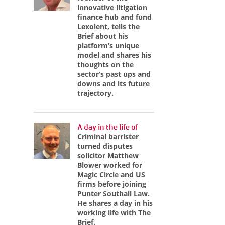
innovative litigation
finance hub and fund
Lexolent, tells the
Brief about his
platform’s unique
model and shares his
thoughts on the
sector’s past ups and
downs and its future
trajectory.
A day in the life of
Criminal barrister
turned disputes
solicitor Matthew
Blower worked for
Magic Circle and US
firms before joining
Punter Southall Law.
He shares a day in his
working life with The
Brief.