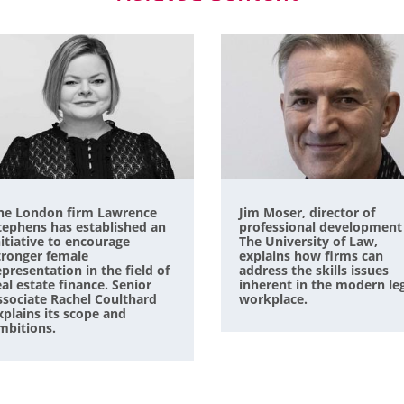
he London firm Lawrence
Jim Moser, director of
tephens has established an
professional development
nitiative to encourage
The University of Law,
tronger female
explains how firms can
epresentation in the field of
address the skills issues
eal estate finance. Senior
inherent in the modern le
ssociate Rachel Coulthard
workplace.
xplains its scope and
mbitions.