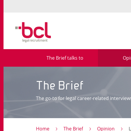
The Brief talks to
Opi
The Brief
The go-to for legal career-related interview
Home
The Brief
Opinion
Lorna