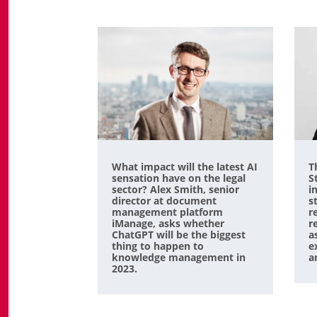
What impact will the latest AI
T
sensation have on the legal
S
sector? Alex Smith, senior
i
director at document
s
management platform
r
iManage, asks whether
r
ChatGPT will be the biggest
a
thing to happen to
e
knowledge management in
a
2023.