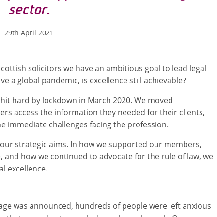
sector.
29th April 2021
ottish solicitors we have an ambitious goal to lead legal
ive a global pandemic, is excellence still achievable?
as hit hard by lockdown in March 2020. We moved
s access the information they needed for their clients,
e immediate challenges facing the profession.
of our strategic aims. In how we supported our members,
 and how we continued to advocate for the rule of law, we
l excellence.
ge was announced, hundreds of people were left anxious