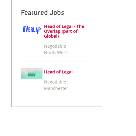
Featured Jobs
Head of Legal - The
Overlap (part of
Global)
Negotiable
North West
Head of Legal
Negotiable
Manchester