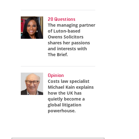
20 Questions
The managing partner
of Luton-based
Owens Solicitors
shares her passions
and interests with
The Brief.
Opinion
Costs law specialist
Michael Kain explains
how the UK has
quietly become a
global litigation
powerhouse.