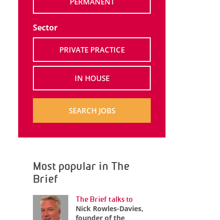
PERMANENT
Sector
PRIVATE PRACTICE
IN HOUSE
SEARCH JOBS
Most popular in The
Brief
The Brief talks to
Nick Rowles-Davies,
founder of the