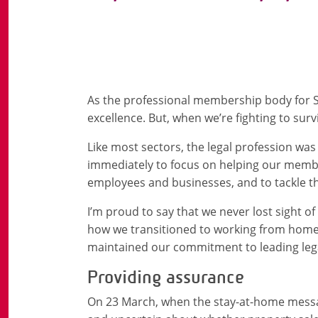
As the professional membership body for Sc
excellence. But, when we’re fighting to surv
Like most sectors, the legal profession w
immediately to focus on helping our member
employees and businesses, and to tackle th
I’m proud to say that we never lost sight 
how we transitioned to working from home,
maintained our commitment to leading lega
Providing assurance
On 23 March, when the stay-at-home messa