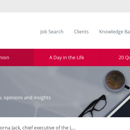
Job Search
Clients
Knowledge Ba
nion
A Day in the Life
20 Q
s, opinions and insights
 Jack, chief executive of the Law Society of Scotland, explains how her organisation has adapted through the pandemic to shape policy and support the nation’s legal sector.