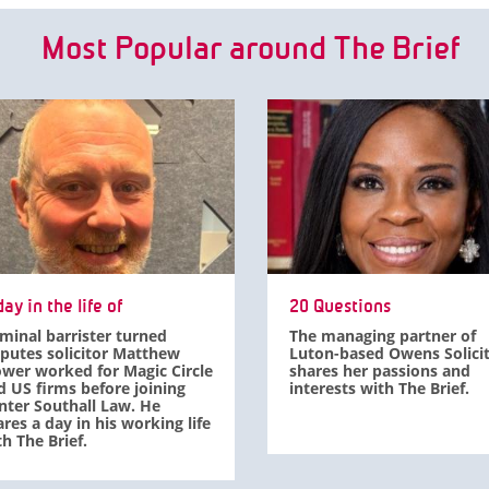
Most Popular around The Brief
ay in the life of
20 Questions
iminal barrister turned
The managing partner of
sputes solicitor Matthew
Luton-based Owens Solici
ower worked for Magic Circle
shares her passions and
d US firms before joining
interests with The Brief.
nter Southall Law. He
res a day in his working life
h The Brief.