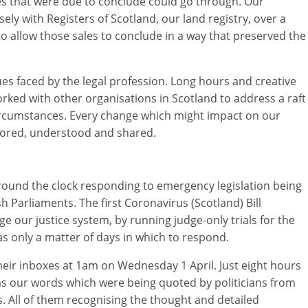
s that were due to conclude could go through. Our
ly with Registers of Scotland, our land registry, over a
 to allow those sales to conclude in a way that preserved the
ssues faced by the legal profession. Long hours and creative
rked with other organisations in Scotland to address a raft
rcumstances. Every change which might impact on our
tored, understood and shared.
ound the clock responding to emergency legislation being
 Parliaments. The first Coronavirus (Scotland) Bill
 our justice system, by running judge-only trials for the
as only a matter of days in which to respond.
their inboxes at 1am on Wednesday 1 April. Just eight hours
was our words which were being quoted by politicians from
s. All of them recognising the thought and detailed