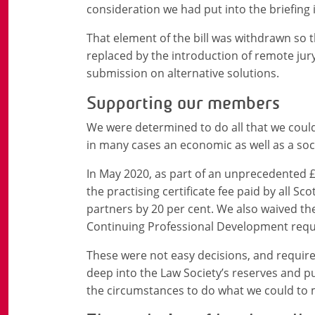
consideration we had put into the briefing 
That element of the bill was withdrawn so t
replaced by the introduction of remote jur
submission on alternative solutions.
Supporting our members
We were determined to do all that we cou
in many cases an economic as well as a socia
In May 2020, as part of an unprecedented £
the practising certificate fee paid by all Sc
partners by 20 per cent. We also waived the
Continuing Professional Development requi
These were not easy decisions, and requir
deep into the Law Society’s reserves and put
the circumstances to do what we could to mi