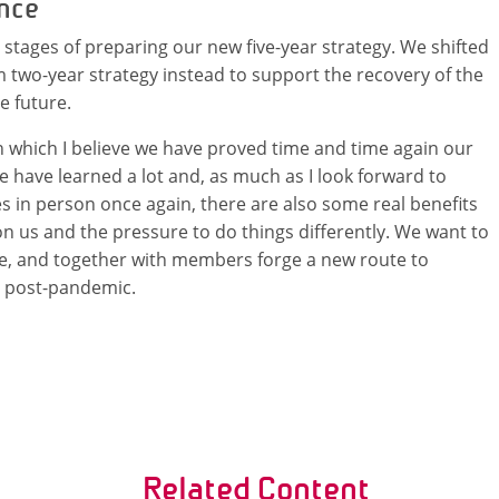
ence
 stages of preparing our new five-year strategy. We shifted
 two-year strategy instead to support the recovery of the
e future.
in which I believe we have proved time and time again our
 have learned a lot and, as much as I look forward to
 in person once again, there are also some real benefits
n us and the pressure to do things differently. We want to
le, and together with members forge a new route to
d post-pandemic.
Related Content