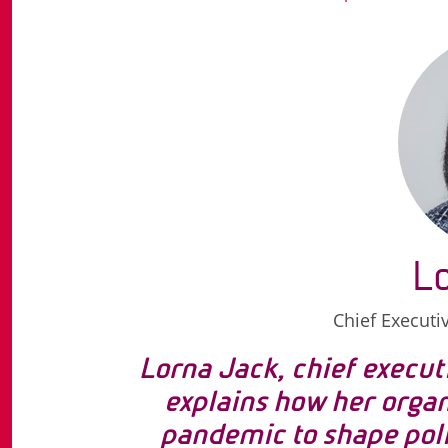
L
Chief Executi
Lorna Jack, chief execut
explains how her orga
pandemic to shape poli