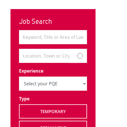
Job Search
Experience
Type
TEMPORARY