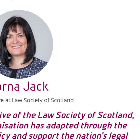
orna Jack
ve at Law Society of Scotland
ive of the Law Society of Scotland,
nisation has adapted through the
cy and support the nation’s legal