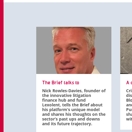
The Brief talks to
A d
Nick Rowles-Davies, founder of
Cr
the innovative litigation
di
finance hub and fund
Bl
Lexolent, tells the Brief about
an
his platform’s unique model
Pu
and shares his thoughts on the
sha
sector’s past ups and downs
wit
and its future trajectory.