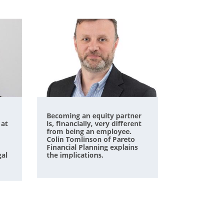
Becoming an equity partner
 at
is, financially, very different
from being an employee.
Colin Tomlinson of Pareto
Financial Planning explains
gal
the implications.