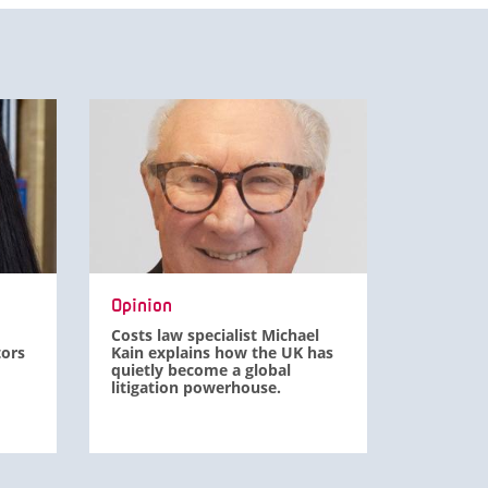
Opinion
Costs law specialist Michael
tors
Kain explains how the UK has
quietly become a global
litigation powerhouse.