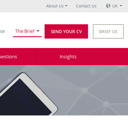
About Us
Contact Us
UK
se
The Brief
SEND YOUR CV
BRIEF US
uestions
Insights