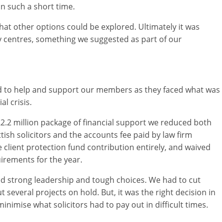
in such a short time.
hat other options could be explored. Ultimately it was
y centres, something we suggested as part of our
ld to help and support our members as they faced what was
l crisis.
2.2 million package of financial support we reduced both
ottish solicitors and the accounts fee paid by law firm
 client protection fund contribution entirely, and waived
rements for the year.
ed strong leadership and tough choices. We had to cut
 several projects on hold. But, it was the right decision in
nimise what solicitors had to pay out in difficult times.