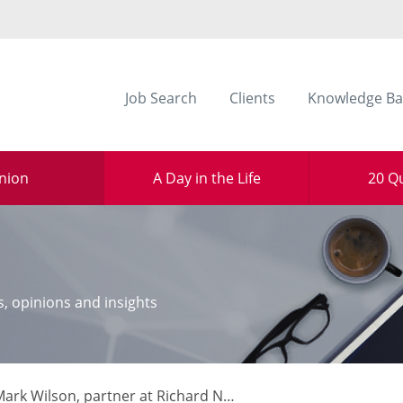
Job Search
Clients
Knowledge Ba
nion
A Day in the Life
20 Q
s, opinions and insights
rk Wilson, partner at Richard Nelson LLP, HMRC: A Year in Review.