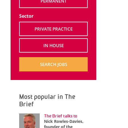
PERMANENT
Sector
PRIVATE PRACTICE
IN HOUSE
SEARCH JOBS
Most popular in The
Brief
The Brief talks to
Nick Rowles-Davies,
founder of the