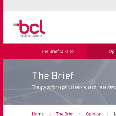
The Brief talks to
Opi
The Brief
The go-to for legal career-related interview
Home
The Brief
Opinion
Ma