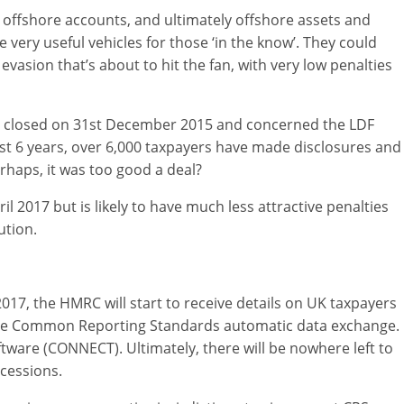
 offshore accounts, and ultimately offshore assets and
ery useful vehicles for those ‘in the know’. They could
x evasion that’s about to hit the fan, with very low penalties
 was closed on 31st December 2015 and concerned the LDF
 past 6 years, over 6,000 taxpayers have made disclosures and
erhaps, it was too good a deal?
il 2017 but is likely to have much less attractive penalties
ution.
017, the HMRC will start to receive details on UK taxpayers
the Common Reporting Standards automatic data exchange.
tware (CONNECT). Ultimately, there will be nowhere left to
cessions.