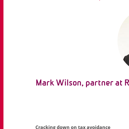
Mark Wilson, partner at 
Cracking down on tax avoidance