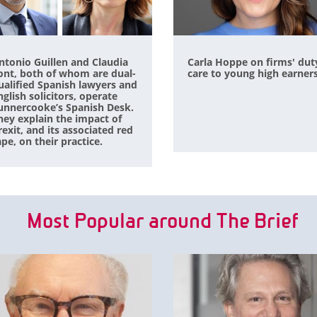
ntonio Guillen and Claudia
Carla Hoppe on firms' dut
ont, both of whom are dual-
care to young high earner
ualified Spanish lawyers and
nglish solicitors, operate
unnercooke’s Spanish Desk.
hey explain the impact of
rexit, and its associated red
ape, on their practice.
Most Popular around The Brief