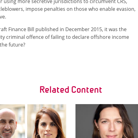
or using more secretive jurisdictions to circumvent CRS,
stleblowers, impose penalties on those who enable evasion,
ve.
draft Finance Bill published in December 2015, it was the
lity criminal offence of failing to declare offshore income
 the future?
Related Content