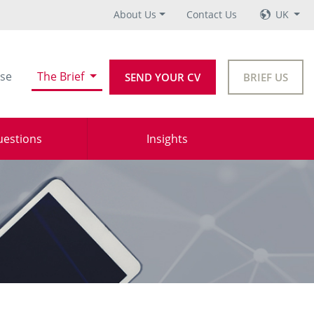
About Us
Contact Us
UK
se
The Brief
SEND YOUR CV
BRIEF US
uestions
Insights