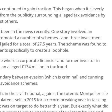
continued to gain traction. This began when it cleverly
from the publicity surrounding alleged tax avoidance by
t others.
been in the news recently. One story involved an
promoted a number of schemes - and three investment
jailed for a total of 27.5 years. The scheme was found to
s specifically to create a loophole.
me where a corporate financier and former investor in
n alleged £134 million in tax fraud.
dary between evasion (which is criminal) and cunning
e avoidance schemes.
 in the civil Tribunal, against the totemic Montpelier Isle
ted itself in 2015 for a record breaking year in tackling
t was on target to do better this year. But exactly what did