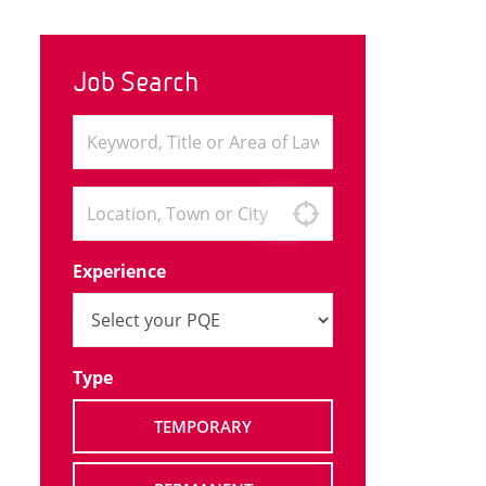
Job Search
Experience
Type
TEMPORARY