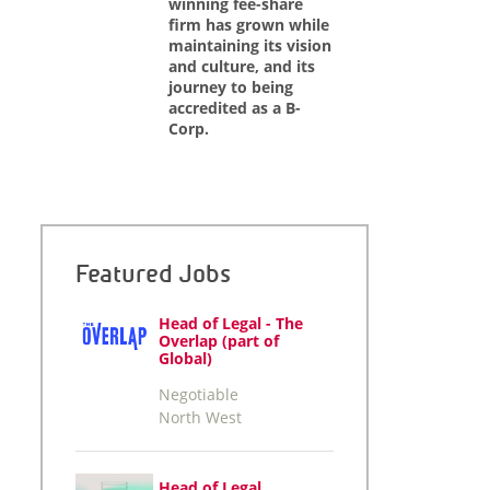
winning fee-share
firm has grown while
maintaining its vision
and culture, and its
journey to being
accredited as a B-
Corp.
Featured Jobs
Head of Legal - The
Overlap (part of
Global)
Negotiable
North West
Head of Legal