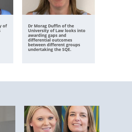
y of
Dr Morag Duffin of the
s
University of Law looks into
awarding gaps and
differential outcomes
between different groups
undertaking the SQE.