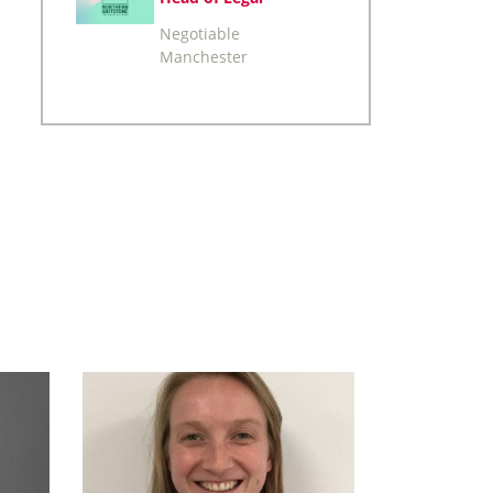
Negotiable
Manchester