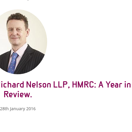
Richard Nelson LLP, HMRC: A Year in
Review.
28th January 2016