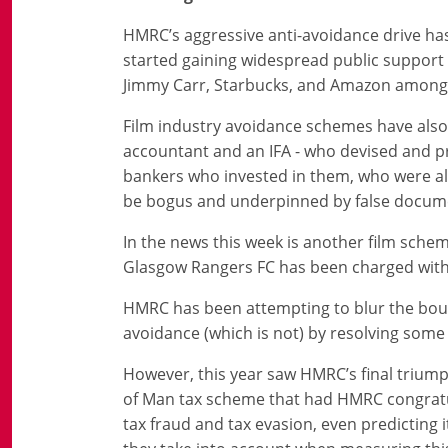
HMRC’s aggressive anti-avoidance drive has 
started gaining widespread public support 
Jimmy Carr, Starbucks, and Amazon amongs
Film industry avoidance schemes have also 
accountant and an IFA - who devised and 
bankers who invested in them, who were all 
be bogus and underpinned by false document
In the news this week is another film sche
Glasgow Rangers FC has been charged with a
HMRC has been attempting to blur the boun
avoidance (which is not) by resolving som
However, this year saw HMRC’s final triumph,
of Man tax scheme that had HMRC congratula
tax fraud and tax evasion, even predicting i