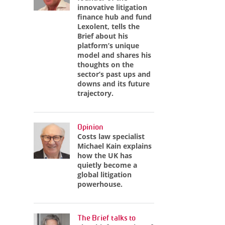
innovative litigation
finance hub and fund
Lexolent, tells the
Brief about his
platform’s unique
model and shares his
thoughts on the
sector’s past ups and
downs and its future
trajectory.
Opinion
Costs law specialist
Michael Kain explains
how the UK has
quietly become a
global litigation
powerhouse.
The Brief talks to