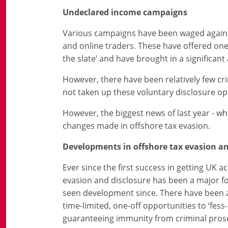
Undeclared income campaigns
Various campaigns have been waged against 
and online traders. These have offered one-
the slate’ and have brought in a significan
However, there have been relatively few cr
not taken up these voluntary disclosure op
However, the biggest news of last year - wh
changes made in offshore tax evasion.
Developments in offshore tax evasion an
Ever since the first success in getting UK a
evasion and disclosure has been a major fo
seen development since. There have been a n
time-limited, one-off opportunities to ‘fes
guaranteeing immunity from criminal pros