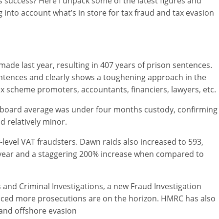
 success? Here I unpack some of the latest figures and
into account what’s in store for tax fraud and tax evasion
made last year, resulting in 407 years of prison sentences.
entences and clearly shows a toughening approach in the
x scheme promoters, accountants, financiers, lawyers, etc.
e-board average was under four months custody, confirming
d relatively minor.
evel VAT fraudsters. Dawn raids also increased to 593,
 year and a staggering 200% increase when compared to
s and Criminal Investigations, a new Fraud Investigation
nced more prosecutions are on the horizon. HMRC has also
and offshore evasion