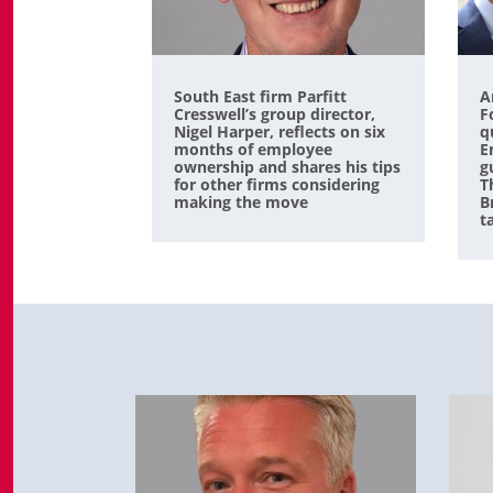
South East firm Parfitt
A
Cresswell’s group director,
F
Nigel Harper, reflects on six
q
months of employee
E
ownership and shares his tips
g
for other firms considering
T
making the move
B
t