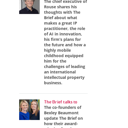
The chief executive of
Rouse shares his
thoughts with The
Brief about what
makes a great IP
practitioner, the role
of AI in innovation,
his firm’s plans for
the future and how a
highly mobile
childhood equipped
him for the
challenges of leading
an international
intellectual property
business.
The Brief talks to
The co-founders of
Bexley Beaumont
update The Brief on
how their award-