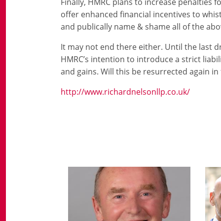
Finally, HMRC plans to increase penalties f
offer enhanced financial incentives to whi
and publically name & shame all of the abo
It may not end there either. Until the last 
HMRC’s intention to introduce a strict liabi
and gains. Will this be resurrected again in
http://www.richardnelsonllp.co.uk/