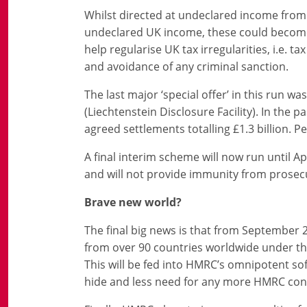
Whilst directed at undeclared income from
undeclared UK income, these could become v
help regularise UK tax irregularities, i.e. ta
and avoidance of any criminal sanction.
The last major ‘special offer’ in this run
(Liechtenstein Disclosure Facility). In the
agreed settlements totalling £1.3 billion. P
A final interim scheme will now run until Apr
and will not provide immunity from prosec
Brave new world?
The final big news is that from September 2
from over 90 countries worldwide under 
This will be fed into HMRC’s omnipotent sof
hide and less need for any more HMRC con