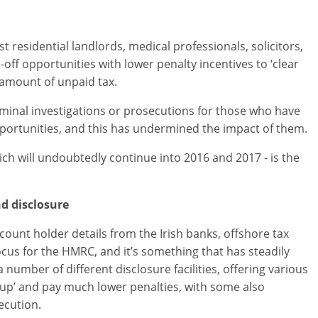
residential landlords, medical professionals, solicitors,
off opportunities with lower penalty incentives to ‘clear
t amount of unpaid tax.
iminal investigations or prosecutions for those who have
portunities, and this has undermined the impact of them.
ich will undoubtedly continue into 2016 and 2017 - is the
d disclosure
ccount holder details from the Irish banks, offshore tax
cus for the HMRC, and it’s something that has steadily
umber of different disclosure facilities, offering various
s-up’ and pay much lower penalties, with some also
ecution.