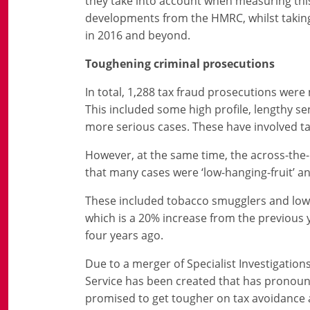
they take into account when measuring this
developments from the HMRC, whilst taking 
in 2016 and beyond.
Toughening criminal prosecutions
In total, 1,288 tax fraud prosecutions were 
This included some high profile, lengthy s
more serious cases. These have involved ta
However, at the same time, the across-th
that many cases were ‘low-hanging-fruit’ an
These included tobacco smugglers and low-l
which is a 20% increase from the previous
four years ago.
Due to a merger of Specialist Investigation
Service has been created that has pronou
promised to get tougher on tax avoidance 