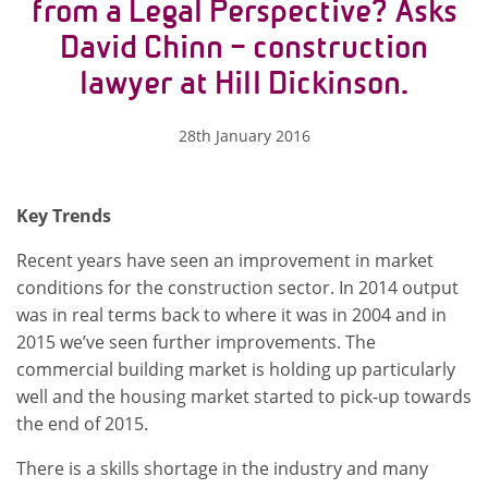
from a Legal Perspective? Asks
David Chinn – construction
lawyer at Hill Dickinson.
28th January 2016
Key Trends
Recent years have seen an improvement in market
conditions for the construction sector. In 2014 output
was in real terms back to where it was in 2004 and in
2015 we’ve seen further improvements. The
commercial building market is holding up particularly
well and the housing market started to pick-up towards
the end of 2015.
There is a skills shortage in the industry and many