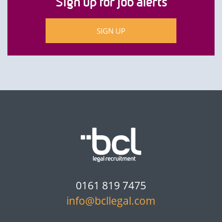
Sign up for job alerts
SIGN UP
0161 819 7475
info@bcllegal.com