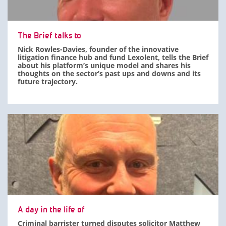
The Brief talks to
Nick Rowles-Davies, founder of the innovative
litigation finance hub and fund Lexolent, tells the Brief
about his platform’s unique model and shares his
thoughts on the sector’s past ups and downs and its
future trajectory.
A day in the life of
Criminal barrister turned disputes solicitor Matthew