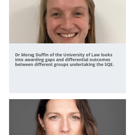
Dr Morag Duffin of the University of Law looks
into awarding gaps and differential outcomes
between different groups undertaking the SQE.