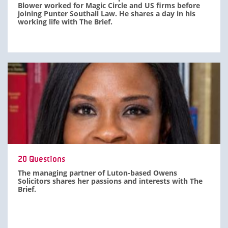
Blower worked for Magic Circle and US firms before
joining Punter Southall Law. He shares a day in his
working life with The Brief.
20 Questions
The managing partner of Luton-based Owens
Solicitors shares her passions and interests with The
Brief.