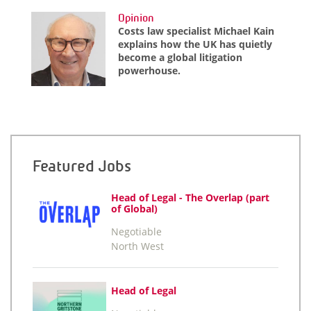
Opinion
Costs law specialist Michael Kain
explains how the UK has quietly
become a global litigation
powerhouse.
Featured Jobs
Head of Legal - The Overlap (part
of Global)
Negotiable
North West
Head of Legal