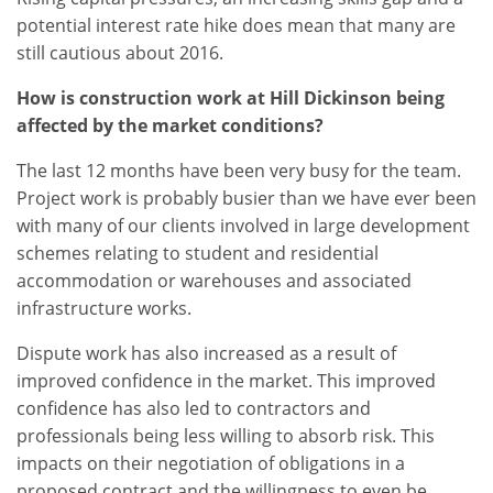
potential interest rate hike does mean that many are
still cautious about 2016.
How is construction work at Hill Dickinson being
affected by the market conditions?
The last 12 months have been very busy for the team.
Project work is probably busier than we have ever been
with many of our clients involved in large development
schemes relating to student and residential
accommodation or warehouses and associated
infrastructure works.
Dispute work has also increased as a result of
improved confidence in the market. This improved
confidence has also led to contractors and
professionals being less willing to absorb risk. This
impacts on their negotiation of obligations in a
proposed contract and the willingness to even be