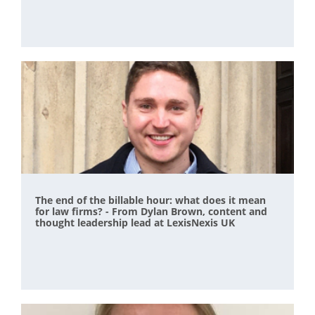
The end of the billable hour: what does it mean
for law firms? - From Dylan Brown, content and
thought leadership lead at LexisNexis UK