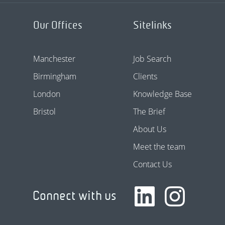
Our Offices
Sitelinks
Manchester
Job Search
Birmingham
Clients
London
Knowledge Base
Bristol
The Brief
About Us
Meet the team
Contact Us
Connect with us