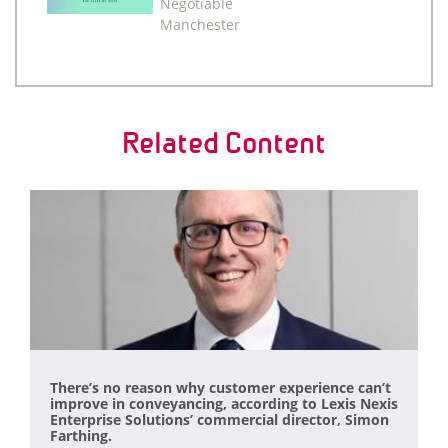
Negotiable
Manchester
Related Content
There’s no reason why customer experience can’t
improve in conveyancing, according to Lexis Nexis
Enterprise Solutions’ commercial director, Simon
Farthing.