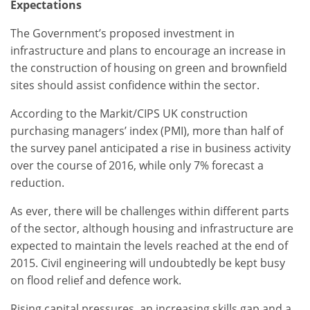
Expectations
The Government’s proposed investment in
infrastructure and plans to encourage an increase in
the construction of housing on green and brownfield
sites should assist confidence within the sector.
According to the Markit/CIPS UK construction
purchasing managers’ index (PMI), more than half of
the survey panel anticipated a rise in business activity
over the course of 2016, while only 7% forecast a
reduction.
As ever, there will be challenges within different parts
of the sector, although housing and infrastructure are
expected to maintain the levels reached at the end of
2015. Civil engineering will undoubtedly be kept busy
on flood relief and defence work.
Rising capital pressures, an increasing skills gap and a