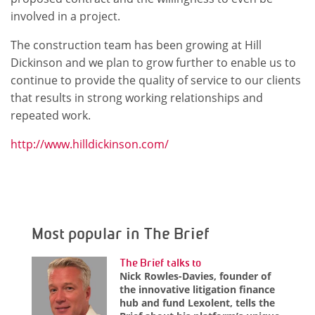
involved in a project.
The construction team has been growing at Hill
Dickinson and we plan to grow further to enable us to
continue to provide the quality of service to our clients
that results in strong working relationships and
repeated work.
http://www.hilldickinson.com/
Most popular in The Brief
The Brief talks to
Nick Rowles-Davies, founder of
the innovative litigation finance
hub and fund Lexolent, tells the