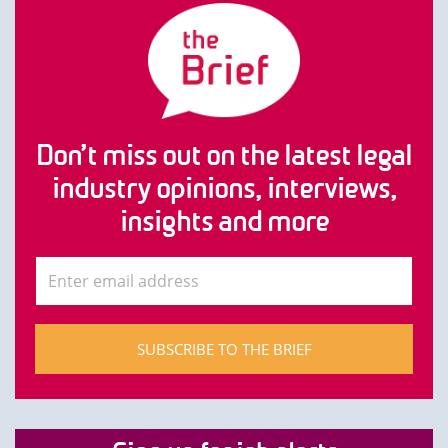
Don’t miss out on the latest legal
industry opinions, interviews,
insights and more
SUBSCRIBE TO THE BRIEF