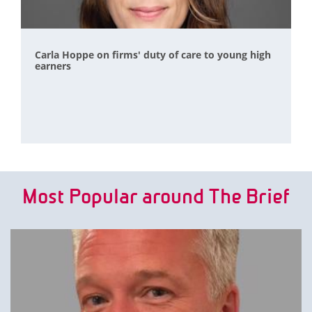
Carla Hoppe on firms' duty of care to young high
earners
Most Popular around The Brief