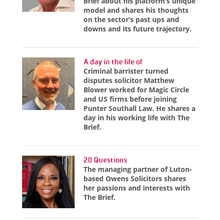
Brief about his platform’s unique
model and shares his thoughts
on the sector’s past ups and
downs and its future trajectory.
A day in the life of
Criminal barrister turned
disputes solicitor Matthew
Blower worked for Magic Circle
and US firms before joining
Punter Southall Law. He shares a
day in his working life with The
Brief.
20 Questions
The managing partner of Luton-
based Owens Solicitors shares
her passions and interests with
The Brief.