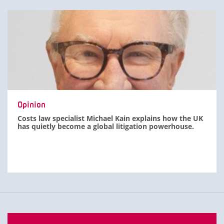
Opinion
Costs law specialist Michael Kain explains how the UK
has quietly become a global litigation powerhouse.