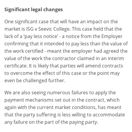
Significant legal changes
One significant case that will have an impact on the
market is ISG v Seevic College. This case held that the
lack of a ‘pay less notice’ - a notice from the Employer
confirming that it intended to pay less than the value of
the work certified - meant the employer had agreed the
value of the work the contractor claimed in an interim
certificate. It is likely that parties will amend contracts
to overcome the effect of this case or the point may
even be challenged further.
We are also seeing numerous failures to apply the
payment mechanisms set out in the contract, which
again with the current market conditions, has meant
that the party suffering is less willing to accommodate
any failure on the part of the paying party.