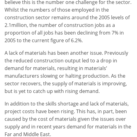
believe this is the number one challenge for the sector.
Whilst the numbers of those employed in the
construction sector remains around the 2005 levels of
2.1million, the number of construction jobs as a
proportion of all jobs has been declining from 7% in
2005 to the current figure of 6.2%.
A lack of materials has been another issue. Previously
the reduced construction output led to a drop in
demand for materials, resulting in materials’
manufacturers slowing or halting production. As the
sector recovers, the supply of materials is improving,
but is yet to catch up with rising demand.
In addition to the skills shortage and lack of materials,
project costs have been rising. This has, in part, been
caused by the cost of materials given the issues over
supply and in recent years demand for materials in the
Far and Middle East.