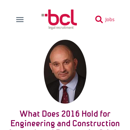
Jobs
What Does 2016 Hold for
Engineering and Construction