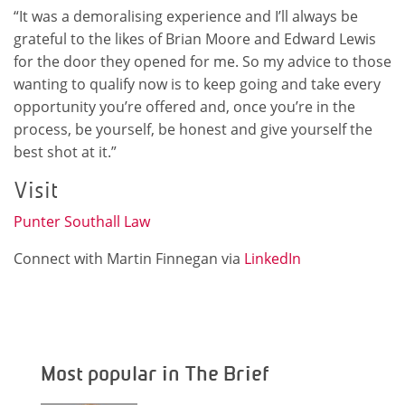
“It was a demoralising experience and I’ll always be
grateful to the likes of Brian Moore and Edward Lewis
for the door they opened for me. So my advice to those
wanting to qualify now is to keep going and take every
opportunity you’re offered and, once you’re in the
process, be yourself, be honest and give yourself the
best shot at it.”
Visit
Punter Southall Law
Connect with Martin Finnegan via
LinkedIn
Most popular in The Brief