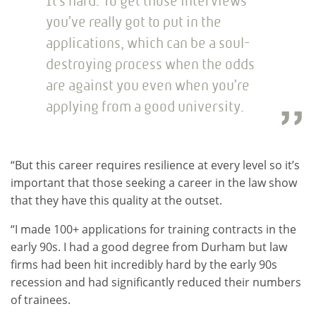
It’s hard. To get those interviews
you’ve really got to put in the
applications, which can be a soul-
destroying process when the odds
are against you even when you’re
applying from a good university.
“But this career requires resilience at every level so it’s
important that those seeking a career in the law show
that they have this quality at the outset.
“I made 100+ applications for training contracts in the
early 90s. I had a good degree from Durham but law
firms had been hit incredibly hard by the early 90s
recession and had significantly reduced their numbers
of trainees.