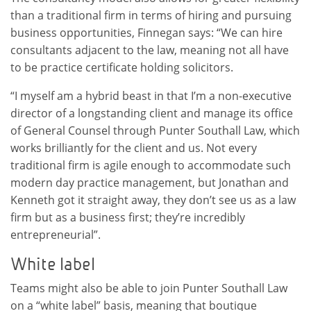
than a traditional firm in terms of hiring and pursuing
business opportunities, Finnegan says: “We can hire
consultants adjacent to the law, meaning not all have
to be practice certificate holding solicitors.
“I myself am a hybrid beast in that I’m a non-executive
director of a longstanding client and manage its office
of General Counsel through Punter Southall Law, which
works brilliantly for the client and us. Not every
traditional firm is agile enough to accommodate such
modern day practice management, but Jonathan and
Kenneth got it straight away, they don’t see us as a law
firm but as a business first; they’re incredibly
entrepreneurial”.
White label
Teams might also be able to join Punter Southall Law
on a “white label” basis, meaning that boutique