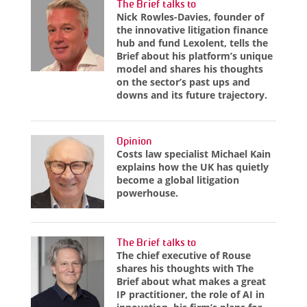
The Brief talks to
Nick Rowles-Davies, founder of
the innovative litigation finance
hub and fund Lexolent, tells the
Brief about his platform’s unique
model and shares his thoughts
on the sector’s past ups and
downs and its future trajectory.
Opinion
Costs law specialist Michael Kain
explains how the UK has quietly
become a global litigation
powerhouse.
The Brief talks to
The chief executive of Rouse
shares his thoughts with The
Brief about what makes a great
IP practitioner, the role of AI in