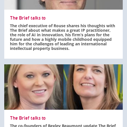
The Brief talks to
The chief executive of Rouse shares his thoughts with
The Brief about what makes a great IP practitioner,
the role of AI in innovation, his firm’s plans for the
future and how a highly mobile childhood equipped
him for the challenges of leading an international
intellectual property business.
The Brief talks to
The co-founders of Bexley Beaumont update The Brief