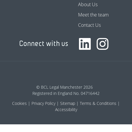
About Us
Meet the team
Contact Us
Connect with us
© BCL Legal Manchester 2026
Registered in England No. 04716442
Cookies
Privacy Policy
Sitemap
Terms & Conditions
Accessibility