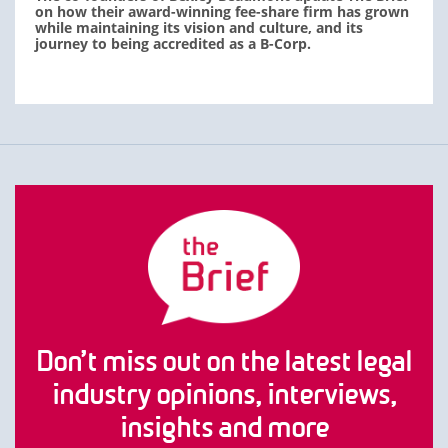
on how their award-winning fee-share firm has grown
while maintaining its vision and culture, and its
journey to being accredited as a B-Corp.
Don’t miss out on the latest legal
industry opinions, interviews,
insights and more