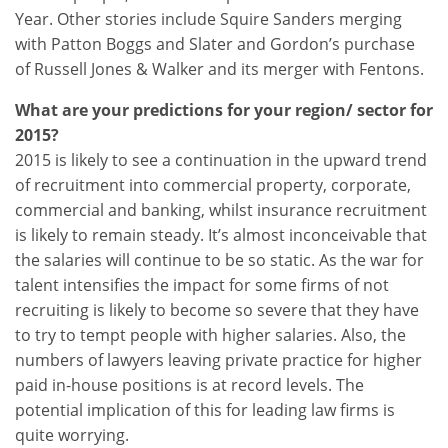
Year. Other stories include Squire Sanders merging
with Patton Boggs and Slater and Gordon’s purchase
of Russell Jones & Walker and its merger with Fentons.
What are your predictions for your region/ sector for
2015?
2015 is likely to see a continuation in the upward trend
of recruitment into commercial property, corporate,
commercial and banking, whilst insurance recruitment
is likely to remain steady. It’s almost inconceivable that
the salaries will continue to be so static. As the war for
talent intensifies the impact for some firms of not
recruiting is likely to become so severe that they have
to try to tempt people with higher salaries. Also, the
numbers of lawyers leaving private practice for higher
paid in-house positions is at record levels. The
potential implication of this for leading law firms is
quite worrying.