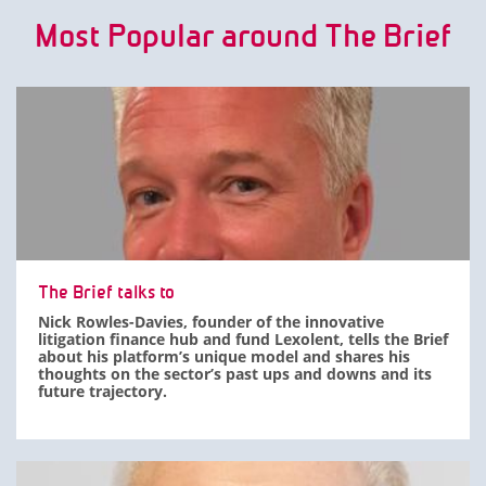
Most Popular around The Brief
The Brief talks to
Nick Rowles-Davies, founder of the innovative
litigation finance hub and fund Lexolent, tells the Brief
about his platform’s unique model and shares his
thoughts on the sector’s past ups and downs and its
future trajectory.