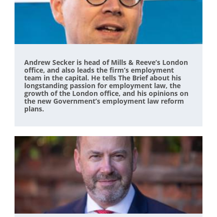
Andrew Secker is head of Mills & Reeve’s London
office, and also leads the firm’s employment
team in the capital. He tells The Brief about his
longstanding passion for employment law, the
growth of the London office, and his opinions on
the new Government’s employment law reform
plans.