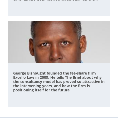
George Bisnought founded the fee-share firm
Excello Law in 2009. He tells The Brief about why
the consultancy model has proved so attractive in
the intervening years, and how the firm is
positioning itself for the future