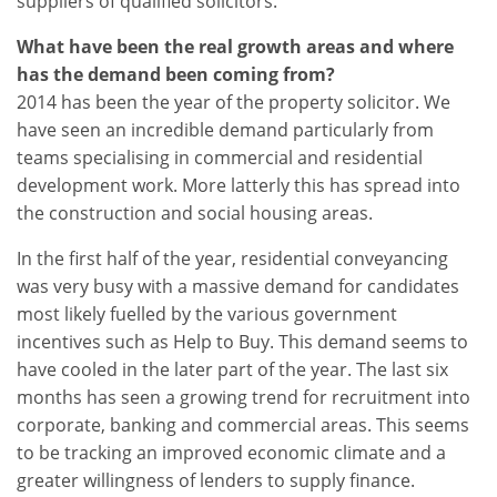
suppliers of qualified solicitors.
What have been the real growth areas and where
has the demand been coming from?
2014 has been the year of the property solicitor. We
have seen an incredible demand particularly from
teams specialising in commercial and residential
development work. More latterly this has spread into
the construction and social housing areas.
In the first half of the year, residential conveyancing
was very busy with a massive demand for candidates
most likely fuelled by the various government
incentives such as Help to Buy. This demand seems to
have cooled in the later part of the year. The last six
months has seen a growing trend for recruitment into
corporate, banking and commercial areas. This seems
to be tracking an improved economic climate and a
greater willingness of lenders to supply finance.