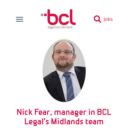
Jobs
Nick Fear, manager in BCL
Legal’s Midlands team