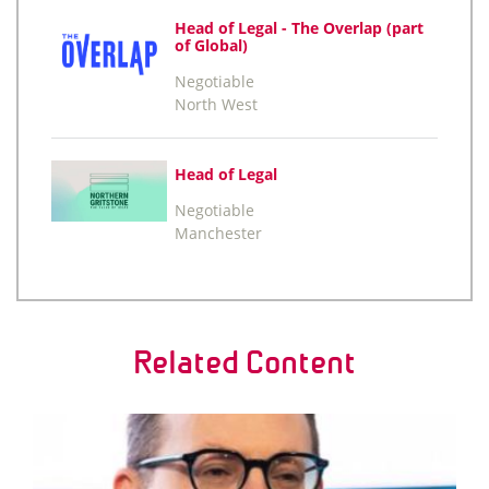
Head of Legal - The Overlap (part
of Global)
Negotiable
North West
Head of Legal
Negotiable
Manchester
Related Content