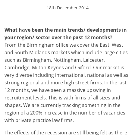
18th December 2014
What have been the main trends/ developments in
your region/ sector over the past 12 months?
From the Birmingham office we cover the East, West
and South Midlands markets which include large cities
such as Birmingham, Nottingham, Leicester,
Cambridge, Milton Keynes and Oxford. Our market is
very diverse including international, national as well as
strong regional and more high street firms. In the last
12 months, we have seen a massive upswing in
recruitment levels. This is with firms of all sizes and
shapes. We are currently tracking something in the
region of a 200% increase in the number of vacancies
with private practice law firms.
The effects of the recession are still being felt as there