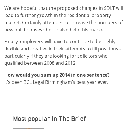
We are hopeful that the proposed changes in SDLT will
lead to further growth in the residential property
market. Certainly attempts to increase the numbers of
new build houses should also help this market.
Finally, employers will have to continue to be highly
flexible and creative in their attempts to fill positions -
particularly if they are looking for solicitors who
qualified between 2008 and 2012.
How would you sum up 2014 in one sentence?
It’s been BCL Legal Birmingham’s best year ever.
Most popular in The Brief