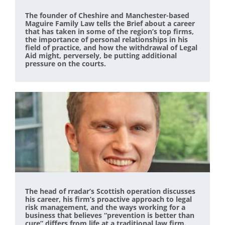
The founder of Cheshire and Manchester-based
Maguire Family Law tells the Brief about a career
that has taken in some of the region’s top firms,
the importance of personal relationships in his
field of practice, and how the withdrawal of Legal
Aid might, perversely, be putting additional
pressure on the courts.
The head of rradar’s Scottish operation discusses
his career, his firm’s proactive approach to legal
risk management, and the ways working for a
business that believes “prevention is better than
cure” differs from life at a traditional law firm.