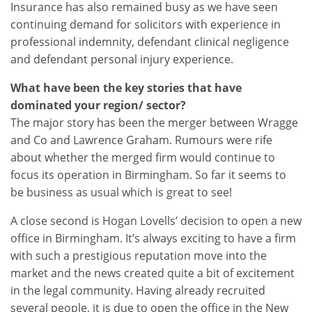
Insurance has also remained busy as we have seen
continuing demand for solicitors with experience in
professional indemnity, defendant clinical negligence
and defendant personal injury experience.
What have been the key stories that have
dominated your region/ sector?
The major story has been the merger between Wragge
and Co and Lawrence Graham. Rumours were rife
about whether the merged firm would continue to
focus its operation in Birmingham. So far it seems to
be business as usual which is great to see!
A close second is Hogan Lovells’ decision to open a new
office in Birmingham. It’s always exciting to have a firm
with such a prestigious reputation move into the
market and the news created quite a bit of excitement
in the legal community. Having already recruited
several people, it is due to open the office in the New