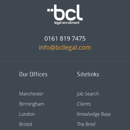
0161 819 7475
info@bcllegal.com
Our Offices
Sitelinks
Manchester
Job Search
Birmingham
Clients
London
Knowledge Base
Bristol
The Brief