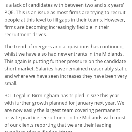
is a lack of candidates with between two and six years’
PQE. This is an issue as most firms are trying to recruit
people at this level to fill gaps in their teams. However,
firms are becoming increasingly flexible in their
recruitment drives.
The trend of mergers and acquisitions has continued,
whilst we have also had new entrants in the Midlands.
This again is putting further pressure on the candidate
short market. Salaries have remained reasonably static
and where we have seen increases they have been very
small.
BCL Legal in Birmingham has tripled in size this year
with further growth planned for January next year. We
are now easily the largest team covering permanent
private practice recruitment in the Midlands with most
of our clients reporting that we are their leading