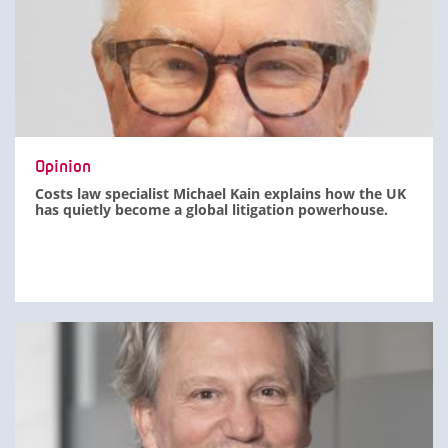
Opinion
Costs law specialist Michael Kain explains how the UK
has quietly become a global litigation powerhouse.