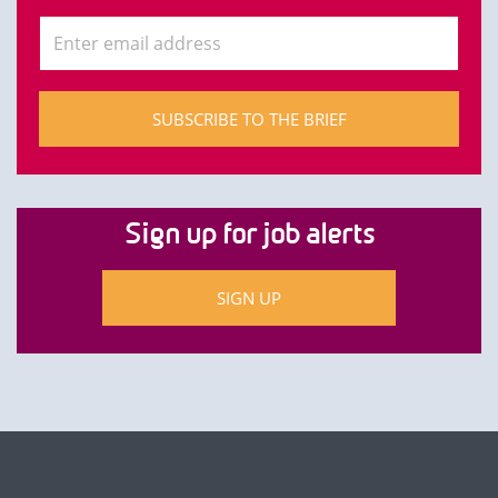
SUBSCRIBE TO THE BRIEF
Sign up for job alerts
SIGN UP