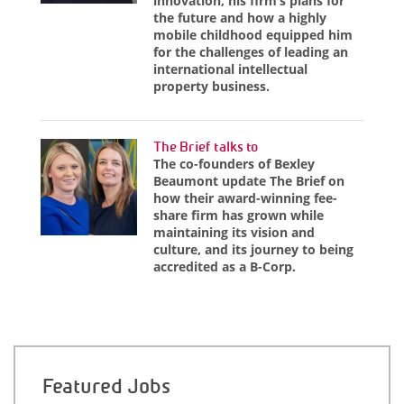
innovation, his firm’s plans for
the future and how a highly
mobile childhood equipped him
for the challenges of leading an
international intellectual
property business.
The Brief talks to
The co-founders of Bexley
Beaumont update The Brief on
how their award-winning fee-
share firm has grown while
maintaining its vision and
culture, and its journey to being
accredited as a B-Corp.
Featured Jobs