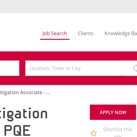
Job Search
Clients
Knowledge Ba
ation Associate - 5-8 PQE
igation
APPLY NOW
8 PQE
Shortlist this
job