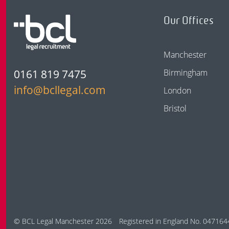
Our Offices
Manchester
0161 819 7475
Birmingham
info@bcllegal.com
London
Bristol
© BCL Legal Manchester 2026
Registered in England No. 047164