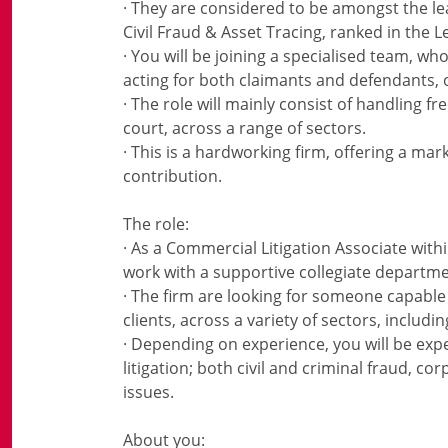
· They are considered to be amongst the lea
Civil Fraud & Asset Tracing, ranked in the L
· You will be joining a specialised team, w
acting for both claimants and defendants, o
· The role will mainly consist of handling f
court, across a range of sectors.
· This is a hardworking firm, offering a ma
contribution.
The role:
· As a Commercial Litigation Associate wit
work with a supportive collegiate departme
· The firm are looking for someone capable 
clients, across a variety of sectors, includ
· Depending on experience, you will be exp
litigation; both civil and criminal fraud, co
issues.
About you: