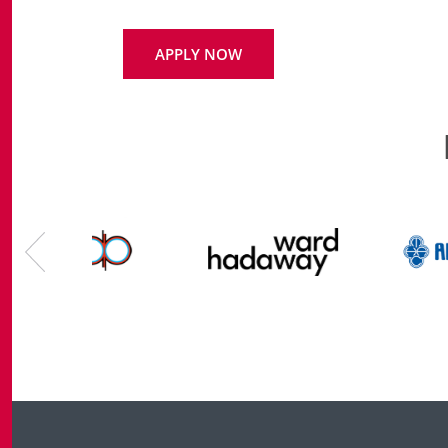
APPLY NOW