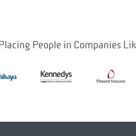
Placing People in Companies Li