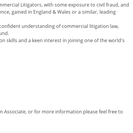
mercial Litigators, with some exposure to civil fraud, and
ience, gained in England & Wales or a similar, leading
confident understanding of commercial litigation law,
und.
 skills and a keen interest in joining one of the world's
on Associate, or for more information please feel free to