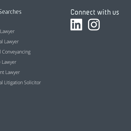
Connect with us
Searches
 Lawyer
l Lawyer
l Conveyancing
e Lawyer
nt Lawyer
 Litigation Solicitor