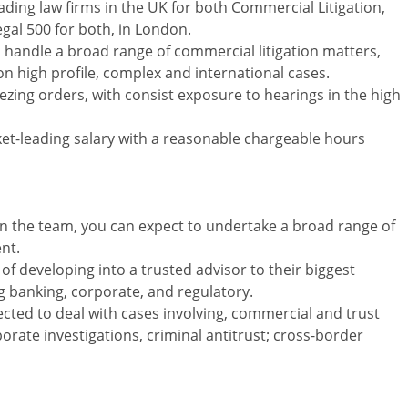
ding law firms in the UK for both Commercial Litigation,
egal 500 for both, in London.
ho handle a broad range of commercial litigation matters,
n high profile, complex and international cases.
reezing orders, with consist exposure to hearings in the high
rket-leading salary with a reasonable chargeable hours
hin the team, you can expect to undertake a broad range of
nt.
of developing into a trusted advisor to their biggest
ing banking, corporate, and regulatory.
ected to deal with cases involving, commercial and trust
rporate investigations, criminal antitrust; cross-border