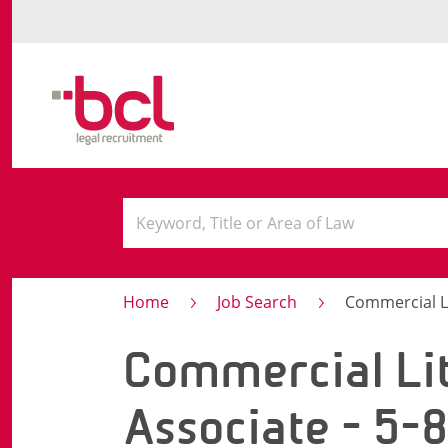
Home
Job Search
Commercial Litig
Commercial Lit
Associate - 5-