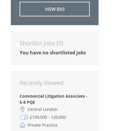
VIEW BIO
Shortlist Jobs (
0
)
You have no shortlisted jobs
Recently Viewed
Commercial Litigation Associate -
5-8 PQE
Central London
£100,000 - 120,000
Private Practice