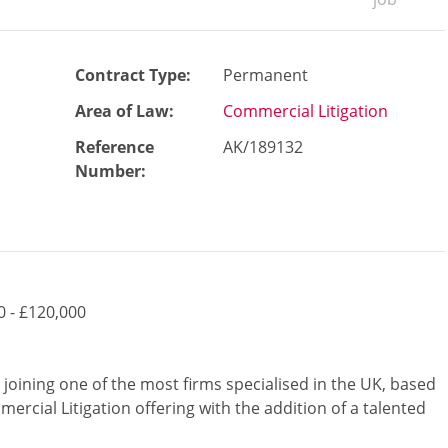
Contract Type:
Permanent
Area of Law:
Commercial Litigation
Reference
AK/189132
Number
:
0 - £120,000
 joining one of the most firms specialised in the UK, based
ercial Litigation offering with the addition of a talented