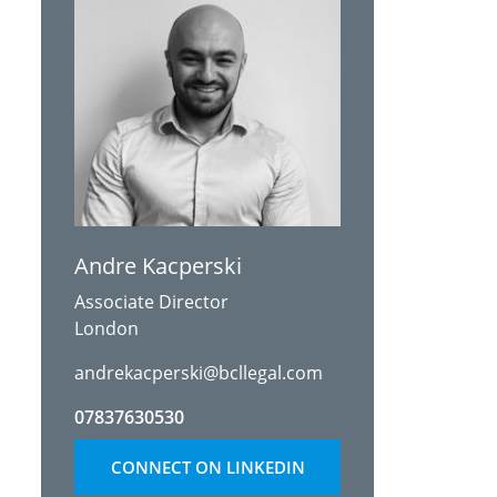
Andre Kacperski
Associate Director
London
andrekacperski@bcllegal.com
07837630530
CONNECT ON LINKEDIN