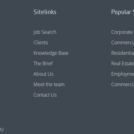
Sitelinks
Popular 
Job Search
Corporate
Clients
Commercia
Knowledge Base
Residentia
The Brief
Real Estat
About Us
Employme
Meet the team
Commercial
Contact Us
42