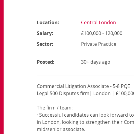
Location:
Central London
Salary:
£100,000 - 120,000
Sector:
Private Practice
Posted:
30+ days ago
Commercial Litigation Associate - 5-8 PQE
Legal 500 Disputes firm| London | £100,00
The firm / team:
· Successful candidates can look forward to
in London, looking to strengthen their Comm
mid/senior associate.