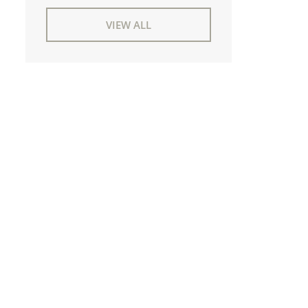
VIEW ALL