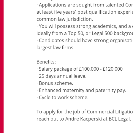
· Applications are sought from talented Com
at least five years' post qualification exper
common law jurisdiction.
· You will possess strong academics, and a 
ideally from a Top 50, or Legal 500 backgro
· Candidates should have strong organisation
largest law firms
Benefits:
· Salary package of £100,000 - £120,000
· 25 days annual leave.
· Bonus scheme.
· Enhanced maternity and paternity pay.
· Cycle to work scheme.
To apply for the job of Commercial Litigati