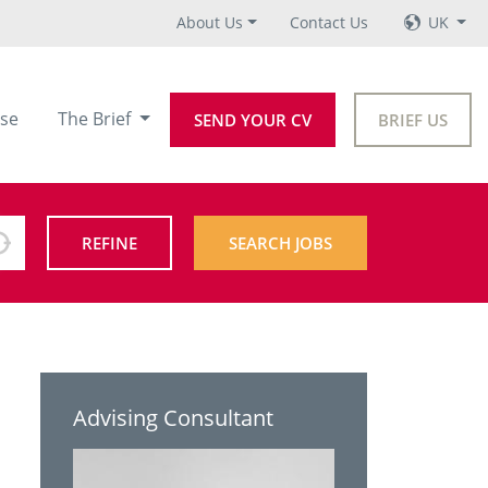
About Us
Contact Us
UK
se
The Brief
SEND YOUR CV
BRIEF US
REFINE
SEARCH JOBS
Advising Consultant