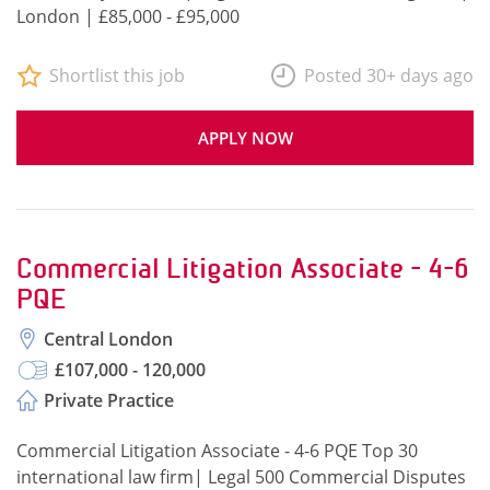
London | £85,000 - £95,000
Shortlist this job
Posted 30+ days ago
APPLY NOW
Commercial Litigation Associate - 4-6
PQE
Central London
£107,000 - 120,000
Private Practice
Commercial Litigation Associate - 4-6 PQE Top 30
international law firm| Legal 500 Commercial Disputes