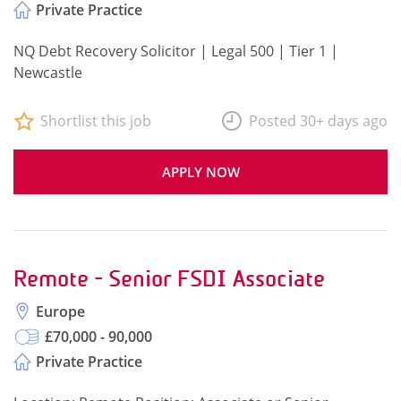
Private Practice
NQ Debt Recovery Solicitor | Legal 500 | Tier 1 |
Newcastle
Shortlist this job
Posted 30+ days ago
APPLY NOW
Remote - Senior FSDI Associate
Europe
£70,000 - 90,000
Private Practice