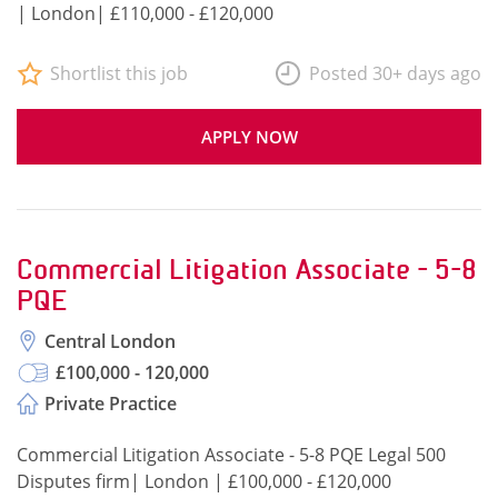
| London| £110,000 - £120,000
Shortlist this job
Posted 30+ days ago
APPLY NOW
Commercial Litigation Associate - 5-8
PQE
Central London
£100,000 - 120,000
Private Practice
Commercial Litigation Associate - 5-8 PQE Legal 500
Disputes firm| London | £100,000 - £120,000