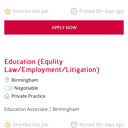
Shortlist this job
Posted 30+ days ago
APPLY NOW
Education (Equlity
Law/Employment/Litigation)
Birmingham
Negotiable
Private Practice
Education Associate | Birmingham
Shortlist this job
Posted 30+ days ago