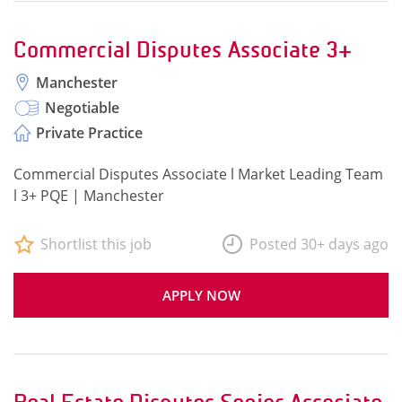
Commercial Disputes Associate 3+
Manchester
Negotiable
Private Practice
Commercial Disputes Associate l Market Leading Team
l 3+ PQE | Manchester
Shortlist this job
Posted 30+ days ago
APPLY NOW