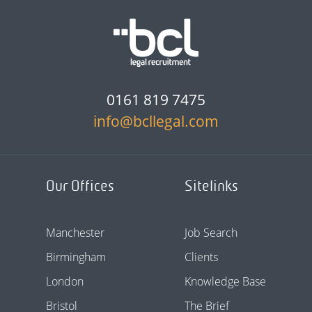
0161 819 7475
info@bcllegal.com
Our Offices
Sitelinks
Manchester
Job Search
Birmingham
Clients
London
Knowledge Base
Bristol
The Brief