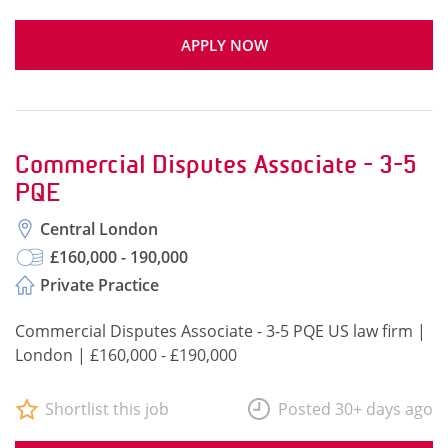
APPLY NOW
Commercial Disputes Associate - 3-5
PQE
Central London
£160,000 - 190,000
Private Practice
Commercial Disputes Associate - 3-5 PQE US law firm |
London | £160,000 - £190,000
Shortlist this job
Posted 30+ days ago