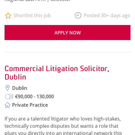
Shortlist this job
Posted 30+ days ago
APPLY NOW
Commercial Litigation Solicitor,
Dublin
Dublin
€90,000 - 130,000
Private Practice
If you are a talented litigator who loves high-stakes,
technically complex disputes but wants a role that
plugs you directly into an international network this