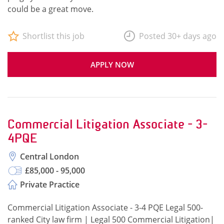
could be a great move.
Shortlist this job
Posted 30+ days ago
APPLY NOW
Commercial Litigation Associate - 3-
4PQE
Central London
£85,000 - 95,000
Private Practice
Commercial Litigation Associate - 3-4 PQE Legal 500-
ranked City law firm | Legal 500 Commercial Litigation|