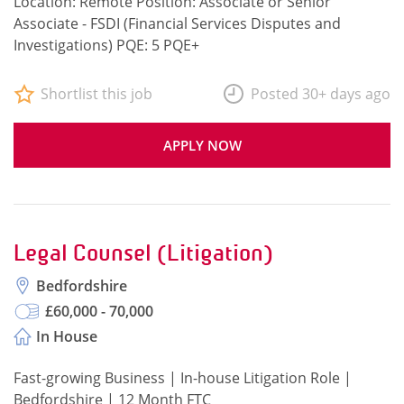
Location: Remote Position: Associate or Senior
Associate - FSDI (Financial Services Disputes and
Investigations) PQE: 5 PQE+
Shortlist this job
Posted 30+ days ago
APPLY NOW
Legal Counsel (Litigation)
Bedfordshire
£60,000 - 70,000
In House
Fast-growing Business | In-house Litigation Role |
Bedfordshire | 12 Month FTC