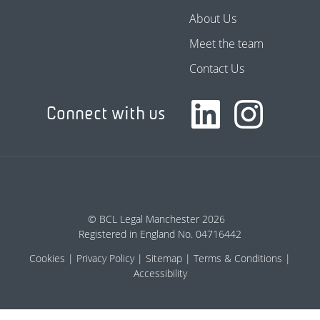
About Us
Meet the team
Contact Us
Connect with us
© BCL Legal Manchester 2026
Registered in England No. 04716442
Cookies
Privacy Policy
Sitemap
Terms & Conditions
Accessibility