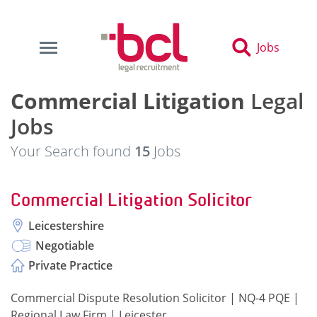
Jobs
Commercial Litigation
Legal
Jobs
Your Search found
15
Jobs
Commercial Litigation Solicitor
Leicestershire
Negotiable
Private Practice
Commercial Dispute Resolution Solicitor | NQ-4 PQE |
Regional Law Firm | Leicester