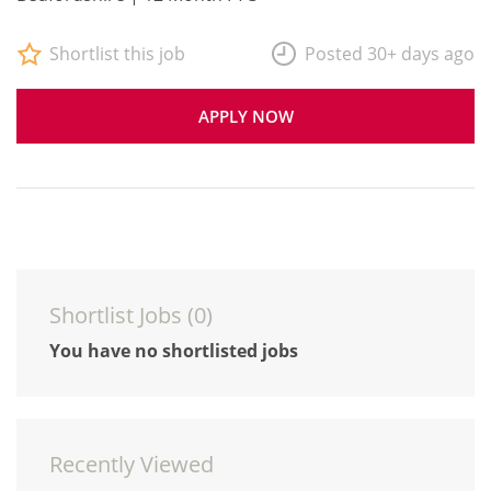
Shortlist this job
Posted 30+ days ago
APPLY NOW
Shortlist Jobs (
0
)
You have no shortlisted jobs
Recently Viewed