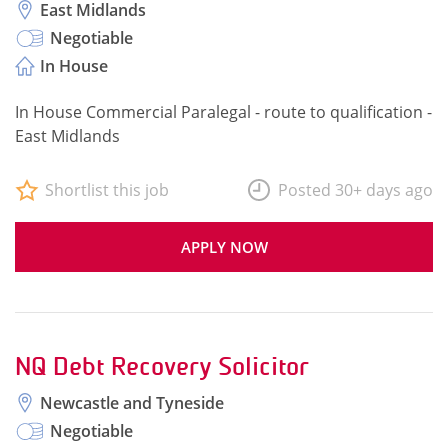
East Midlands
Negotiable
In House
In House Commercial Paralegal - route to qualification -
East Midlands
Shortlist this job
Posted 30+ days ago
APPLY NOW
NQ Debt Recovery Solicitor
Newcastle and Tyneside
Negotiable