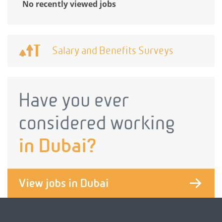
No recently viewed jobs
Salary and Benefits Surveys