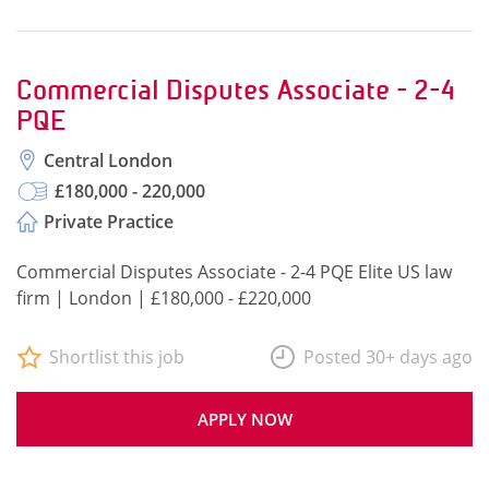
Commercial Disputes Associate - 2-4
PQE
Central London
£180,000 - 220,000
Private Practice
Commercial Disputes Associate - 2-4 PQE Elite US law
firm | London | £180,000 - £220,000
Shortlist this job
Posted 30+ days ago
APPLY NOW