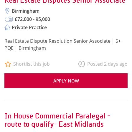
Real Estate Disputes Senior Associate
Birmingham
£72,000 - 95,000
Private Practice
Real Estate Dispute Resolution Senior Associate | 5+
PQE | Birmingham
Shortlist this job
Posted 2 days ago
APPLY NOW
In House Commercial Paralegal -
route to qualify- East Midlands