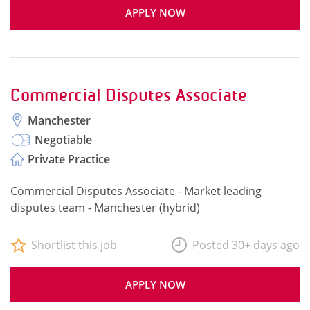
APPLY NOW
Commercial Disputes Associate
Manchester
Negotiable
Private Practice
Commercial Disputes Associate - Market leading
disputes team - Manchester (hybrid)
Shortlist this job
Posted 30+ days ago
APPLY NOW