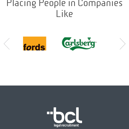
Placing People in Companies
Like