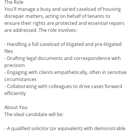
The Role
You'll manage a busy and varied caseload of housing
disrepair matters, acting on behalf of tenants to
ensure their rights are protected and essential repairs
are addressed. The role involves:
- Handling a full caseload of litigated and pre-litigated
files
- Drafting legal documents and correspondence with
precision
- Engaging with clients empathetically, often in sensitive
circumstances
- Collaborating with colleagues to drive cases forward
efficiently
About You
The ideal candidate will be:
- A qualified solicitor (or equivalent) with demonstrable