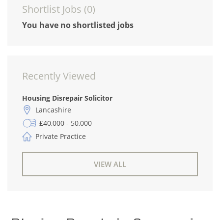
Shortlist Jobs (
0
)
You have no shortlisted jobs
Recently Viewed
Housing Disrepair Solicitor
Lancashire
£40,000 - 50,000
Private Practice
VIEW ALL