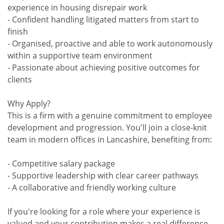
experience in housing disrepair work
- Confident handling litigated matters from start to
finish
- Organised, proactive and able to work autonomously
within a supportive team environment
- Passionate about achieving positive outcomes for
clients
Why Apply?
This is a firm with a genuine commitment to employee
development and progression. You'll join a close-knit
team in modern offices in Lancashire, benefiting from:
- Competitive salary package
- Supportive leadership with clear career pathways
- A collaborative and friendly working culture
If you're looking for a role where your experience is
valued and your contribution makes a real difference,