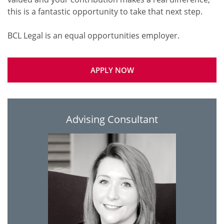
this is a fantastic opportunity to take that next step.
APPLY NOW
Advising Consultant