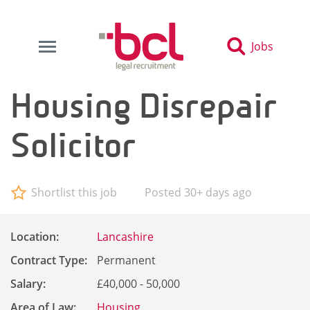
Jobs
Housing Disrepair
Solicitor
Shortlist this job
Posted 30+ days ago
Location:
Lancashire
Contract Type:
Permanent
Salary:
£40,000 - 50,000
Area of Law:
Housing