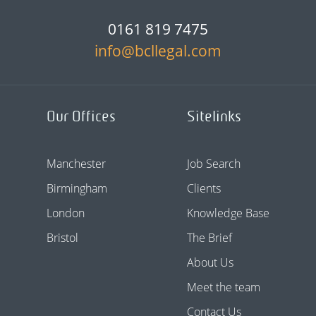
0161 819 7475
info@bcllegal.com
Our Offices
Sitelinks
Manchester
Job Search
Birmingham
Clients
London
Knowledge Base
Bristol
The Brief
About Us
Meet the team
Contact Us