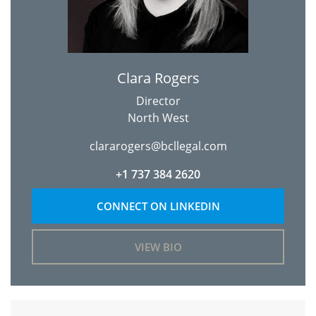
Clara Rogers
Director
North West
clararogers@bcllegal.com
+1 737 384 2620
CONNECT ON LINKEDIN
VIEW BIO