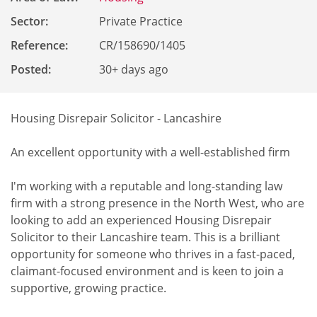
Sector:
Private Practice
Reference
:
CR/158690/1405
Posted:
30+ days ago
Housing Disrepair Solicitor - Lancashire
An excellent opportunity with a well-established firm
I'm working with a reputable and long-standing law
firm with a strong presence in the North West, who are
looking to add an experienced Housing Disrepair
Solicitor to their Lancashire team. This is a brilliant
opportunity for someone who thrives in a fast-paced,
claimant-focused environment and is keen to join a
supportive, growing practice.