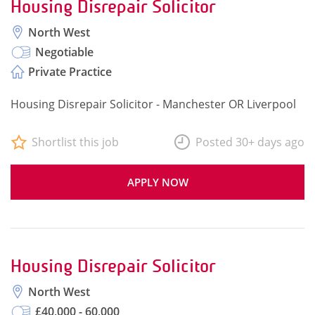
Housing Disrepair Solicitor
North West
Negotiable
Private Practice
Housing Disrepair Solicitor - Manchester OR Liverpool
Shortlist this job
Posted 30+ days ago
APPLY NOW
Housing Disrepair Solicitor
North West
£40,000 - 60,000