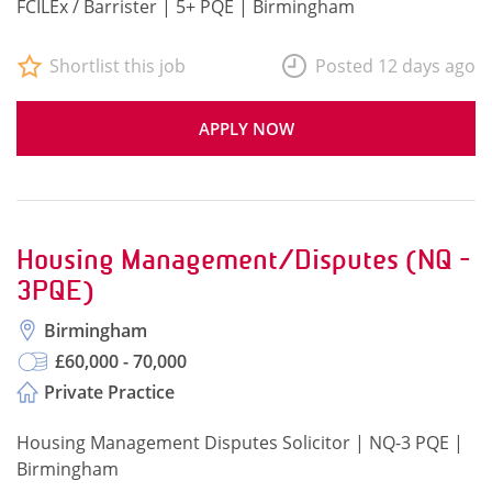
FCILEx / Barrister | 5+ PQE | Birmingham
Shortlist this job
Posted 12 days ago
APPLY NOW
Housing Management/Disputes (NQ -
3PQE)
Birmingham
£60,000 - 70,000
Private Practice
Housing Management Disputes Solicitor | NQ-3 PQE |
Birmingham