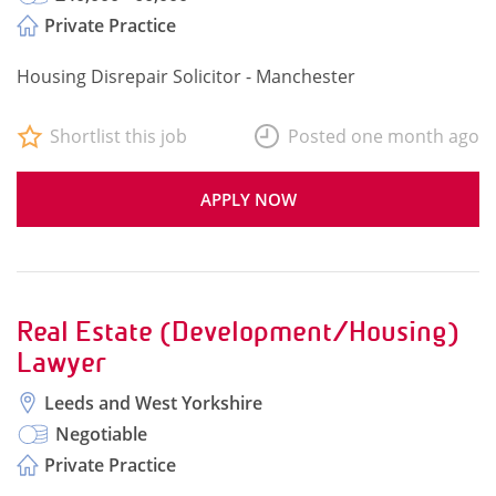
Private Practice
Housing Disrepair Solicitor - Manchester
Shortlist this job
Posted one month ago
APPLY NOW
Real Estate (Development/Housing)
Lawyer
Leeds and West Yorkshire
Negotiable
Private Practice