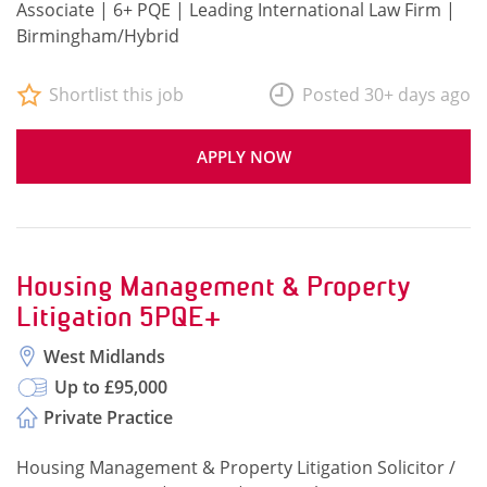
Associate | 6+ PQE | Leading International Law Firm |
Birmingham/Hybrid
Shortlist this job
Posted 30+ days ago
APPLY NOW
Housing Management & Property
Litigation 5PQE+
West Midlands
Up to £95,000
Private Practice
Housing Management & Property Litigation Solicitor /