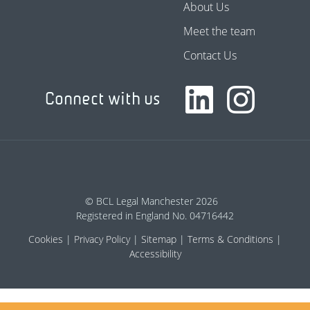
About Us
Meet the team
Contact Us
Connect with us
© BCL Legal Manchester 2026
Registered in England No. 04716442
Cookies
Privacy Policy
Sitemap
Terms & Conditions
Accessibility