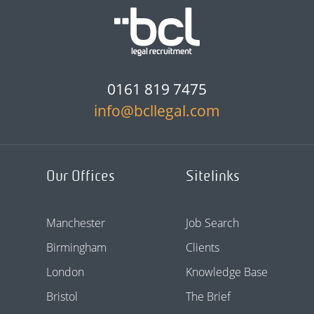
0161 819 7475
info@bcllegal.com
Our Offices
Sitelinks
Manchester
Job Search
Birmingham
Clients
London
Knowledge Base
Bristol
The Brief