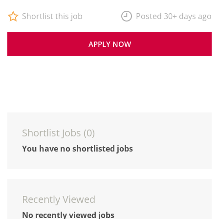
Shortlist this job
Posted 30+ days ago
APPLY NOW
Shortlist Jobs (
0
)
You have no shortlisted jobs
Recently Viewed
No recently viewed jobs