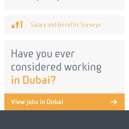
Salary and Benefits Surveys