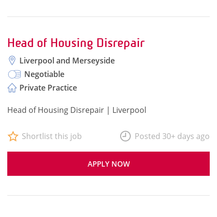
Head of Housing Disrepair
Liverpool and Merseyside
Negotiable
Private Practice
Head of Housing Disrepair | Liverpool
Shortlist this job
Posted 30+ days ago
APPLY NOW