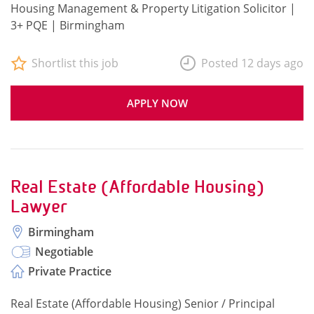
Housing Management & Property Litigation Solicitor |
3+ PQE | Birmingham
Shortlist this job
Posted 12 days ago
APPLY NOW
Real Estate (Affordable Housing)
Lawyer
Birmingham
Negotiable
Private Practice
Real Estate (Affordable Housing) Senior / Principal