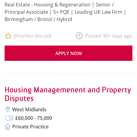
Real Estate - Housing & Regeneration | Senior /
Principal Associate | 5+ PQE | Leading UK Law Firm |
Birmingham / Bristol / Hybrid
Shortlist this job
Posted 30+ days ago
APPLY NOW
Housing Managemenent and Property
Disputes
West Midlands
£60,000 - 75,000
Private Practice