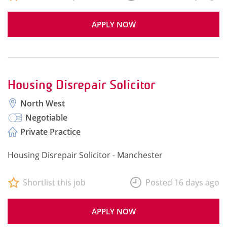
APPLY NOW
Housing Disrepair Solicitor
North West
Negotiable
Private Practice
Housing Disrepair Solicitor - Manchester
Shortlist this job
Posted 16 days ago
APPLY NOW