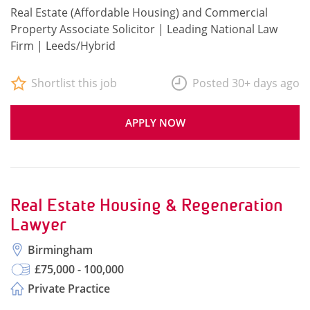
Real Estate (Affordable Housing) and Commercial
Property Associate Solicitor | Leading National Law
Firm | Leeds/Hybrid
Shortlist this job
Posted 30+ days ago
APPLY NOW
Real Estate Housing & Regeneration
Lawyer
Birmingham
£75,000 - 100,000
Private Practice