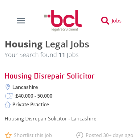
Jobs
Housing
Legal Jobs
Your Search found
11
Jobs
Housing Disrepair Solicitor
Lancashire
£40,000 - 50,000
Private Practice
Housing Disrepair Solicitor - Lancashire
Shortlist this job
Posted 30+ days ago