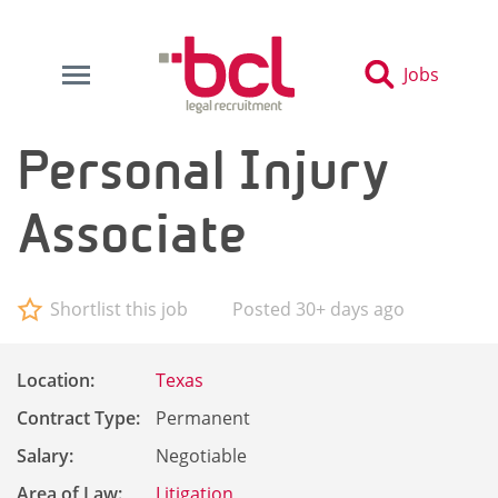
Jobs
Personal Injury
Associate
Shortlist this job
Posted 30+ days ago
Location:
Texas
Contract Type:
Permanent
Salary:
Negotiable
Area of Law:
Litigation