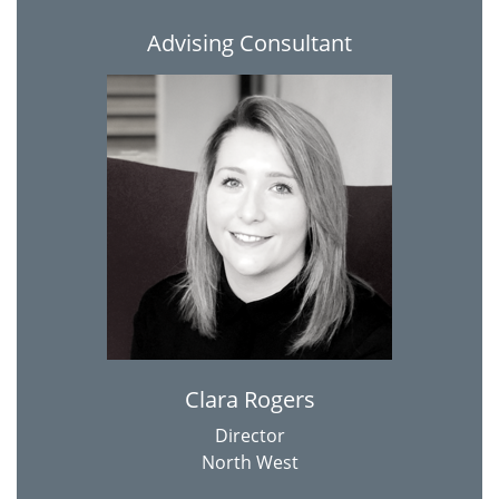
Advising Consultant
Clara Rogers
Director
North West