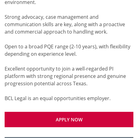
environment.
Strong advocacy, case management and
communication skills are key, along with a proactive
and commercial approach to handling work.
Open to a broad PQE range (2-10 years), with flexibility
depending on experience level.
Excellent opportunity to join a well-regarded PI
platform with strong regional presence and genuine
progression potential across Texas.
APPLY NOW