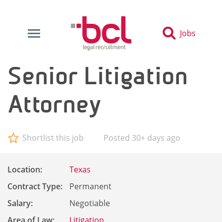
Jobs
Senior Litigation
Attorney
Shortlist this job
Posted 30+ days ago
Location:
Texas
Contract Type:
Permanent
Salary:
Negotiable
Area of Law:
Litigation