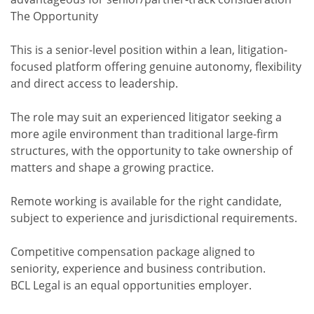
The Opportunity
This is a senior-level position within a lean, litigation-
focused platform offering genuine autonomy, flexibility
and direct access to leadership.
The role may suit an experienced litigator seeking a
more agile environment than traditional large-firm
structures, with the opportunity to take ownership of
matters and shape a growing practice.
Remote working is available for the right candidate,
subject to experience and jurisdictional requirements.
Competitive compensation package aligned to
seniority, experience and business contribution.