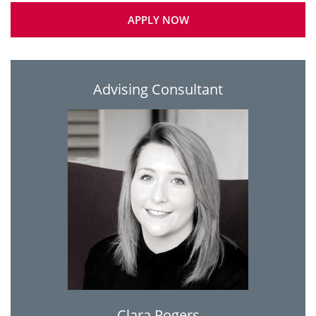
APPLY NOW
Advising Consultant
Clara Rogers