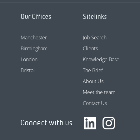
Our Offices
Sitelinks
Manchester
Job Search
Birmingham
Clients
London
Knowledge Base
Bristol
The Brief
About Us
Meet the team
Contact Us
Connect with us