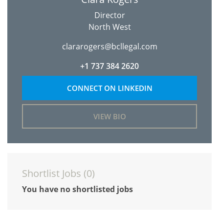
Director
North West
clararogers@bcllegal.com
+1 737 384 2620
CONNECT ON LINKEDIN
VIEW BIO
Shortlist Jobs (
0
)
You have no shortlisted jobs