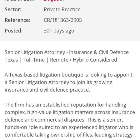
Sector:
Private Practice
Reference
:
CR/181363/2905
Posted:
30+ days ago
Senior Litigation Attorney - Insurance & Civil Defence
Texas | Full-Time | Remote / Hybrid Considered
A Texas-based litigation boutique is looking to appoint
a Senior Litigation Attorney to join its growing
insurance and civil defence practice.
The firm has an established reputation for handling
complex, high-value litigation matters across insurance
defence and commercial disputes. This is a senior,
hands-on role suited to an experienced litigator who is
comfortable taking ownership of files, leading strategy