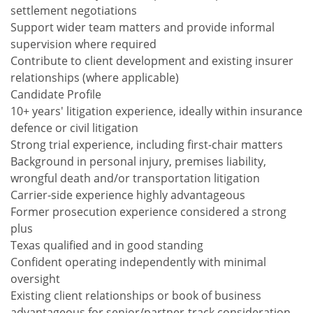
settlement negotiations
Support wider team matters and provide informal
supervision where required
Contribute to client development and existing insurer
relationships (where applicable)
Candidate Profile
10+ years' litigation experience, ideally within insurance
defence or civil litigation
Strong trial experience, including first-chair matters
Background in personal injury, premises liability,
wrongful death and/or transportation litigation
Carrier-side experience highly advantageous
Former prosecution experience considered a strong
plus
Texas qualified and in good standing
Confident operating independently with minimal
oversight
Existing client relationships or book of business
advantageous for senior/partner-track consideration