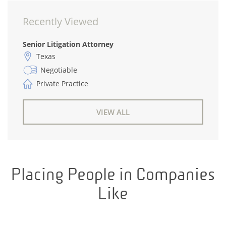
Recently Viewed
Senior Litigation Attorney
Texas
Negotiable
Private Practice
VIEW ALL
Placing People in Companies
Like