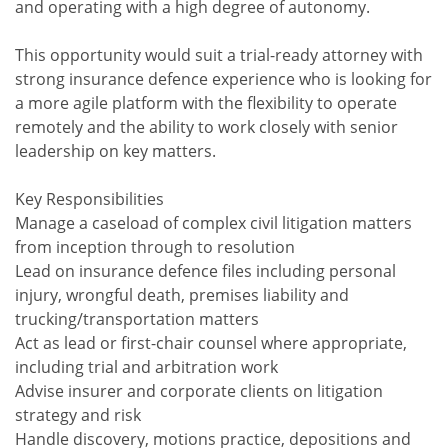
and operating with a high degree of autonomy.
This opportunity would suit a trial-ready attorney with
strong insurance defence experience who is looking for
a more agile platform with the flexibility to operate
remotely and the ability to work closely with senior
leadership on key matters.
Key Responsibilities
Manage a caseload of complex civil litigation matters
from inception through to resolution
Lead on insurance defence files including personal
injury, wrongful death, premises liability and
trucking/transportation matters
Act as lead or first-chair counsel where appropriate,
including trial and arbitration work
Advise insurer and corporate clients on litigation
strategy and risk
Handle discovery, motions practice, depositions and