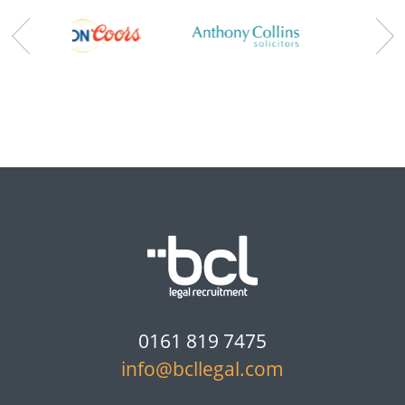
0161 819 7475
info@bcllegal.com