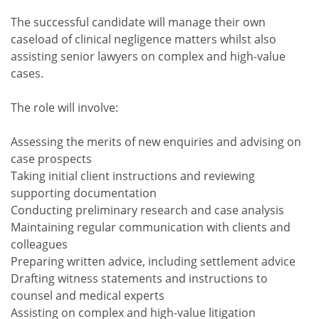
The successful candidate will manage their own
caseload of clinical negligence matters whilst also
assisting senior lawyers on complex and high-value
cases.
The role will involve:
Assessing the merits of new enquiries and advising on
case prospects
Taking initial client instructions and reviewing
supporting documentation
Conducting preliminary research and case analysis
Maintaining regular communication with clients and
colleagues
Preparing written advice, including settlement advice
Drafting witness statements and instructions to
counsel and medical experts
Assisting on complex and high-value litigation