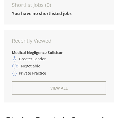
Shortlist Jobs (
0
)
You have no shortlisted jobs
Recently Viewed
Medical Negligence Solicitor
Greater London
Negotiable
Private Practice
VIEW ALL