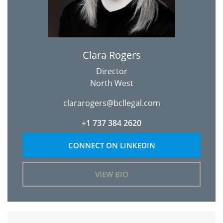
Clara Rogers
Director
North West
clararogers@bcllegal.com
+1 737 384 2620
CONNECT ON LINKEDIN
VIEW BIO