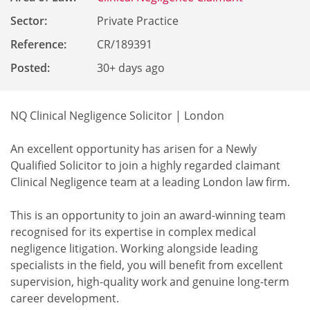
Sector:
Private Practice
Reference
:
CR/189391
Posted:
30+ days ago
NQ Clinical Negligence Solicitor | London
An excellent opportunity has arisen for a Newly
Qualified Solicitor to join a highly regarded claimant
Clinical Negligence team at a leading London law firm.
This is an opportunity to join an award-winning team
recognised for its expertise in complex medical
negligence litigation. Working alongside leading
specialists in the field, you will benefit from excellent
supervision, high-quality work and genuine long-term
career development.