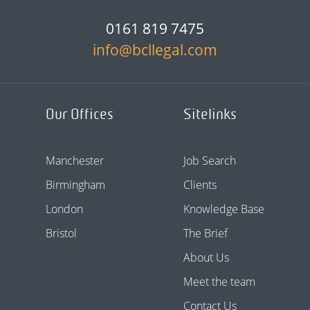
0161 819 7475
info@bcllegal.com
Our Offices
Sitelinks
Manchester
Job Search
Birmingham
Clients
London
Knowledge Base
Bristol
The Brief
About Us
Meet the team
Contact Us