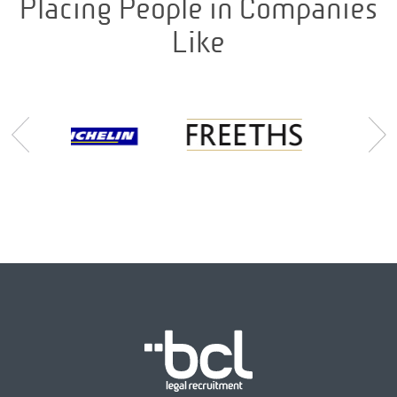
Placing People in Companies
Like