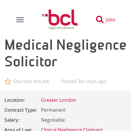
Jobs
Medical Negligence
Solicitor
Shortlist this job
Posted 30+ days ago
Location:
Greater London
Contract Type:
Permanent
Salary:
Negotiable
Area of Law:
Clinical Negligence Claimant