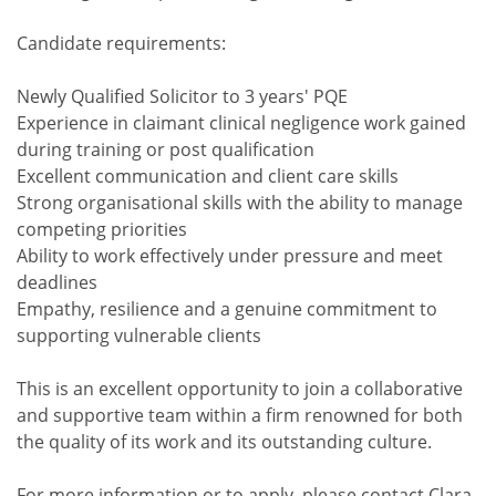
Candidate requirements:
Newly Qualified Solicitor to 3 years' PQE
Experience in claimant clinical negligence work gained
during training or post qualification
Excellent communication and client care skills
Strong organisational skills with the ability to manage
competing priorities
Ability to work effectively under pressure and meet
deadlines
Empathy, resilience and a genuine commitment to
supporting vulnerable clients
This is an excellent opportunity to join a collaborative
and supportive team within a firm renowned for both
the quality of its work and its outstanding culture.
For more information or to apply, please contact Clara