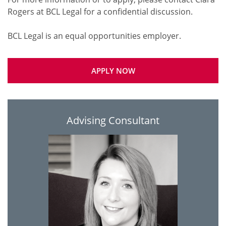
Rogers at BCL Legal for a confidential discussion.
APPLY NOW
Advising Consultant