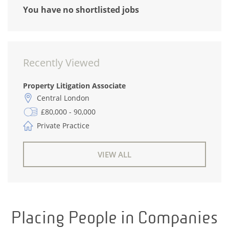
You have no shortlisted jobs
Recently Viewed
Property Litigation Associate
Central London
£80,000 - 90,000
Private Practice
VIEW ALL
Placing People in Companies