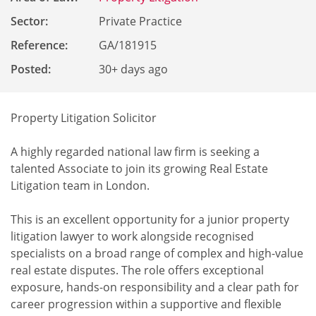
Sector:
Private Practice
Reference
:
GA/181915
Posted:
30+ days ago
Property Litigation Solicitor
A highly regarded national law firm is seeking a
talented Associate to join its growing Real Estate
Litigation team in London.
This is an excellent opportunity for a junior property
litigation lawyer to work alongside recognised
specialists on a broad range of complex and high-value
real estate disputes. The role offers exceptional
exposure, hands-on responsibility and a clear path for
career progression within a supportive and flexible