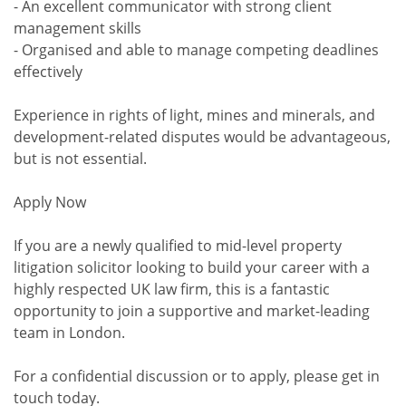
- An excellent communicator with strong client
management skills
- Organised and able to manage competing deadlines
effectively
Experience in rights of light, mines and minerals, and
development-related disputes would be advantageous,
but is not essential.
Apply Now
If you are a newly qualified to mid-level property
litigation solicitor looking to build your career with a
highly respected UK law firm, this is a fantastic
opportunity to join a supportive and market-leading
team in London.
For a confidential discussion or to apply, please get in
touch today.