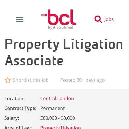
Jobs
Property Litigation
Associate
Shortlist this job
Posted 30+ days ago
Location:
Central London
Contract Type:
Permanent
Salary:
£80,000 - 90,000
Area of Law:
Property Litigation