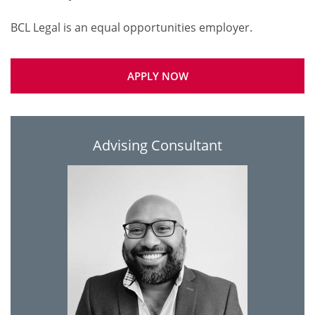
APPLY NOW
Advising Consultant