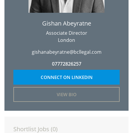
Gishan Abeyratne
Associate Director
London
gishanabeyratne@bcllegal.com
07772826257
CONNECT ON LINKEDIN
VIEW BIO
Shortlist Jobs (
0
)