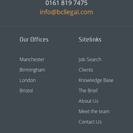
0161 819 7475
info@bcllegal.com
Our Offices
Sitelinks
Manchester
Job Search
Birmingham
Clients
London
Knowledge Base
Bristol
The Brief
About Us
Meet the team
Contact Us