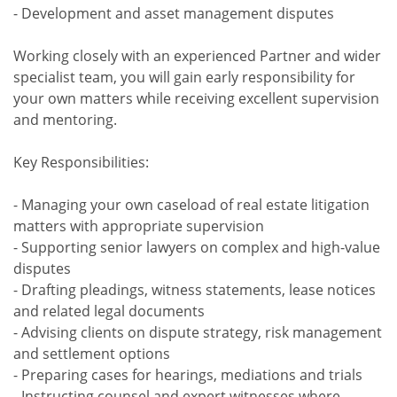
- Development and asset management disputes
Working closely with an experienced Partner and wider
specialist team, you will gain early responsibility for
your own matters while receiving excellent supervision
and mentoring.
Key Responsibilities:
- Managing your own caseload of real estate litigation
matters with appropriate supervision
- Supporting senior lawyers on complex and high-value
disputes
- Drafting pleadings, witness statements, lease notices
and related legal documents
- Advising clients on dispute strategy, risk management
and settlement options
- Preparing cases for hearings, mediations and trials
- Instructing counsel and expert witnesses where