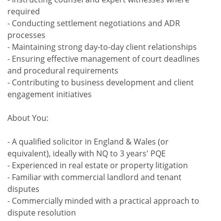
required
- Conducting settlement negotiations and ADR
processes
- Maintaining strong day-to-day client relationships
- Ensuring effective management of court deadlines
and procedural requirements
- Contributing to business development and client
engagement initiatives
About You:
- A qualified solicitor in England & Wales (or
equivalent), ideally with NQ to 3 years' PQE
- Experienced in real estate or property litigation
- Familiar with commercial landlord and tenant
disputes
- Commercially minded with a practical approach to
dispute resolution