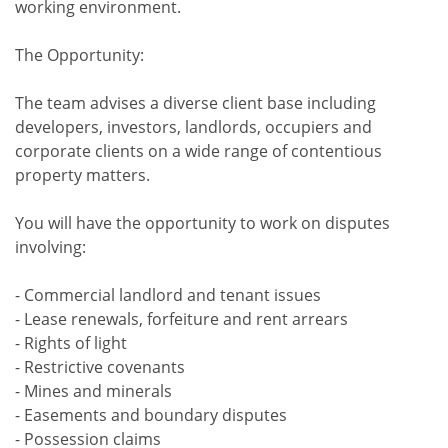
working environment.
The Opportunity:
The team advises a diverse client base including
developers, investors, landlords, occupiers and
corporate clients on a wide range of contentious
property matters.
You will have the opportunity to work on disputes
involving:
- Commercial landlord and tenant issues
- Lease renewals, forfeiture and rent arrears
- Rights of light
- Restrictive covenants
- Mines and minerals
- Easements and boundary disputes
- Possession claims