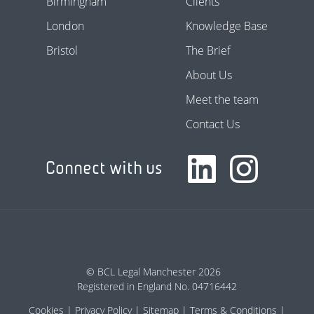
Birmingham
Clients
London
Knowledge Base
Bristol
The Brief
About Us
Meet the team
Contact Us
Connect with us
© BCL Legal Manchester 2026
Registered in England No. 04716442
Cookies
Privacy Policy
Sitemap
Terms & Conditions