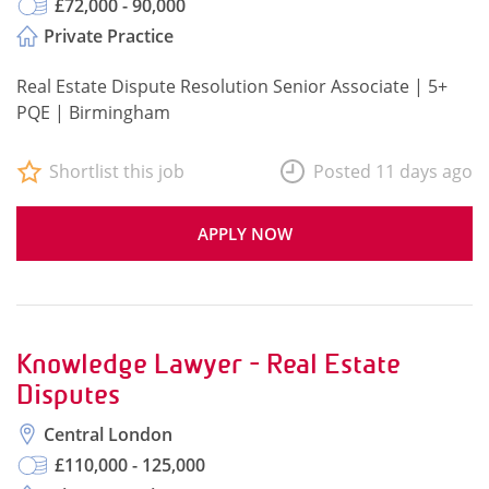
£72,000 - 90,000
Private Practice
Real Estate Dispute Resolution Senior Associate | 5+
PQE | Birmingham
Shortlist this job
Posted 11 days ago
APPLY NOW
Knowledge Lawyer - Real Estate
Disputes
Central London
£110,000 - 125,000