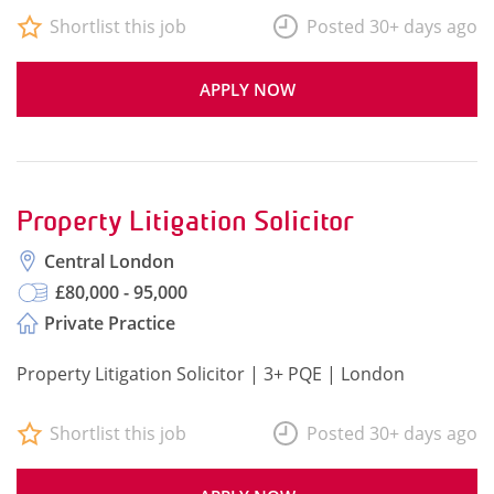
Shortlist this job
Posted 30+ days ago
APPLY NOW
Property Litigation Solicitor
Central London
£80,000 - 95,000
Private Practice
Property Litigation Solicitor | 3+ PQE | London
Shortlist this job
Posted 30+ days ago