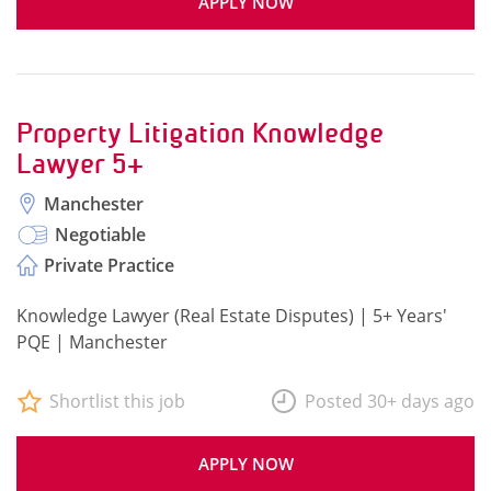
APPLY NOW
Property Litigation Knowledge
Lawyer 5+
Manchester
Negotiable
Private Practice
Knowledge Lawyer (Real Estate Disputes) | 5+ Years'
PQE | Manchester
Shortlist this job
Posted 30+ days ago
APPLY NOW