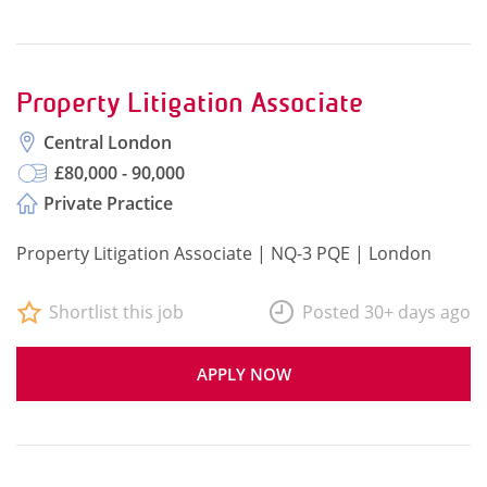
Property Litigation Associate
Central London
£80,000 - 90,000
Private Practice
Property Litigation Associate | NQ-3 PQE | London
Shortlist this job
Posted 30+ days ago
APPLY NOW