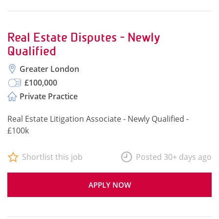
Real Estate Disputes - Newly
Qualified
Greater London
£100,000
Private Practice
Real Estate Litigation Associate - Newly Qualified -
£100k
Shortlist this job
Posted 30+ days ago
APPLY NOW