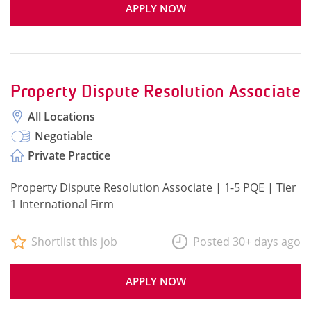
APPLY NOW
Property Dispute Resolution Associate
All Locations
Negotiable
Private Practice
Property Dispute Resolution Associate | 1-5 PQE | Tier
1 International Firm
Shortlist this job
Posted 30+ days ago
APPLY NOW