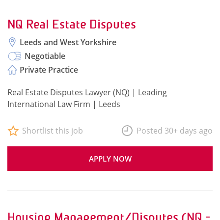
NQ Real Estate Disputes
Leeds and West Yorkshire
Negotiable
Private Practice
Real Estate Disputes Lawyer (NQ) | Leading
International Law Firm | Leeds
Shortlist this job
Posted 30+ days ago
APPLY NOW
Housing Management/Disputes (NQ -