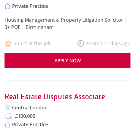
Private Practice
Housing Management & Property Litigation Solicitor |
3+ PQE | Birmingham
Shortlist this job
Posted 11 days ago
APPLY NOW
Real Estate Disputes Associate
Central London
£100,000
Private Practice