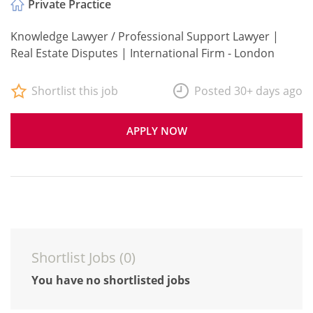
Private Practice
Knowledge Lawyer / Professional Support Lawyer |
Real Estate Disputes | International Firm - London
Shortlist this job
Posted 30+ days ago
APPLY NOW
Shortlist Jobs (
0
)
You have no shortlisted jobs