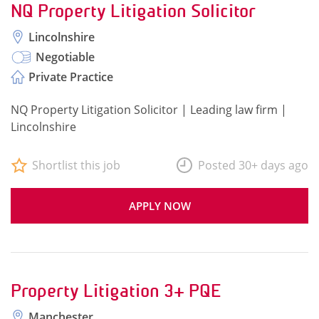
NQ Property Litigation Solicitor
Lincolnshire
Negotiable
Private Practice
NQ Property Litigation Solicitor | Leading law firm |
Lincolnshire
Shortlist this job
Posted 30+ days ago
APPLY NOW
Property Litigation 3+ PQE
Manchester