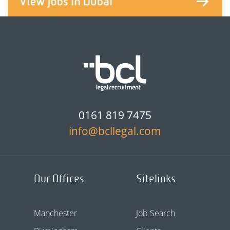
0161 819 7475
info@bcllegal.com
Our Offices
Sitelinks
Manchester
Job Search