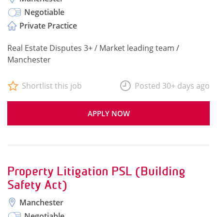
Negotiable
Private Practice
Real Estate Disputes 3+ / Market leading team /
Manchester
Shortlist this job
Posted 30+ days ago
APPLY NOW
Property Litigation PSL (Building
Safety Act)
Manchester
Negotiable