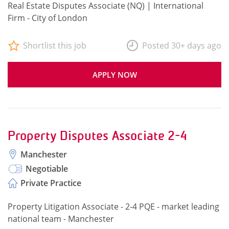
Real Estate Disputes Associate (NQ) | International
Firm - City of London
Shortlist this job
Posted 30+ days ago
APPLY NOW
Property Disputes Associate 2-4
Manchester
Negotiable
Private Practice
Property Litigation Associate - 2-4 PQE - market leading
national team - Manchester