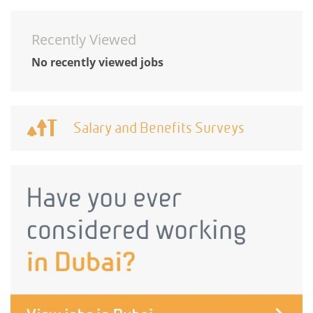
Recently Viewed
No recently viewed jobs
Salary and Benefits Surveys