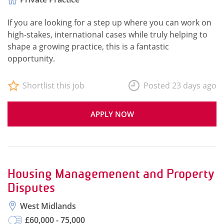
If you are looking for a step up where you can work on
high-stakes, international cases while truly helping to
shape a growing practice, this is a fantastic
opportunity.
Shortlist this job
Posted 23 days ago
APPLY NOW
Housing Managemenent and Property
Disputes
West Midlands
£60,000 - 75,000