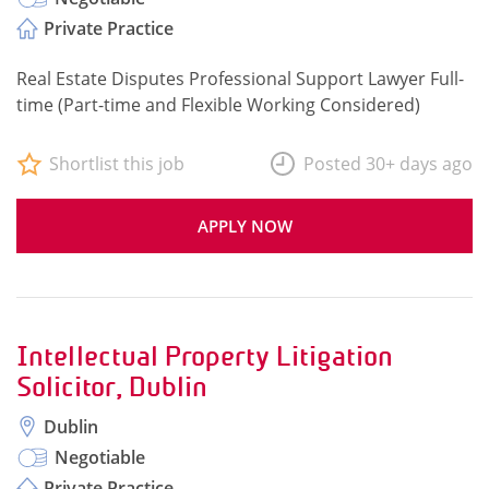
Private Practice
Real Estate Disputes Professional Support Lawyer Full-
time (Part-time and Flexible Working Considered)
Shortlist this job
Posted 30+ days ago
APPLY NOW
Intellectual Property Litigation
Solicitor, Dublin
Dublin
Negotiable
Private Practice