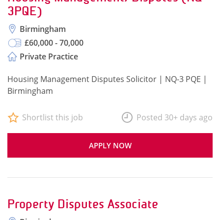
3PQE)
Birmingham
£60,000 - 70,000
Private Practice
Housing Management Disputes Solicitor | NQ-3 PQE |
Birmingham
Shortlist this job
Posted 30+ days ago
APPLY NOW
Property Disputes Associate