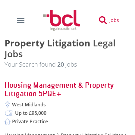
Jobs
Property Litigation
Legal
Jobs
Your Search found
20
Jobs
Housing Management & Property
Litigation 5PQE+
West Midlands
Up to £95,000
Private Practice