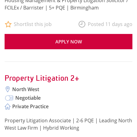
Housing Management & Property Litigation Solicitor /
FCILEx / Barrister | 5+ PQE | Birmingham
Shortlist this job
Posted 11 days ago
APPLY NOW
Property Litigation 2+
North West
Negotiable
Private Practice
Property Litigation Associate | 2-6 PQE | Leading North
West Law Firm | Hybrid Working