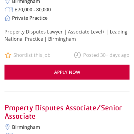
Birmingham
£70,000 - 80,000
Private Practice
Property Disputes Lawyer | Associate Level+ | Leading
National Practice | Birmingham
Shortlist this job
Posted 30+ days ago
APPLY NOW
Property Disputes Associate/Senior
Associate
Birmingham