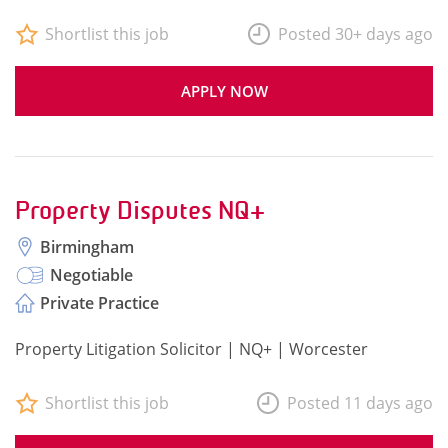
Shortlist this job
Posted 30+ days ago
APPLY NOW
Property Disputes NQ+
Birmingham
Negotiable
Private Practice
Property Litigation Solicitor | NQ+ | Worcester
Shortlist this job
Posted 11 days ago