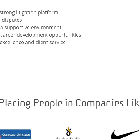
 strong litigation platform
 disputes
n a supportive environment
d career development opportunities
Placing People in Companies Li