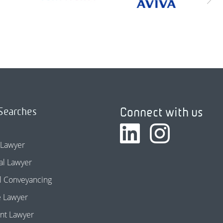
Connect with us
Searches
 Lawyer
l Lawyer
l Conveyancing
e Lawyer
nt Lawyer