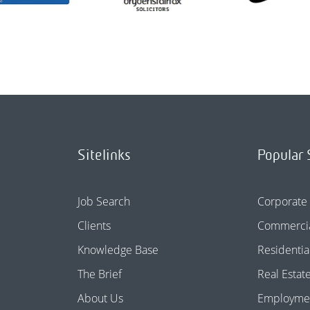
Sitelinks
Popular 
Job Search
Corporate
Clients
Commercia
Knowledge Base
Residentia
The Brief
Real Estat
About Us
Employme