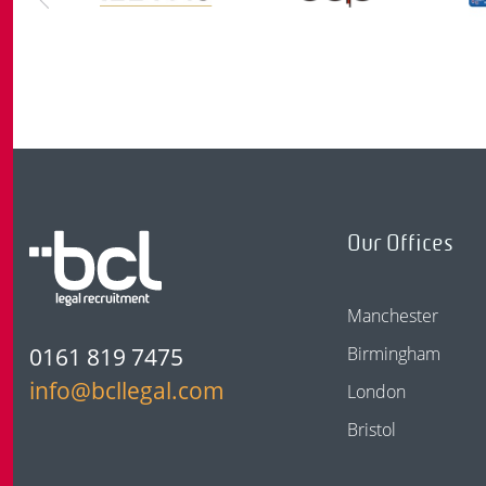
Our Offices
Manchester
0161 819 7475
Birmingham
info@bcllegal.com
London
Bristol