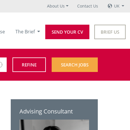
About Us
Contact Us
UK
se
The Brief
SEND YOUR CV
BRIEF US
REFINE
SEARCH JOBS
Advising Consultant