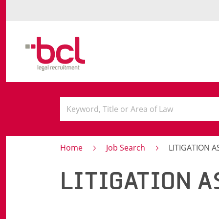
Home
Job Search
LITIGATION A
LITIGATION A