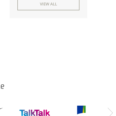
VIEW ALL
ke