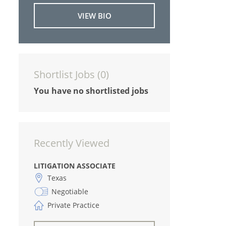
VIEW BIO
Shortlist Jobs (
0
)
You have no shortlisted jobs
Recently Viewed
LITIGATION ASSOCIATE
Texas
Negotiable
Private Practice