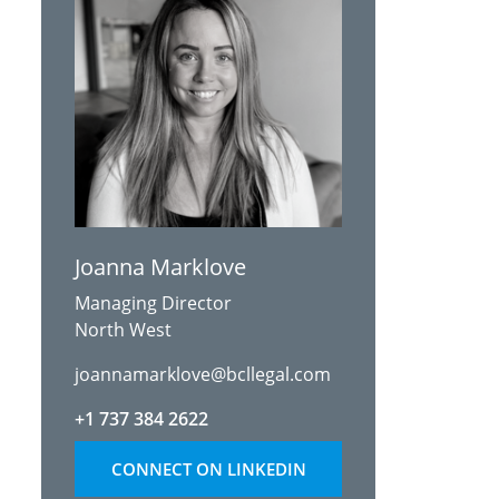
Joanna Marklove
Managing Director
North West
joannamarklove@bcllegal.com
+1 737 384 2622
CONNECT ON LINKEDIN