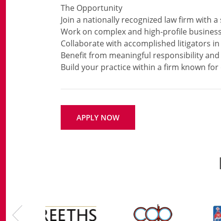
The Opportunity
Join a nationally recognized law firm with a
Work on complex and high-profile business
Collaborate with accomplished litigators i
Benefit from meaningful responsibility an
APPLY NOW