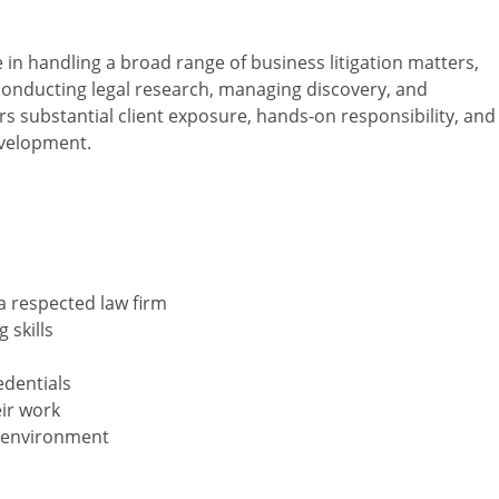
e in handling a broad range of business litigation matters,
conducting legal research, managing discovery, and
rs substantial client exposure, hands-on responsibility, and
evelopment.
 a respected law firm
 skills
edentials
eir work
am environment