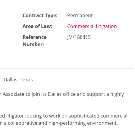
Contract Type:
Permanent
Area of Law:
Commercial Litigation
Reference
JM/188415
Number
:
 | Dallas, Texas
 Associate to join its Dallas office and support a highly
nted litigator looking to work on sophisticated commercial
in a collaborative and high-performing environment.