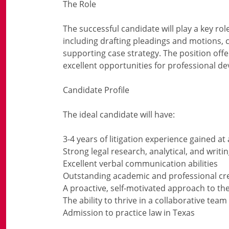
The Role
The successful candidate will play a key rol
including drafting pleadings and motions, 
supporting case strategy. The position offe
excellent opportunities for professional d
Candidate Profile
The ideal candidate will have:
3-4 years of litigation experience gained at
Strong legal research, analytical, and writing
Excellent verbal communication abilities
Outstanding academic and professional cr
A proactive, self-motivated approach to th
The ability to thrive in a collaborative te
Admission to practice law in Texas