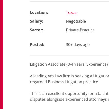
Location:
Texas
Salary:
Negotiable
Sector:
Private Practice
Posted:
30+ days ago
Litigation Associate (3-4 Years' Experience)
A leading Am Law firm is seeking a Litigation
regarded Business Litigation practice.
This is an excellent opportunity for a tale
disputes alongside experienced attorneys 