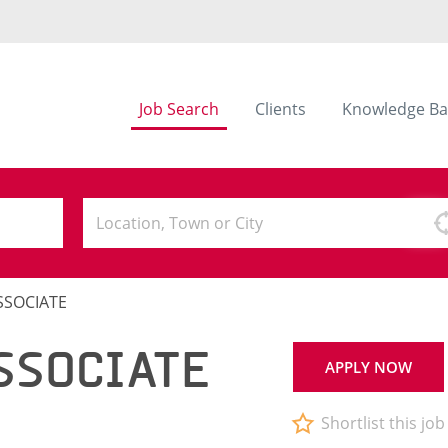
Job Search
Clients
Knowledge Ba
SSOCIATE
SSOCIATE
APPLY NOW
Shortlist this job