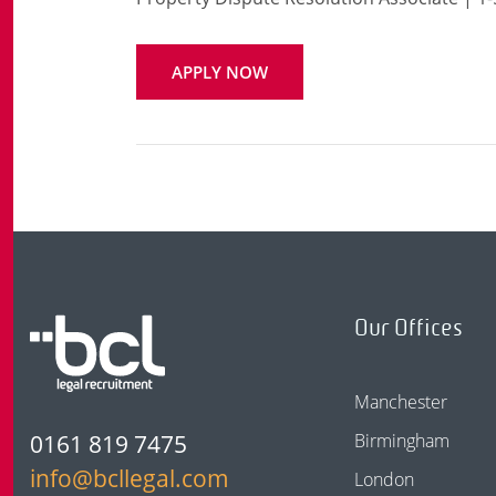
APPLY NOW
Our Offices
Manchester
0161 819 7475
Birmingham
info@bcllegal.com
London