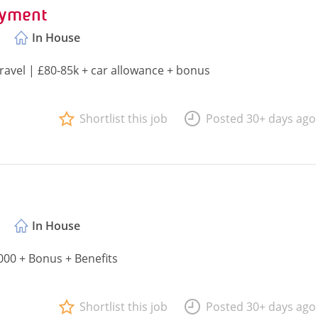
oyment
In House
avel | £80-85k + car allowance + bonus
Shortlist this job
Posted 30+ days ago
In House
000 + Bonus + Benefits
Shortlist this job
Posted 30+ days ago