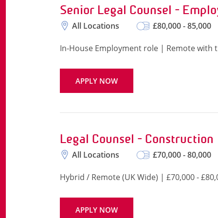
Senior Legal Counsel - Empl
All Locations
£80,000 - 85,000
In-House Employment role | Remote with tr
APPLY NOW
Legal Counsel - Construction
All Locations
£70,000 - 80,000
Hybrid / Remote (UK Wide) | £70,000 - £80,
APPLY NOW