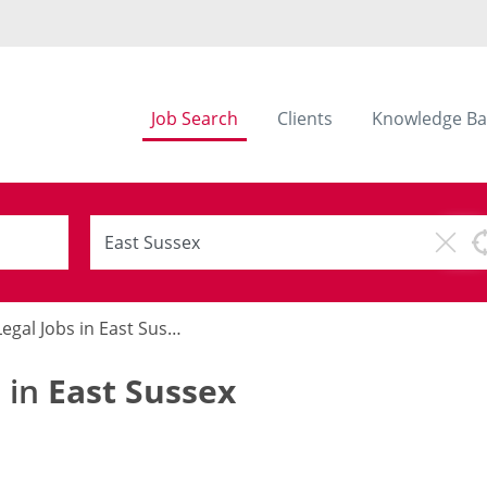
Job Search
Clients
Knowledge Ba
egal Jobs in East Sussex
s in
East Sussex