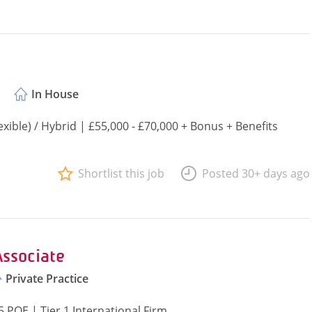
In House
ible) / Hybrid | £55,000 - £70,000 + Bonus + Benefits
Shortlist this job
Posted 30+ days ago
Associate
Private Practice
 PQE | Tier 1 International Firm