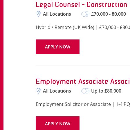
Legal Counsel - Construction
All Locations
£70,000 - 80,000
Hybrid / Remote (UK Wide) | £70,000 - £80,
APPLY NOW
Employment Associate Associ
All Locations
Up to £80,000
Employment Solicitor or Associate | 1-4 
APPLY NOW