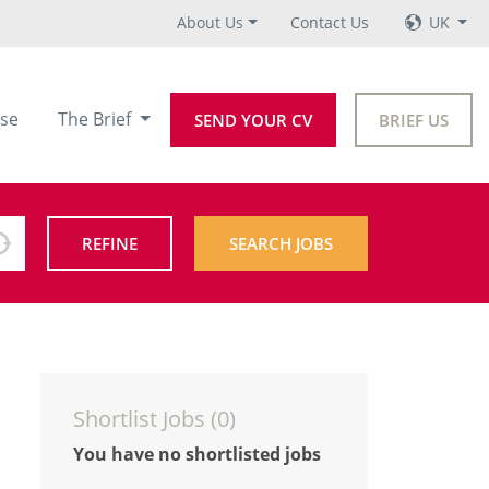
About Us
Contact Us
UK
se
The Brief
SEND YOUR CV
BRIEF US
REFINE
SEARCH JOBS
Shortlist Jobs (
0
)
You have no shortlisted jobs