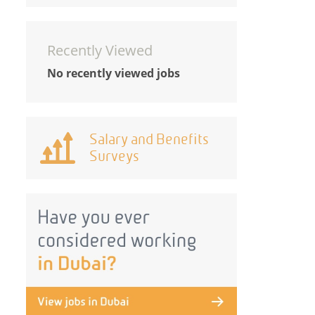
Recently Viewed
No recently viewed jobs
Salary and Benefits
Surveys