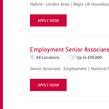
Hybrid - London Area | Major UK Housebui
APPLY NOW
Employment Senior Associate
All Locations
Up to £95,000
Senior Associate - Employment | National
APPLY NOW