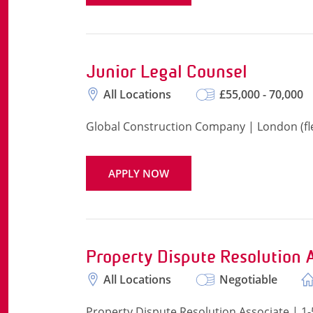
Junior Legal Counsel
All Locations
£55,000 - 70,000
Global Construction Company | London (flex
APPLY NOW
Property Dispute Resolution 
All Locations
Negotiable
Property Dispute Resolution Associate | 1-5