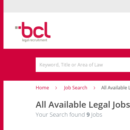
Home
Job Search
All Available L
All Available Legal Job
Your Search found
9
Jobs