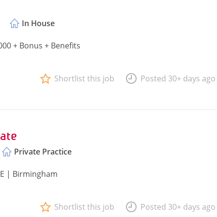
In House
000 + Bonus + Benefits
Shortlist this job
Posted 30+ days ago
ate
Private Practice
PQE | Birmingham
Shortlist this job
Posted 30+ days ago