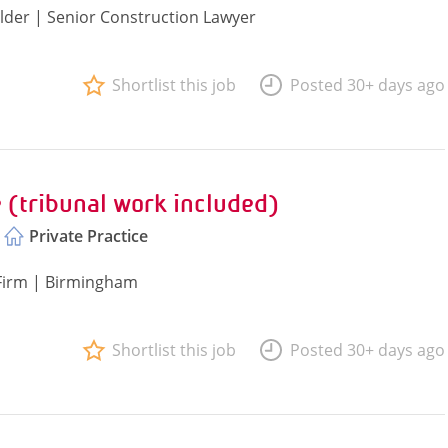
lder | Senior Construction Lawyer
Shortlist this job
Posted 30+ days ago
 (tribunal work included)
Private Practice
 Firm | Birmingham
Shortlist this job
Posted 30+ days ago