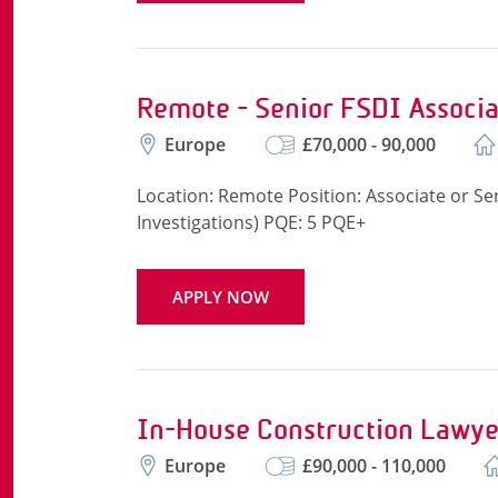
Remote - Senior FSDI Associa
Europe
£70,000 - 90,000
Location: Remote Position: Associate or Sen
Investigations) PQE: 5 PQE+
APPLY NOW
In-House Construction Lawye
Europe
£90,000 - 110,000