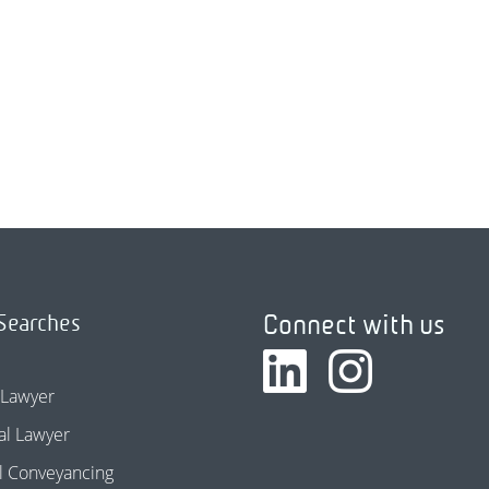
Connect with us
Searches
 Lawyer
l Lawyer
l Conveyancing