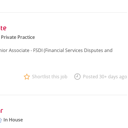
te
Private Practice
ior Associate - FSDI (Financial Services Disputes and
Shortlist this job
Posted 30+ days ago
r
In House