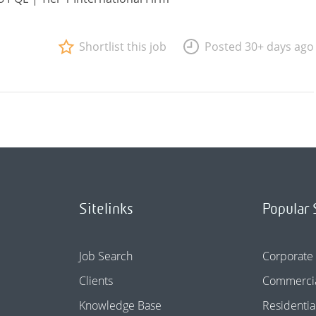
Shortlist this job
Posted 30+ days ago
Sitelinks
Popular 
Job Search
Corporate
Clients
Commercia
Knowledge Base
Residentia