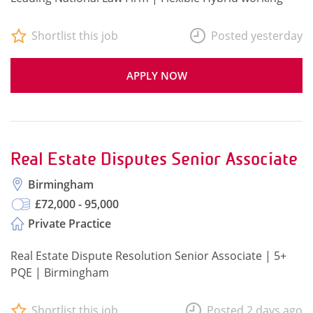
Shortlist this job
Posted yesterday
APPLY NOW
Real Estate Disputes Senior Associate
Birmingham
£72,000 - 95,000
Private Practice
Real Estate Dispute Resolution Senior Associate | 5+
PQE | Birmingham
Shortlist this job
Posted 2 days ago