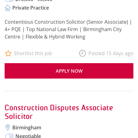
Private Practice
Contentious Construction Solicitor (Senior Associate) |
4+ PQE | Top National Law Firm | Birmingham City
Centre | Flexible & Hybrid Working
Shortlist this job
Posted 15 days ago
APPLY NOW
Construction Disputes Associate
Solicitor
Birmingham
Negotiable