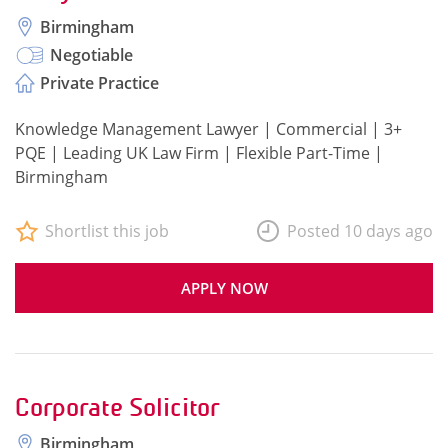
Birmingham
Negotiable
Private Practice
Knowledge Management Lawyer | Commercial | 3+
PQE | Leading UK Law Firm | Flexible Part-Time |
Birmingham
Shortlist this job
Posted 10 days ago
APPLY NOW
Corporate Solicitor
Birmingham