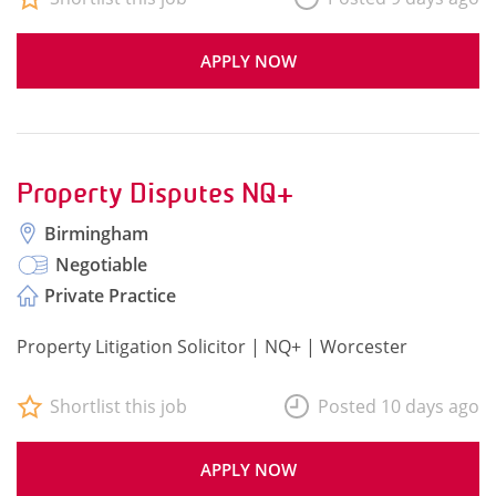
APPLY NOW
Property Disputes NQ+
Birmingham
Negotiable
Private Practice
Property Litigation Solicitor | NQ+ | Worcester
Shortlist this job
Posted 10 days ago
APPLY NOW