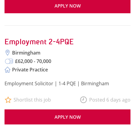
APPLY NOW
Employment 2-4PQE
Birmingham
£62,000 - 70,000
Private Practice
Employment Solicitor | 1-4 PQE | Birmingham
Shortlist this job
Posted 6 days ago
APPLY NOW