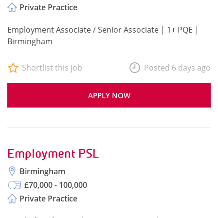
Private Practice
Employment Associate / Senior Associate | 1+ PQE |
Birmingham
Shortlist this job
Posted 6 days ago
APPLY NOW
Employment PSL
Birmingham
£70,000 - 100,000
Private Practice