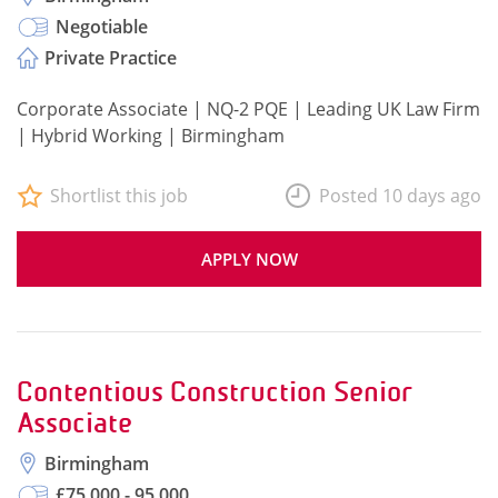
Negotiable
Private Practice
Corporate Associate | NQ-2 PQE | Leading UK Law Firm
| Hybrid Working | Birmingham
Shortlist this job
Posted 10 days ago
APPLY NOW
Contentious Construction Senior
Associate
Birmingham
£75,000 - 95,000