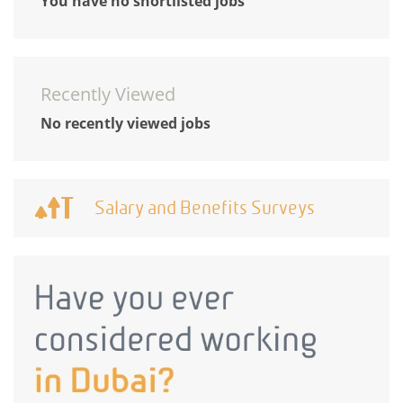
You have no shortlisted jobs
Recently Viewed
No recently viewed jobs
Salary and Benefits Surveys