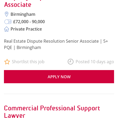
Associate
Birmingham
£72,000 - 90,000
Private Practice
Real Estate Dispute Resolution Senior Associate | 5+
PQE | Birmingham
Shortlist this job
Posted 10 days ago
APPLY NOW
Commercial Professional Support
Lawyer