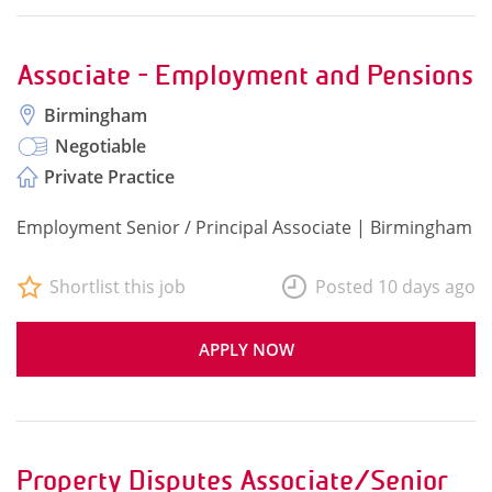
Associate - Employment and Pensions
Birmingham
Negotiable
Private Practice
Employment Senior / Principal Associate | Birmingham
Shortlist this job
Posted 10 days ago
APPLY NOW
Property Disputes Associate/Senior