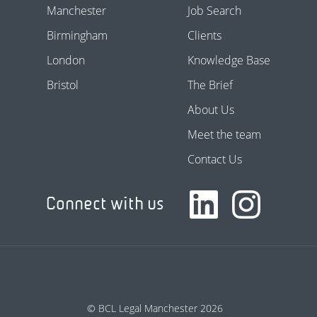
Manchester
Job Search
Birmingham
Clients
London
Knowledge Base
Bristol
The Brief
About Us
Meet the team
Contact Us
Connect with us
© BCL Legal Manchester 2026