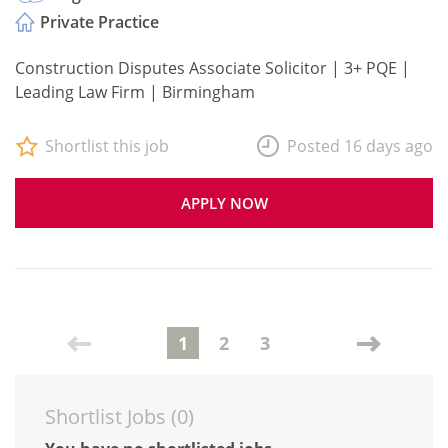
Private Practice
Construction Disputes Associate Solicitor | 3+ PQE |
Leading Law Firm | Birmingham
Shortlist this job
Posted 16 days ago
APPLY NOW
1
2
3
Shortlist Jobs (
0
)