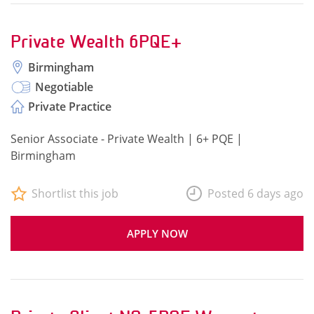
Private Wealth 6PQE+
Birmingham
Negotiable
Private Practice
Senior Associate - Private Wealth | 6+ PQE |
Birmingham
Shortlist this job
Posted 6 days ago
APPLY NOW