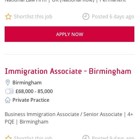
Shortlist this job
Posted 6 days ago
APPLY NOW
Immigration Associate - Birmingham
Birmingham
£68,000 - 85,000
Private Practice
Business Immigration Associate / Senior Associate | 4+
PQE | Birmingham
Shortlist this job
Posted 9 days ago