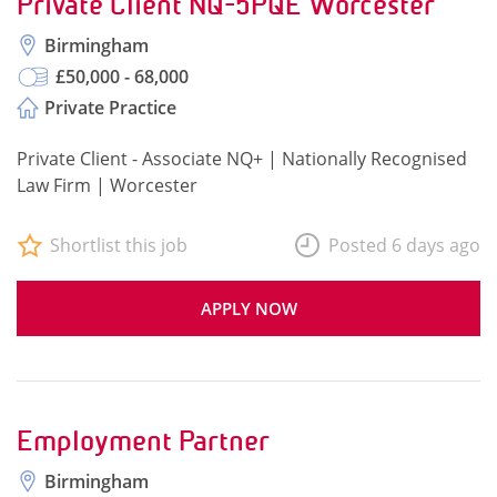
Private Client NQ-5PQE Worcester
Birmingham
£50,000 - 68,000
Private Practice
Private Client - Associate NQ+ | Nationally Recognised
Law Firm | Worcester
Shortlist this job
Posted 6 days ago
APPLY NOW
Employment Partner
Birmingham