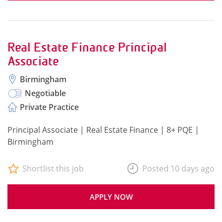
Real Estate Finance Principal
Associate
Birmingham
Negotiable
Private Practice
Principal Associate | Real Estate Finance | 8+ PQE |
Birmingham
Shortlist this job
Posted 10 days ago
APPLY NOW