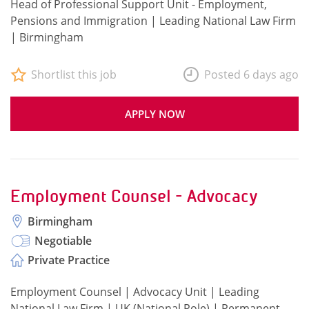
Head of Professional Support Unit - Employment,
Pensions and Immigration | Leading National Law Firm
| Birmingham
Shortlist this job
Posted 6 days ago
APPLY NOW
Employment Counsel - Advocacy
Birmingham
Negotiable
Private Practice
Employment Counsel | Advocacy Unit | Leading
National Law Firm | UK (National Role) | Permanent