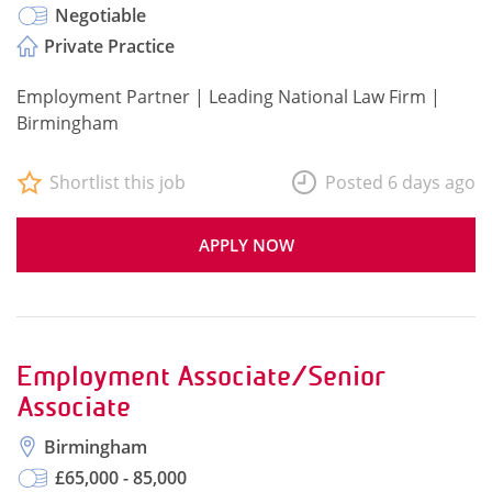
Negotiable
Private Practice
Employment Partner | Leading National Law Firm |
Birmingham
Shortlist this job
Posted 6 days ago
APPLY NOW
Employment Associate/Senior
Associate
Birmingham
£65,000 - 85,000