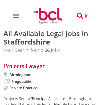
Jobs
All Available Legal Jobs in
Staffordshire
Your Search found
66
Jobs
Projects Lawyer
Birmingham
Negotiable
Private Practice
Projects Senior/Principal Associate | Birmingham |
Leading National Law Firm | Flexible Hybrid working