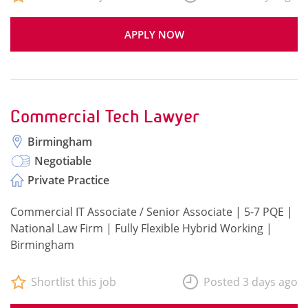
APPLY NOW
Commercial Tech Lawyer
Birmingham
Negotiable
Private Practice
Commercial IT Associate / Senior Associate | 5-7 PQE |
National Law Firm | Fully Flexible Hybrid Working |
Birmingham
Shortlist this job
Posted 3 days ago