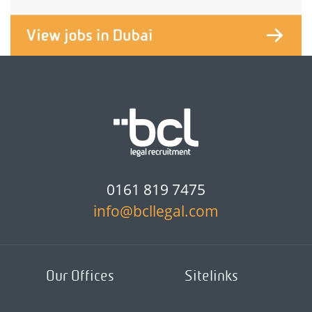
0161 819 7475
info@bcllegal.com
Our Offices
Sitelinks