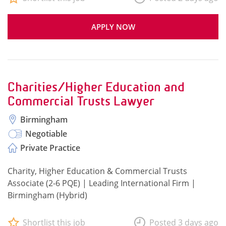
APPLY NOW
Charities/Higher Education and
Commercial Trusts Lawyer
Birmingham
Negotiable
Private Practice
Charity, Higher Education & Commercial Trusts
Associate (2-6 PQE) | Leading International Firm |
Birmingham (Hybrid)
Shortlist this job
Posted 3 days ago