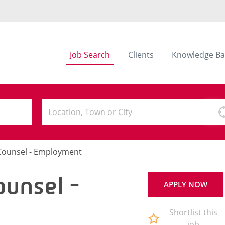
Job Search
Clients
Knowledge Ba
 Counsel - Employment
ounsel -
APPLY NOW
Shortlist this
job