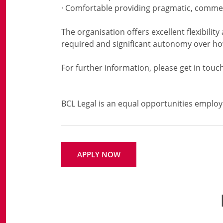
· Comfortable providing pragmatic, commer
The organisation offers excellent flexibility
required and significant autonomy over h
For further information, please get in touch
APPLY NOW