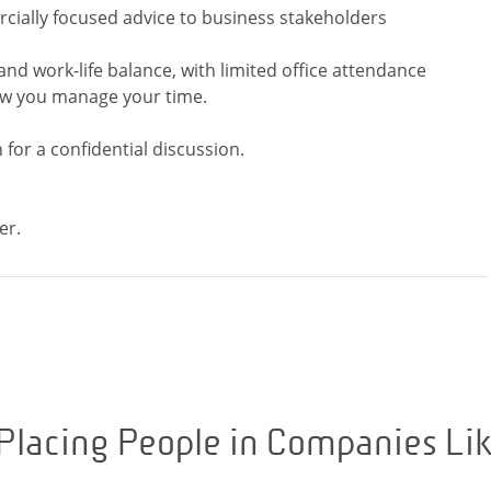
cially focused advice to business stakeholders
 and work-life balance, with limited office attendance
ow you manage your time.
 for a confidential discussion.
Placing People in Companies Li