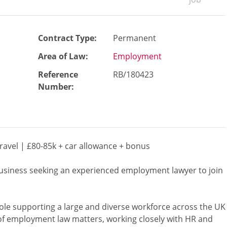
Contract Type:
Permanent
Area of Law:
Employment
Reference
RB/180423
Number
:
avel | £80-85k + car allowance + bonus
business seeking an experienced employment lawyer to join
ole supporting a large and diverse workforce across the UK
e of employment law matters, working closely with HR and