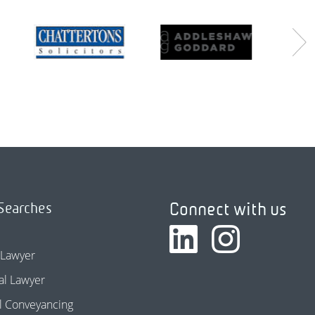
Connect with us
Searches
 Lawyer
l Lawyer
l Conveyancing