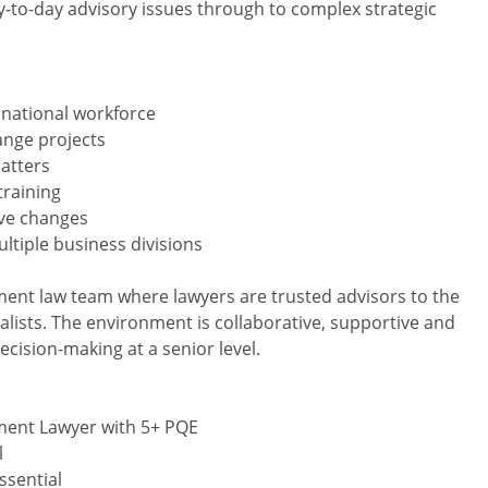
-to-day advisory issues through to complex strategic
 national workforce
ange projects
atters
training
ive changes
ltiple business divisions
yment law team where lawyers are trusted advisors to the
alists. The environment is collaborative, supportive and
ecision-making at a senior level.
yment Lawyer with 5+ PQE
l
ssential