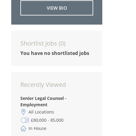
VIEW BIO
Shortlist Jobs (
0
)
You have no shortlisted jobs
Recently Viewed
Senior Legal Counsel -
Employment
All Locations
£80,000 - 85,000
In House