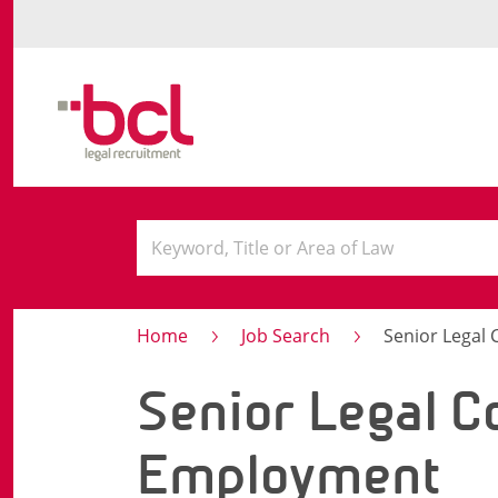
Home
Job Search
Senior Legal
Senior Legal C
Employment