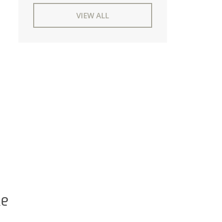
VIEW ALL
ke