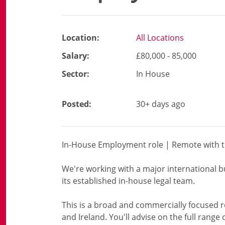
Location:
All Locations
Salary:
£80,000 - 85,000
Sector:
In House
Posted:
30+ days ago
In-House Employment role | Remote with tr
We're working with a major international 
its established in-house legal team.
This is a broad and commercially focused r
and Ireland. You'll advise on the full rang