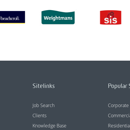
Sitelinks
Popular 
Job Search
Corporate
Clients
Commercia
Knowledge Base
Residentia