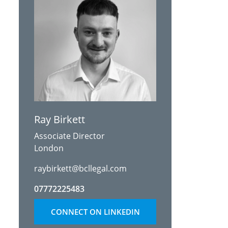
Ray Birkett
Associate Director
London
raybirkett@bcllegal.com
07772225483
CONNECT ON LINKEDIN