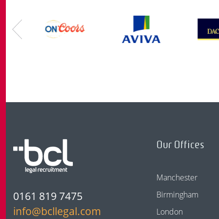
Our Offices
Manchester
0161 819 7475
Birmingham
info@bcllegal.com
London