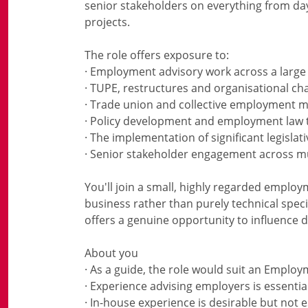
senior stakeholders on everything from day
projects.
The role offers exposure to:
· Employment advisory work across a large
· TUPE, restructures and organisational ch
· Trade union and collective employment m
· Policy development and employment law 
· The implementation of significant legislat
· Senior stakeholder engagement across mu
You'll join a small, highly regarded emplo
business rather than purely technical speci
offers a genuine opportunity to influence d
About you
· As a guide, the role would suit an Emplo
· Experience advising employers is essentia
· In-house experience is desirable but not e