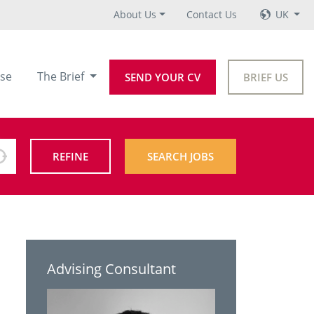
About Us
Contact Us
UK
se
The Brief
SEND YOUR CV
BRIEF US
REFINE
SEARCH JOBS
Advising Consultant