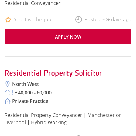
Residential Conveyancer
Shortlist this job
Posted 30+ days ago
APPLY NOW
Residential Property Solicitor
North West
£40,000 - 60,000
Private Practice
Residential Property Conveyancer | Manchester or
Liverpool | Hybrid Working