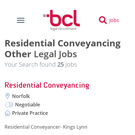
Jobs
Residential Conveyancing
Other
Legal Jobs
Your Search found
25
Jobs
Residential Conveyancing
Norfolk
Negotiable
Private Practice
Residential Conveyancer- Kings Lynn