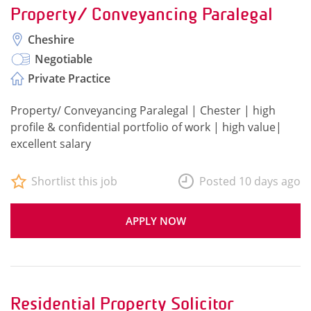
Property/ Conveyancing Paralegal
Cheshire
Negotiable
Private Practice
Property/ Conveyancing Paralegal | Chester | high
profile & confidential portfolio of work | high value|
excellent salary
Shortlist this job
Posted 10 days ago
APPLY NOW
Residential Property Solicitor