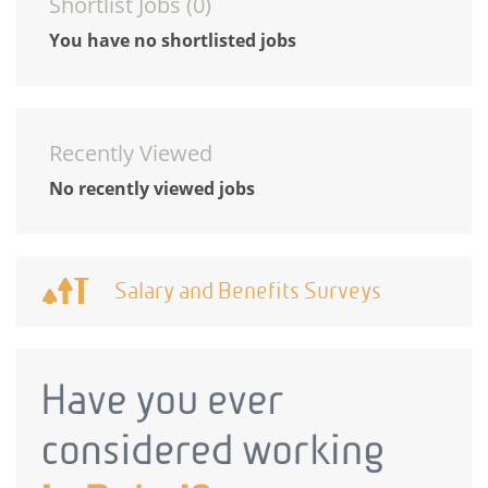
Shortlist Jobs (
0
)
You have no shortlisted jobs
Recently Viewed
No recently viewed jobs
Salary and Benefits Surveys