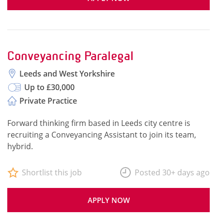
Conveyancing Paralegal
Leeds and West Yorkshire
Up to £30,000
Private Practice
Forward thinking firm based in Leeds city centre is
recruiting a Conveyancing Assistant to join its team,
hybrid.
Shortlist this job
Posted 30+ days ago
APPLY NOW