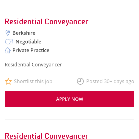
Residential Conveyancer
Berkshire
Negotiable
Private Practice
Residential Conveyancer
Shortlist this job
Posted 30+ days ago
APPLY NOW
Residential Conveyancer