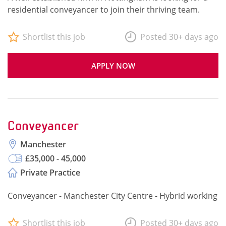
residential conveyancer to join their thriving team.
Shortlist this job
Posted 30+ days ago
APPLY NOW
Conveyancer
Manchester
£35,000 - 45,000
Private Practice
Conveyancer - Manchester City Centre - Hybrid working
Shortlist this job
Posted 30+ days ago