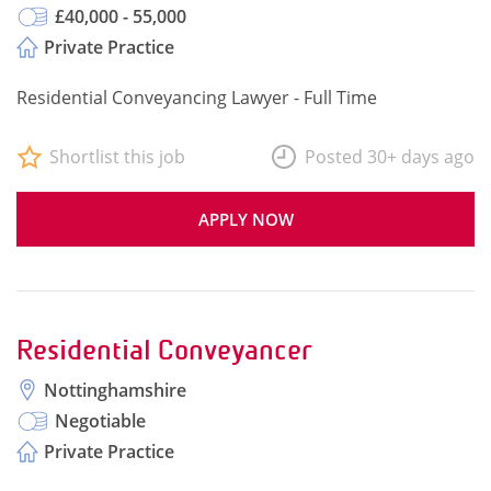
£40,000 - 55,000
Private Practice
Residential Conveyancing Lawyer - Full Time
Shortlist this job
Posted 30+ days ago
APPLY NOW
Residential Conveyancer
Nottinghamshire
Negotiable
Private Practice