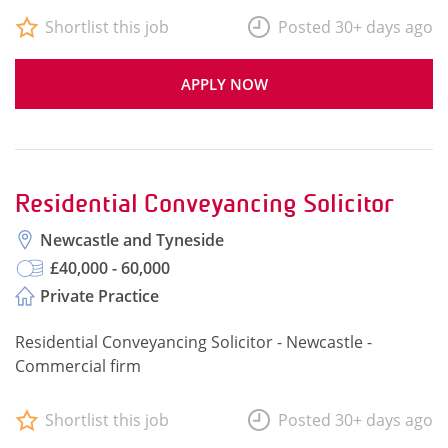
Shortlist this job
Posted 30+ days ago
APPLY NOW
Residential Conveyancing Solicitor
Newcastle and Tyneside
£40,000 - 60,000
Private Practice
Residential Conveyancing Solicitor - Newcastle -
Commercial firm
Shortlist this job
Posted 30+ days ago