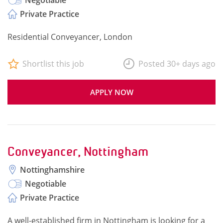
Negotiable
Private Practice
Residential Conveyancer, London
Shortlist this job
Posted 30+ days ago
APPLY NOW
Conveyancer, Nottingham
Nottinghamshire
Negotiable
Private Practice
A well-established firm in Nottingham is looking for a