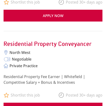
Shortlist this job
Posted 30+ days ago
APPLY NOW
Residential Property Conveyancer
North West
Negotiable
Private Practice
Residential Property Fee Earner | Whitefield |
Competitive Salary + Bonus & Incentives
Shortlist this job
Posted 30+ days ago