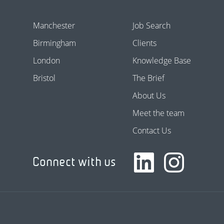
Manchester
Job Search
Birmingham
Clients
London
Knowledge Base
Bristol
The Brief
About Us
Meet the team
Contact Us
Connect with us