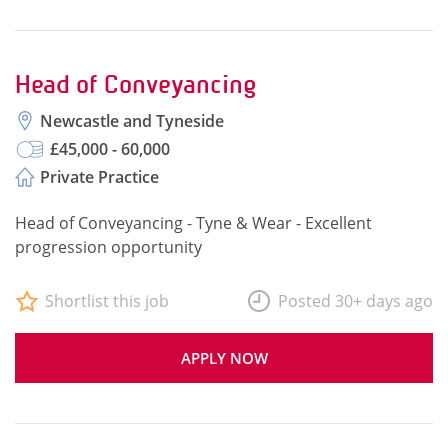
Head of Conveyancing
Newcastle and Tyneside
£45,000 - 60,000
Private Practice
Head of Conveyancing - Tyne & Wear - Excellent
progression opportunity
Shortlist this job
Posted 30+ days ago
APPLY NOW