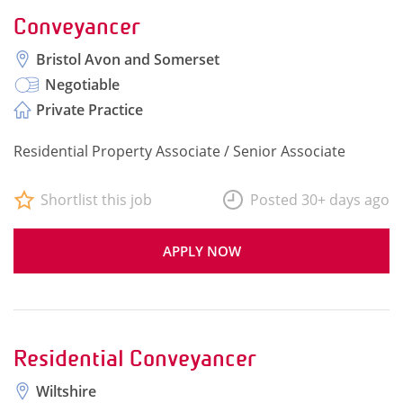
Conveyancer
Bristol Avon and Somerset
Negotiable
Private Practice
Residential Property Associate / Senior Associate
Shortlist this job
Posted 30+ days ago
APPLY NOW
Residential Conveyancer
Wiltshire