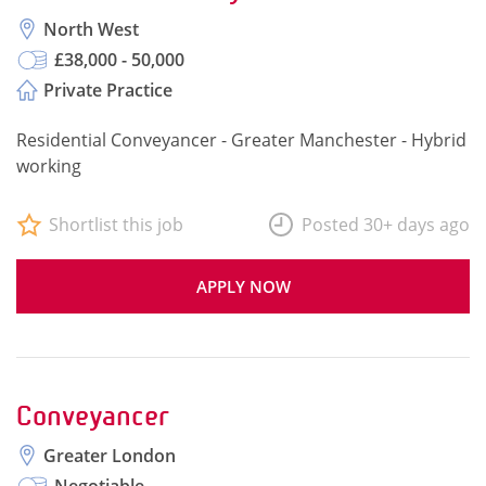
North West
£38,000 - 50,000
Private Practice
Residential Conveyancer - Greater Manchester - Hybrid
working
Shortlist this job
Posted 30+ days ago
APPLY NOW
Conveyancer
Greater London