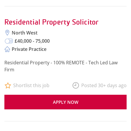
Residential Property Solicitor
North West
£40,000 - 75,000
Private Practice
Residential Property - 100% REMOTE - Tech Led Law
Firm
Shortlist this job
Posted 30+ days ago
APPLY NOW