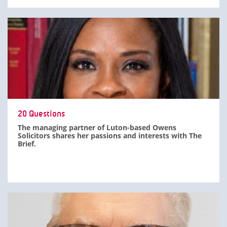
20 Questions
The managing partner of Luton-based Owens
Solicitors shares her passions and interests with The
Brief.