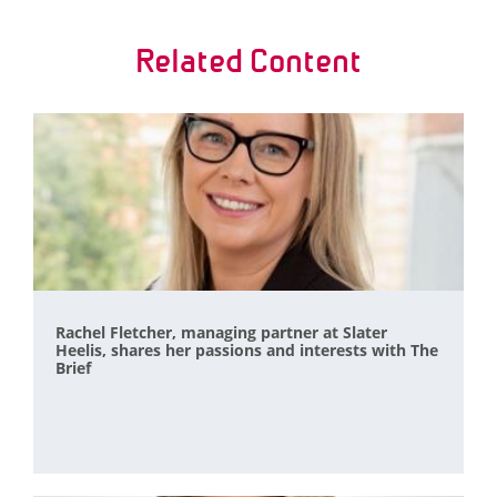
Related Content
Rachel Fletcher, managing partner at Slater
Heelis, shares her passions and interests with The
Brief