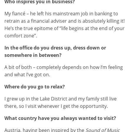
Who inspires you in business?
My fiancé – he left his mainstream job in banking to
retrain as a financial adviser and is absolutely killing it!
He’s the true epitome of “life begins at the end of your
comfort zone”.
In the office do you dress up, dress down or
somewhere in between?
A bit of both – completely depends on how I’m feeling
and what I’ve got on.
Where do you go to relax?
I grew up in the Lake District and my family still live
there, so I visit whenever I get the opportunity.
What country have you always wanted to visit?
Austria, having been inspired by the
Sound of Music