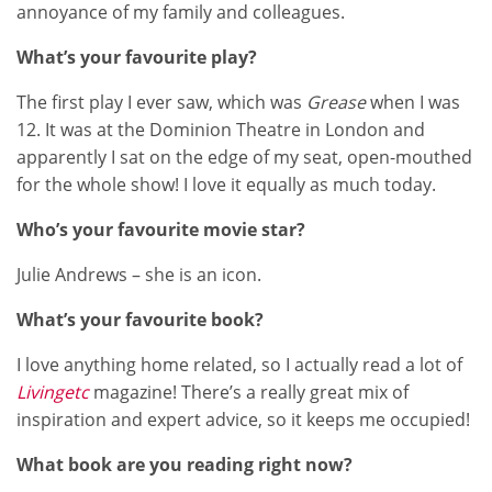
annoyance of my family and colleagues.
What’s your favourite play?
The first play I ever saw, which was
Grease
when I was
12. It was at the Dominion Theatre in London and
apparently I sat on the edge of my seat, open-mouthed
for the whole show! I love it equally as much today.
Who’s your favourite movie star?
Julie Andrews – she is an icon.
What’s your favourite book?
I love anything home related, so I actually read a lot of
Livingetc
magazine! There’s a really great mix of
inspiration and expert advice, so it keeps me occupied!
What book are you reading right now?