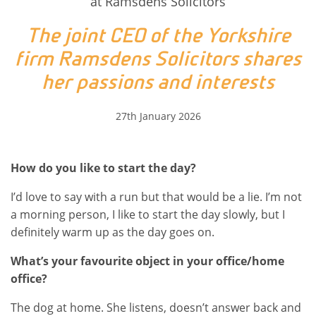
at Ramsdens Solicitors
The joint CEO of the Yorkshire
firm Ramsdens Solicitors shares
her passions and interests
27th January 2026
How do you like to start the day?
I’d love to say with a run but that would be a lie. I’m not
a morning person, I like to start the day slowly, but I
definitely warm up as the day goes on.
What’s your favourite object in your office/home
office?
The dog at home. She listens, doesn’t answer back and