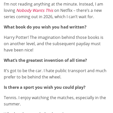
I’m not reading anything at the minute. Instead, I am
loving
Nobody Wants This
on Netflix – there’s a new
series coming out in 2026, which I can’t wait for.
What book do you wish you had written?
Harry Potter! The imagination behind those books is
on another level, and the subsequent payday must
have been nice!
What’s the greatest invention of all time?
It’s got to be the car. I hate public transport and much
prefer to be behind the wheel.
Is there a sport you wish you could play?
Tennis. I enjoy watching the matches, especially in the
summer.