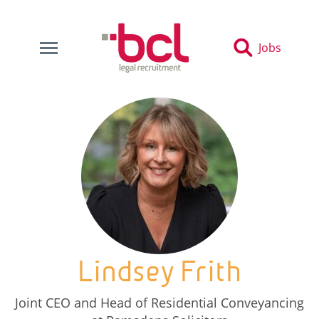
Jobs
Lindsey Frith
Joint CEO and Head of Residential Conveyancing