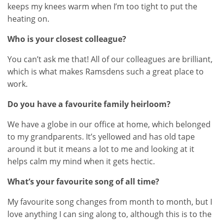
keeps my knees warm when I’m too tight to put the
heating on.
Who is your closest colleague?
You can’t ask me that! All of our colleagues are brilliant,
which is what makes Ramsdens such a great place to
work.
Do you have a favourite family heirloom?
We have a globe in our office at home, which belonged
to my grandparents. It’s yellowed and has old tape
around it but it means a lot to me and looking at it
helps calm my mind when it gets hectic.
What’s your favourite song of all time?
My favourite song changes from month to month, but I
love anything I can sing along to, although this is to the