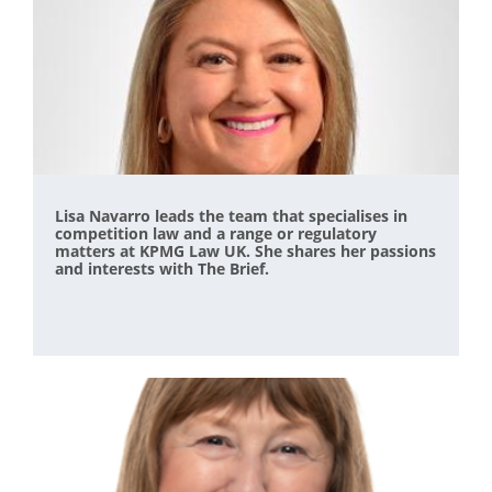
Lisa Navarro leads the team that specialises in
competition law and a range or regulatory
matters at KPMG Law UK. She shares her passions
and interests with The Brief.