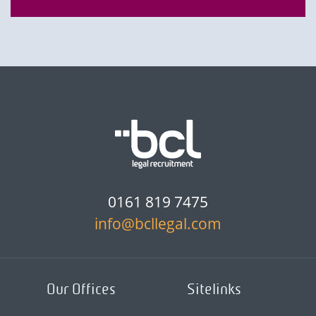
0161 819 7475
info@bcllegal.com
Our Offices
Sitelinks