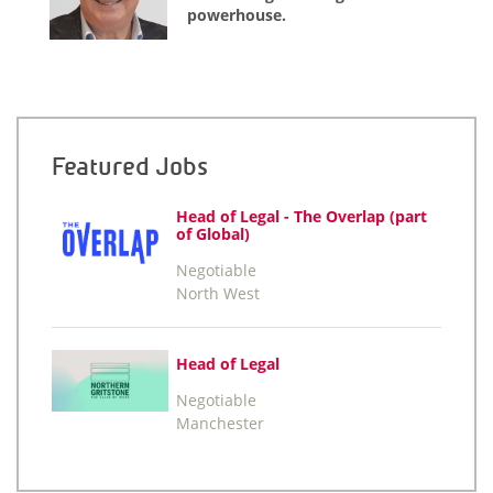
powerhouse.
Featured Jobs
Head of Legal - The Overlap (part
of Global)
Negotiable
North West
Head of Legal
Negotiable
Manchester