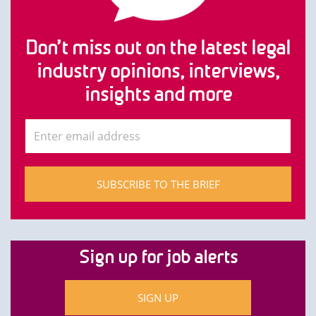
Don’t miss out on the latest legal
industry opinions, interviews,
insights and more
SUBSCRIBE TO THE BRIEF
Sign up for job alerts
SIGN UP