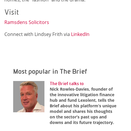
Visit
Ramsdens Solicitors
Connect with Lindsey Frith via
LinkedIn
Most popular in The Brief
The Brief talks to
Nick Rowles-Davies, founder of
the innovative litigation finance
hub and fund Lexolent, tells the
Brief about his platform’s unique
model and shares his thoughts
on the sector’s past ups and
downs and its future trajectory.