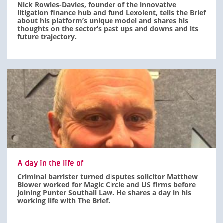
Nick Rowles-Davies, founder of the innovative
litigation finance hub and fund Lexolent, tells the Brief
about his platform’s unique model and shares his
thoughts on the sector’s past ups and downs and its
future trajectory.
A day in the life of
Criminal barrister turned disputes solicitor Matthew
Blower worked for Magic Circle and US firms before
joining Punter Southall Law. He shares a day in his
working life with The Brief.