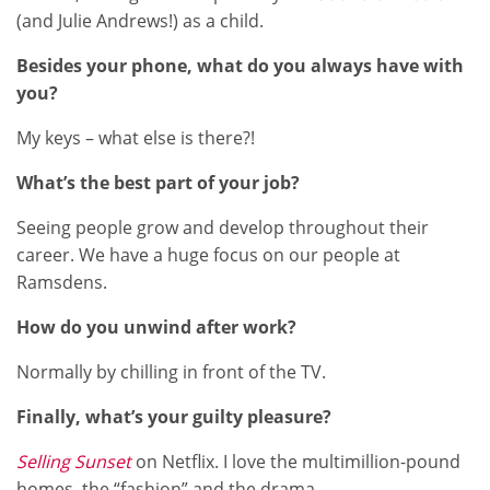
(and Julie Andrews!) as a child.
Besides your phone, what do you always have with
you?
My keys – what else is there?!
What’s the best part of your job?
Seeing people grow and develop throughout their
career. We have a huge focus on our people at
Ramsdens.
How do you unwind after work?
Normally by chilling in front of the TV.
Finally, what’s your guilty pleasure?
Selling Sunset
on Netflix. I love the multimillion-pound
homes, the “fashion” and the drama.