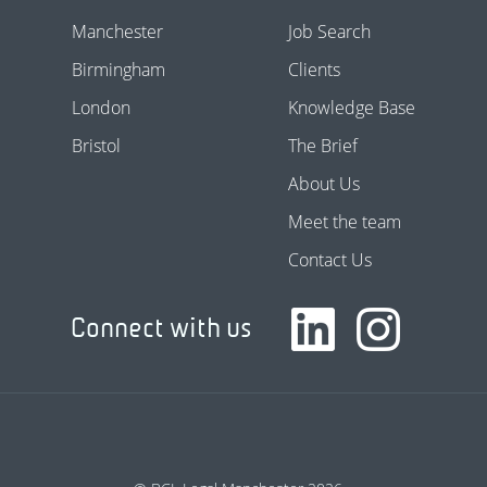
Manchester
Job Search
Birmingham
Clients
London
Knowledge Base
Bristol
The Brief
About Us
Meet the team
Contact Us
Connect with us