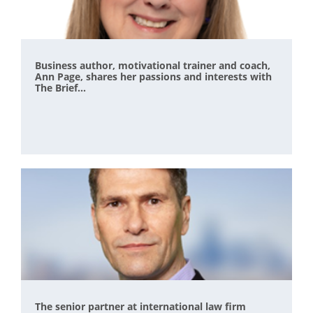
Business author, motivational trainer and coach,
Ann Page, shares her passions and interests with
The Brief...
The senior partner at international law firm