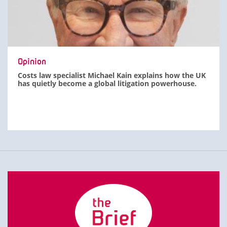
Opinion
Costs law specialist Michael Kain explains how the UK
has quietly become a global litigation powerhouse.