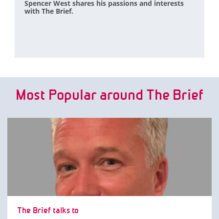
Spencer West shares his passions and interests
with The Brief.
Most Popular around The Brief
The Brief talks to