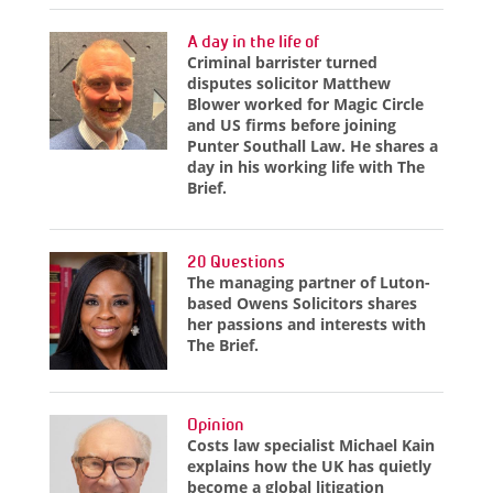
A day in the life of
Criminal barrister turned
disputes solicitor Matthew
Blower worked for Magic Circle
and US firms before joining
Punter Southall Law. He shares a
day in his working life with The
Brief.
20 Questions
The managing partner of Luton-
based Owens Solicitors shares
her passions and interests with
The Brief.
Opinion
Costs law specialist Michael Kain
explains how the UK has quietly
become a global litigation