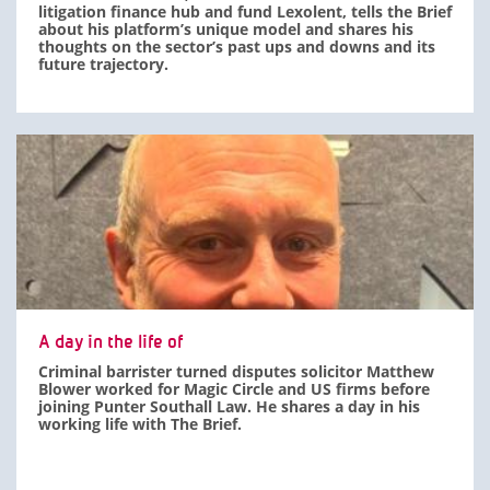
litigation finance hub and fund Lexolent, tells the Brief
about his platform’s unique model and shares his
thoughts on the sector’s past ups and downs and its
future trajectory.
A day in the life of
Criminal barrister turned disputes solicitor Matthew
Blower worked for Magic Circle and US firms before
joining Punter Southall Law. He shares a day in his
working life with The Brief.