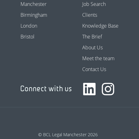
Manchester
Job Search
Birmingham
Clients
London
Knowledge Base
Bristol
The Brief
About Us
Meet the team
Contact Us
Connect with us
© BCL Legal Manchester 2026