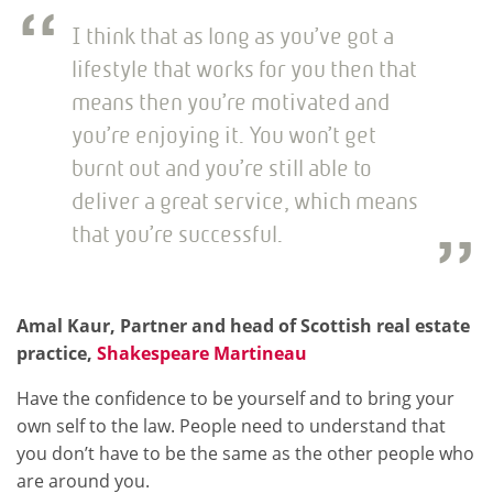
I think that as long as you’ve got a
lifestyle that works for you then that
means then you’re motivated and
you’re enjoying it. You won’t get
burnt out and you’re still able to
deliver a great service, which means
that you’re successful.
Amal Kaur, Partner and head of Scottish real estate
practice,
Shakespeare Martineau
Have the confidence to be yourself and to bring your
own self to the law. People need to understand that
you don’t have to be the same as the other people who
are around you.