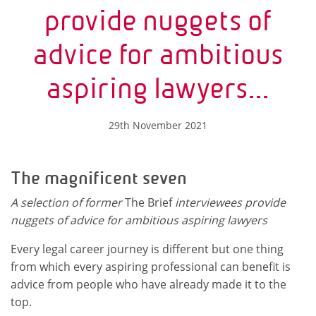
provide nuggets of
advice for ambitious
aspiring lawyers...
29th November 2021
The magnificent seven
A selection of former
The Brief
interviewees provide
nuggets of advice for ambitious aspiring lawyers
Every legal career journey is different but one thing
from which every aspiring professional can benefit is
advice from people who have already made it to the
top.