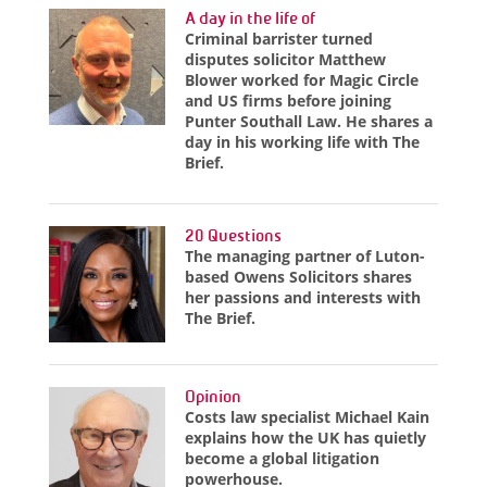
A day in the life of
Criminal barrister turned
disputes solicitor Matthew
Blower worked for Magic Circle
and US firms before joining
Punter Southall Law. He shares a
day in his working life with The
Brief.
20 Questions
The managing partner of Luton-
based Owens Solicitors shares
her passions and interests with
The Brief.
Opinion
Costs law specialist Michael Kain
explains how the UK has quietly
become a global litigation
powerhouse.