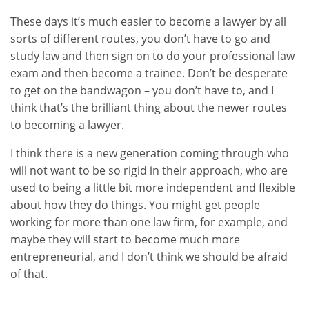
These days it’s much easier to become a lawyer by all
sorts of different routes, you don’t have to go and
study law and then sign on to do your professional law
exam and then become a trainee. Don’t be desperate
to get on the bandwagon – you don’t have to, and I
think that’s the brilliant thing about the newer routes
to becoming a lawyer.
I think there is a new generation coming through who
will not want to be so rigid in their approach, who are
used to being a little bit more independent and flexible
about how they do things. You might get people
working for more than one law firm, for example, and
maybe they will start to become much more
entrepreneurial, and I don’t think we should be afraid
of that.