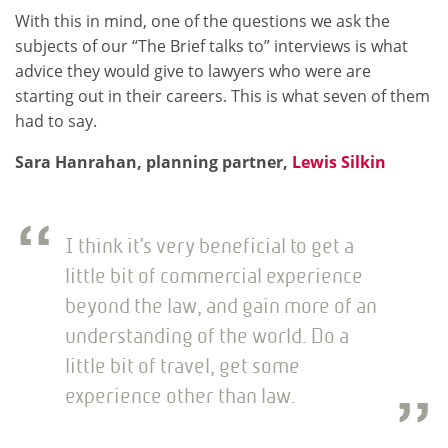
With this in mind, one of the questions we ask the
subjects of our “The Brief talks to” interviews is what
advice they would give to lawyers who were are
starting out in their careers. This is what seven of them
had to say.
Sara Hanrahan, planning partner,
Lewis Silkin
I think it’s very beneficial to get a
little bit of commercial experience
beyond the law, and gain more of an
understanding of the world. Do a
little bit of travel, get some
experience other than law.