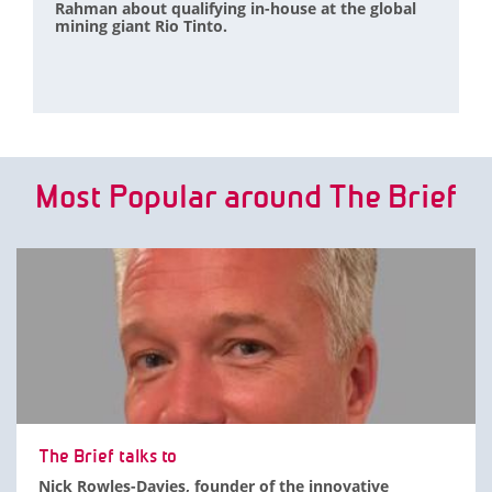
Rahman about qualifying in-house at the global
mining giant Rio Tinto.
Most Popular around The Brief
The Brief talks to
Nick Rowles-Davies, founder of the innovative