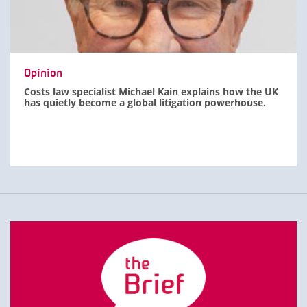
Opinion
Costs law specialist Michael Kain explains how the UK
has quietly become a global litigation powerhouse.