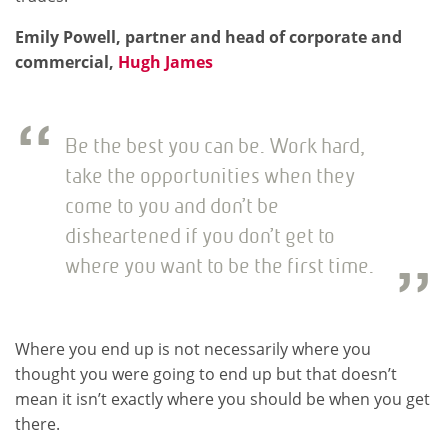
Emily Powell, partner and head of corporate and
commercial,
Hugh James
Be the best you can be. Work hard,
take the opportunities when they
come to you and don’t be
disheartened if you don’t get to
where you want to be the first time.
Where you end up is not necessarily where you
thought you were going to end up but that doesn’t
mean it isn’t exactly where you should be when you get
there.