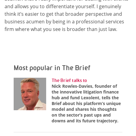
and allows you to differentiate yourself. I genuinely
think it’s easier to get that broader perspective and
business acumen by being in a professional services
firm where what you see is broader than just law.
Most popular in The Brief
The Brief talks to
Nick Rowles-Davies, founder of
the innovative litigation finance
hub and fund Lexolent, tells the
Brief about his platform’s unique
model and shares his thoughts
on the sector’s past ups and
downs and its future trajectory.