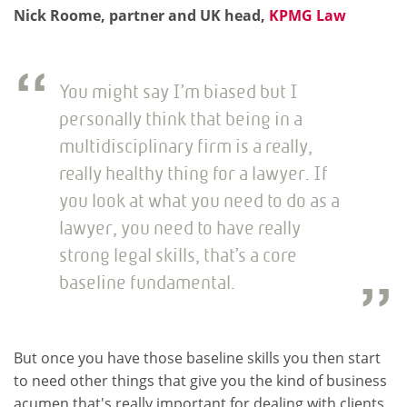
Nick Roome, partner and UK head,
KPMG Law
You might say I’m biased but I
personally think that being in a
multidisciplinary firm is a really,
really healthy thing for a lawyer. If
you look at what you need to do as a
lawyer, you need to have really
strong legal skills, that’s a core
baseline fundamental.
But once you have those baseline skills you then start
to need other things that give you the kind of business
acumen that's really important for dealing with clients