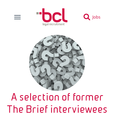
Jobs
A selection of former
The Brief interviewees