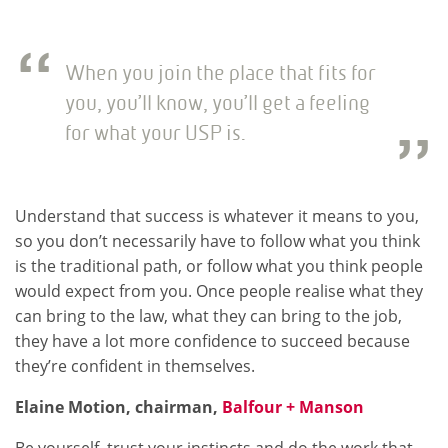
When you join the place that fits for
you, you’ll know, you’ll get a feeling
for what your USP is.
Understand that success is whatever it means to you,
so you don’t necessarily have to follow what you think
is the traditional path, or follow what you think people
would expect from you. Once people realise what they
can bring to the law, what they can bring to the job,
they have a lot more confidence to succeed because
they’re confident in themselves.
Elaine Motion, chairman,
Balfour + Manson