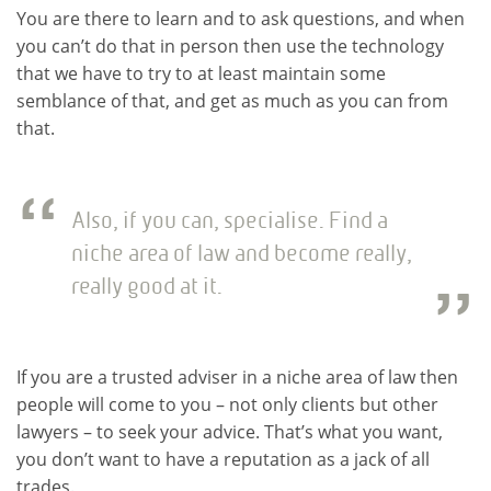
You are there to learn and to ask questions, and when
you can’t do that in person then use the technology
that we have to try to at least maintain some
semblance of that, and get as much as you can from
that.
Also, if you can, specialise. Find a
niche area of law and become really,
really good at it.
If you are a trusted adviser in a niche area of law then
people will come to you – not only clients but other
lawyers – to seek your advice. That’s what you want,
you don’t want to have a reputation as a jack of all
trades.