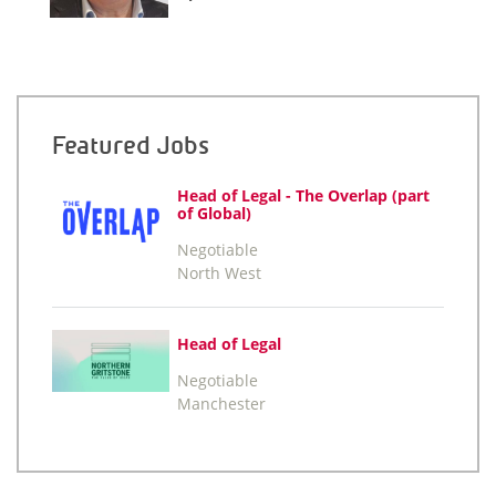
Featured Jobs
Head of Legal - The Overlap (part
of Global)
Negotiable
North West
Head of Legal
Negotiable
Manchester