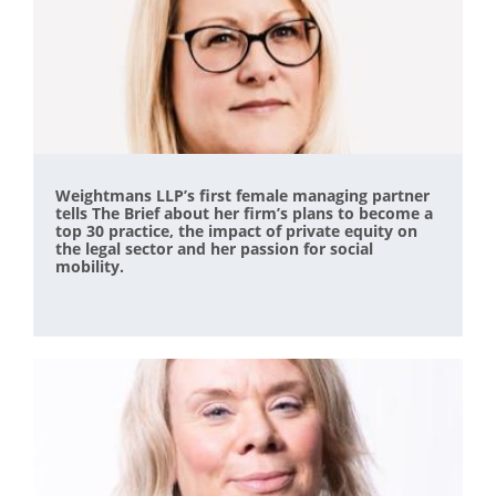
Weightmans LLP’s first female managing partner
tells The Brief about her firm’s plans to become a
top 30 practice, the impact of private equity on
the legal sector and her passion for social
mobility.