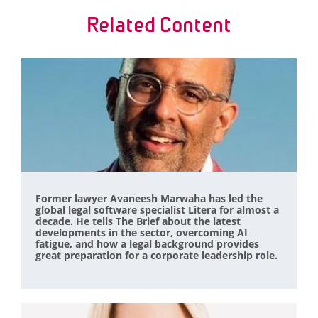
Related Content
Former lawyer Avaneesh Marwaha has led the
global legal software specialist Litera for almost a
decade. He tells The Brief about the latest
developments in the sector, overcoming AI
fatigue, and how a legal background provides
great preparation for a corporate leadership role.