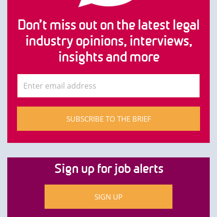
Don’t miss out on the latest legal
industry opinions, interviews,
insights and more
SUBSCRIBE TO THE BRIEF
Sign up for job alerts
SIGN UP