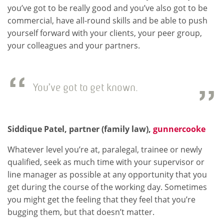
you’ve got to be really good and you’ve also got to be
commercial, have all-round skills and be able to push
yourself forward with your clients, your peer group,
your colleagues and your partners.
You’ve got to get known.
Siddique Patel, partner (family law),
gunnercooke
Whatever level you’re at, paralegal, trainee or newly
qualified, seek as much time with your supervisor or
line manager as possible at any opportunity that you
get during the course of the working day. Sometimes
you might get the feeling that they feel that you’re
bugging them, but that doesn’t matter.