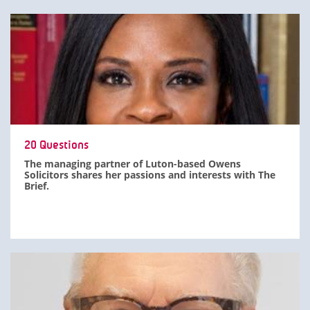
20 Questions
The managing partner of Luton-based Owens
Solicitors shares her passions and interests with The
Brief.