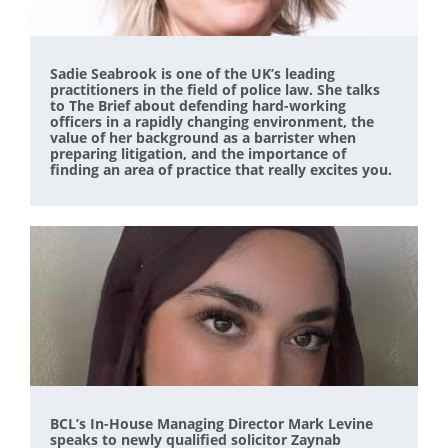
Sadie Seabrook is one of the UK’s leading
practitioners in the field of police law. She talks
to The Brief about defending hard-working
officers in a rapidly changing environment, the
value of her background as a barrister when
preparing litigation, and the importance of
finding an area of practice that really excites you.
BCL’s In-House Managing Director Mark Levine
speaks to newly qualified solicitor Zaynab