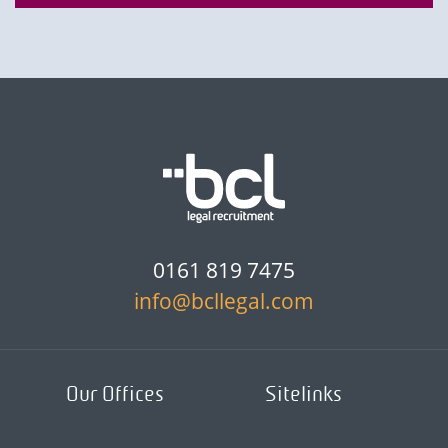
0161 819 7475
info@bcllegal.com
Our Offices
Sitelinks