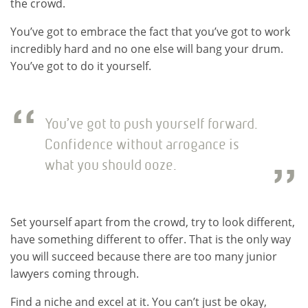
the crowd.
You’ve got to embrace the fact that you’ve got to work
incredibly hard and no one else will bang your drum.
You’ve got to do it yourself.
You’ve got to push yourself forward.
Confidence without arrogance is
what you should ooze.
Set yourself apart from the crowd, try to look different,
have something different to offer. That is the only way
you will succeed because there are too many junior
lawyers coming through.
Find a niche and excel at it. You can’t just be okay,