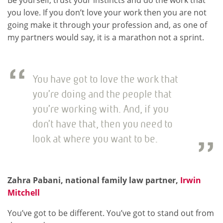
Be yourself, trust your instincts and do the work that
you love. If you don’t love your work then you are not
going make it through your profession and, as one of
my partners would say, it is a marathon not a sprint.
You have got to love the work that
you’re doing and the people that
you’re working with. And, if you
don’t have that, then you need to
look at where you want to be.
Zahra Pabani, national family law partner,
Irwin
Mitchell
You’ve got to be different. You’ve got to stand out from