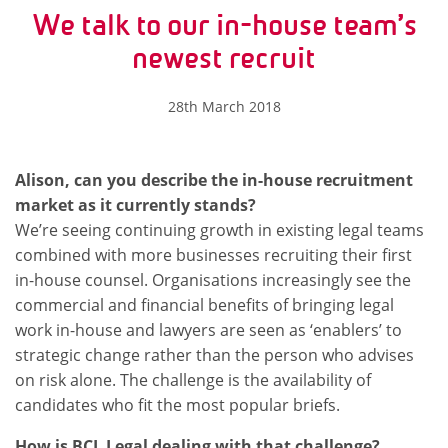
We talk to our in-house team’s
newest recruit
28th March 2018
Alison, can you describe the in-house recruitment
market as it currently stands?
We’re seeing continuing growth in existing legal teams
combined with more businesses recruiting their first
in-house counsel. Organisations increasingly see the
commercial and financial benefits of bringing legal
work in-house and lawyers are seen as ‘enablers’ to
strategic change rather than the person who advises
on risk alone. The challenge is the availability of
candidates who fit the most popular briefs.
How is BCL Legal dealing with that challenge?