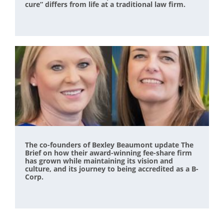
cure” differs from life at a traditional law firm.
The co-founders of Bexley Beaumont update The
Brief on how their award-winning fee-share firm
has grown while maintaining its vision and
culture, and its journey to being accredited as a B-
Corp.