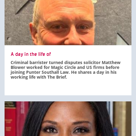
A day in the life of
Criminal barrister turned disputes solicitor Matthew
Blower worked for Magic Circle and US firms before
joining Punter Southall Law. He shares a day in his
working life with The Brief.