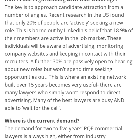
The key is to approach candidate attraction from a
number of angles. Recent research in the US found
that only 20% of people are ‘actively’ seeking a new
role. This is borne out by LinkedIn's belief that 18.9% of
their members are active in the job market. These
individuals will be aware of advertising, monitoring
company websites and keeping in contact with their
recruiters. A further 30% are passively open to hearing
about new roles but won’t spend time seeking
opportunities out. This is where an existing network
built over 15 years becomes very useful- there are
many lawyers who simply won’t respond to direct
advertising. Many of the best lawyers are busy AND
able to ‘wait for the call’.
Where is the current demand?
The demand for two to five years’ PQE commercial
lawyers is always high, either from industry