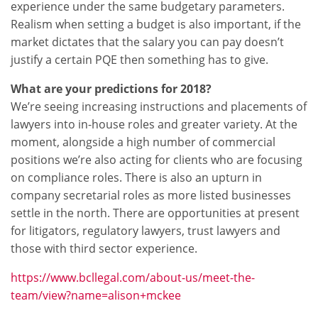
experience under the same budgetary parameters.
Realism when setting a budget is also important, if the
market dictates that the salary you can pay doesn’t
justify a certain PQE then something has to give.
What are your predictions for 2018?
We’re seeing increasing instructions and placements of
lawyers into in-house roles and greater variety. At the
moment, alongside a high number of commercial
positions we’re also acting for clients who are focusing
on compliance roles. There is also an upturn in
company secretarial roles as more listed businesses
settle in the north. There are opportunities at present
for litigators, regulatory lawyers, trust lawyers and
those with third sector experience.
https://www.bcllegal.com/about-us/meet-the-
team/view?name=alison+mckee