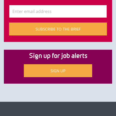
SUBSCRIBE TO THE BRIEF
Sign up for job alerts
SIGN UP