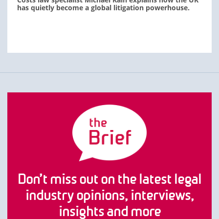
has quietly become a global litigation powerhouse.
Don’t miss out on the latest legal
industry opinions, interviews,
insights and more