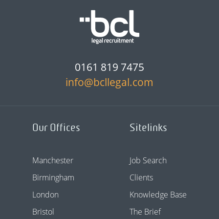
0161 819 7475
info@bcllegal.com
Our Offices
Sitelinks
Manchester
Job Search
Birmingham
Clients
London
Knowledge Base
Bristol
The Brief