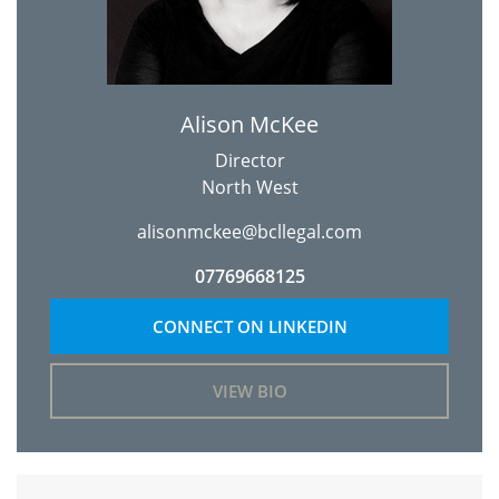
Alison McKee
Director
North West
alisonmckee@bcllegal.com
07769668125
CONNECT ON LINKEDIN
VIEW BIO