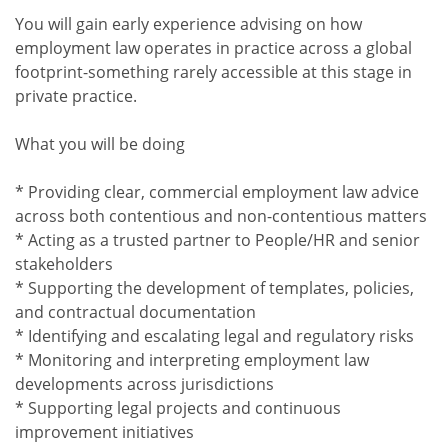
You will gain early experience advising on how
employment law operates in practice across a global
footprint-something rarely accessible at this stage in
private practice.
What you will be doing
* Providing clear, commercial employment law advice
across both contentious and non-contentious matters
* Acting as a trusted partner to People/HR and senior
stakeholders
* Supporting the development of templates, policies,
and contractual documentation
* Identifying and escalating legal and regulatory risks
* Monitoring and interpreting employment law
developments across jurisdictions
* Supporting legal projects and continuous
improvement initiatives