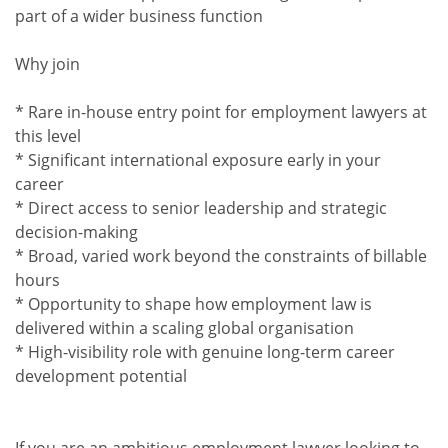
part of a wider business function
Why join
* Rare in-house entry point for employment lawyers at
this level
* Significant international exposure early in your
career
* Direct access to senior leadership and strategic
decision-making
* Broad, varied work beyond the constraints of billable
hours
* Opportunity to shape how employment law is
delivered within a scaling global organisation
* High-visibility role with genuine long-term career
development potential