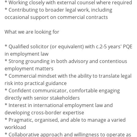
* Working closely with external counsel where required
* Contributing to broader legal work, including
occasional support on commercial contracts
What we are looking for
* Qualified solicitor (or equivalent) with c.2-5 years' PQE
in employment law
* Strong grounding in both advisory and contentious
employment matters
* Commercial mindset with the ability to translate legal
risk into practical guidance
* Confident communicator, comfortable engaging
directly with senior stakeholders
* Interest in international employment law and
developing cross-border expertise
* Pragmatic, organised, and able to manage a varied
workload
* Collaborative approach and willingness to operate as