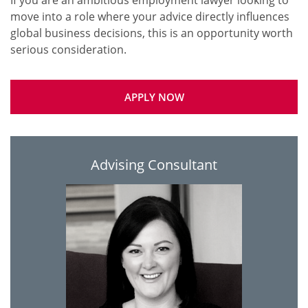
If you are an ambitious employment lawyer looking to
move into a role where your advice directly influences
global business decisions, this is an opportunity worth
APPLY NOW
Advising Consultant