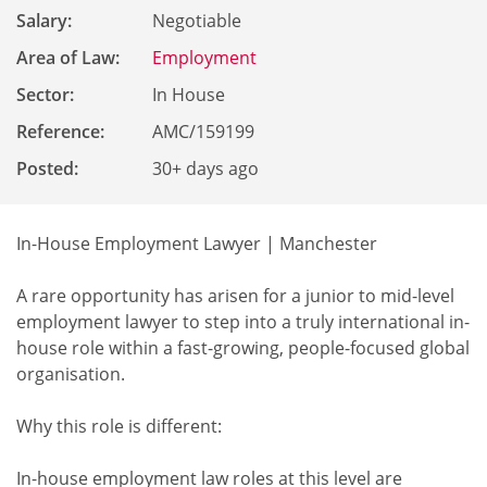
Salary:
Negotiable
Area of Law:
Employment
Sector:
In House
Reference
:
AMC/159199
Posted:
30+ days ago
In-House Employment Lawyer | Manchester
A rare opportunity has arisen for a junior to mid-level
employment lawyer to step into a truly international in-
house role within a fast-growing, people-focused global
organisation.
Why this role is different:
In-house employment law roles at this level are