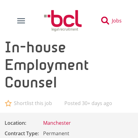
Jobs
In-house
Employment
Counsel
Shortlist this job
Posted 30+ days ago
Location:
Manchester
Contract Type:
Permanent