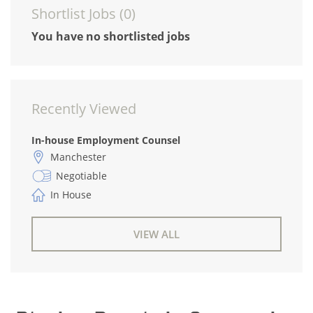
Shortlist Jobs (
0
)
You have no shortlisted jobs
Recently Viewed
In-house Employment Counsel
Manchester
Negotiable
In House
VIEW ALL