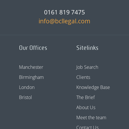
0161 819 7475
info@bcllegal.com
Our Offices
Sitelinks
Manchester
Job Search
Birmingham
Clients
London
Knowledge Base
Bristol
The Brief
About Us
Meet the team
Contact Us