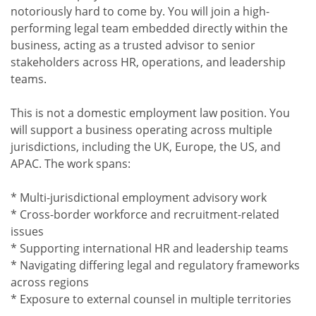
notoriously hard to come by. You will join a high-
performing legal team embedded directly within the
business, acting as a trusted advisor to senior
stakeholders across HR, operations, and leadership
teams.
This is not a domestic employment law position. You
will support a business operating across multiple
jurisdictions, including the UK, Europe, the US, and
APAC. The work spans:
* Multi-jurisdictional employment advisory work
* Cross-border workforce and recruitment-related
issues
* Supporting international HR and leadership teams
* Navigating differing legal and regulatory frameworks
across regions
* Exposure to external counsel in multiple territories