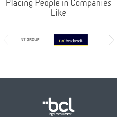
Placing People in Companies
Like