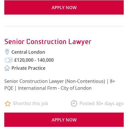
APPLY NOW
Senior Construction Lawyer
Central London
£120,000 - 140,000
Private Practice
Senior Construction Lawyer (Non-Contentious) | 8+
PQE | International Firm - City of London
Shortlist this job
Posted 30+ days ago
APPLY NOW