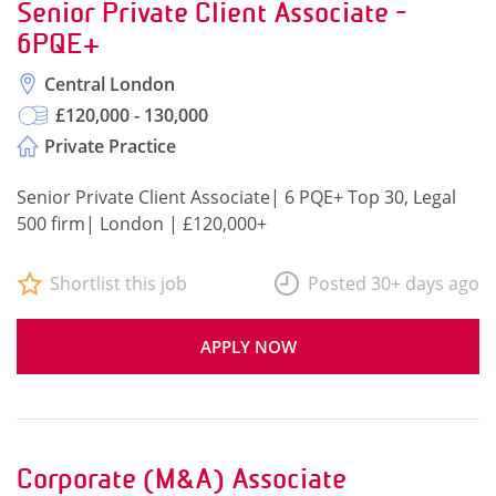
Senior Private Client Associate -
6PQE+
Central London
£120,000 - 130,000
Private Practice
Senior Private Client Associate| 6 PQE+ Top 30, Legal
500 firm| London | £120,000+
Shortlist this job
Posted 30+ days ago
APPLY NOW
Corporate (M&A) Associate