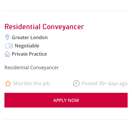
Residential Conveyancer
Greater London
Negotiable
Private Practice
Residential Conveyancer
Shortlist this job
Posted 30+ days ago
APPLY NOW