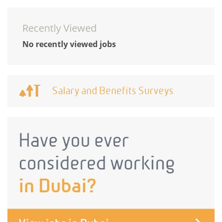
Recently Viewed
No recently viewed jobs
Salary and Benefits Surveys