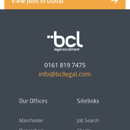
0161 819 7475
info@bcllegal.com
Our Offices
Sitelinks
Manchester
Job Search