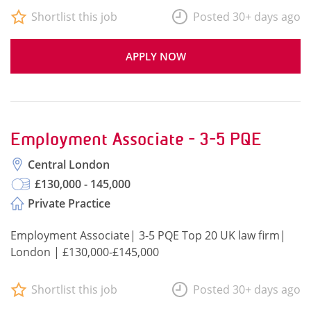
Shortlist this job
Posted 30+ days ago
APPLY NOW
Employment Associate - 3-5 PQE
Central London
£130,000 - 145,000
Private Practice
Employment Associate| 3-5 PQE Top 20 UK law firm|
London | £130,000-£145,000
Shortlist this job
Posted 30+ days ago