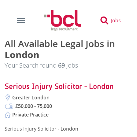
Jobs
All Available Legal Jobs in
London
Your Search found
69
Jobs
Serious Injury Solicitor - London
Greater London
£50,000 - 75,000
Private Practice
Serious Injury Solicitor - London