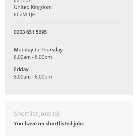
United Kingdom
EC2M 1JH
0203 651 5695
Monday to Thursday
8.00am - 8.00pm
Friday
8.00am - 6.00pm
Shortlist Jobs (
0
)
You have no shortlisted jobs