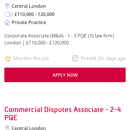
Central London
£110,000 - 120,000
Private Practice
Corporate Associate (M&A) - 1 - 3 PQE US law firm|
London | £110,000 - £120,000
Shortlist this job
Posted 30+ days ago
APPLY NOW
Commercial Disputes Associate - 2-4
PQE
Central London