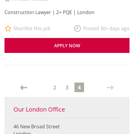
Construction Lawyer | 2+ PQE | London
Shortlist this job
Posted 30+ days ago
APPLY NOW
2
3
4
Our London Office
46 New Broad Street
London