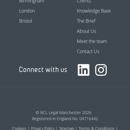
Birmingham
Clients
London
Knowledge Base
Bristol
The Brief
About Us
Meet the team
Contact Us
Connect with us
© BCL Legal Manchester 2026
Registered in England No. 04716442
Cookies
Privacy Policy
Sitemap
Terms & Conditions