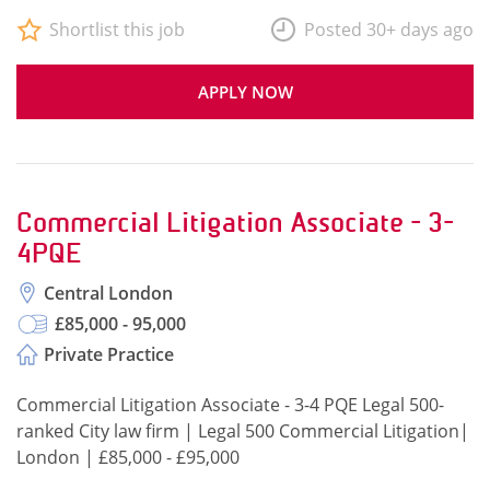
Shortlist this job
Posted 30+ days ago
APPLY NOW
Commercial Litigation Associate - 3-
4PQE
Central London
£85,000 - 95,000
Private Practice
Commercial Litigation Associate - 3-4 PQE Legal 500-
ranked City law firm | Legal 500 Commercial Litigation|
London | £85,000 - £95,000