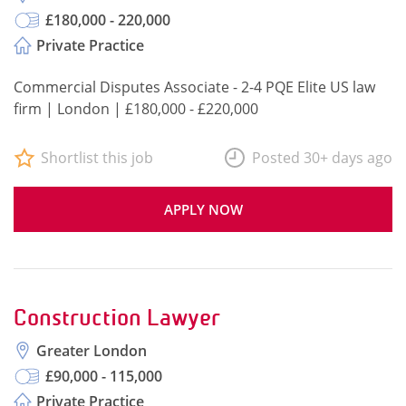
£180,000 - 220,000
Private Practice
Commercial Disputes Associate - 2-4 PQE Elite US law
firm | London | £180,000 - £220,000
Shortlist this job
Posted 30+ days ago
APPLY NOW
Construction Lawyer
Greater London
£90,000 - 115,000
Private Practice