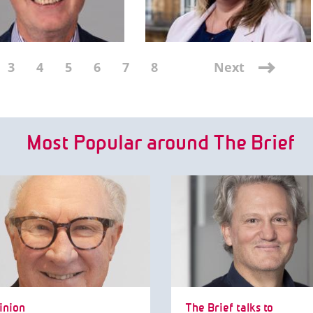
3
4
5
6
7
8
Next
Most Popular around The Brief
inion
The Brief talks to