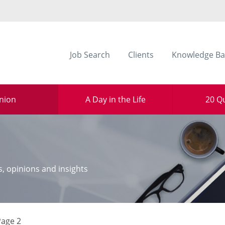
Job Search
Clients
Knowledge Ba
nion
A Day in the Life
20 Q
s, opinions and insights
Page 2