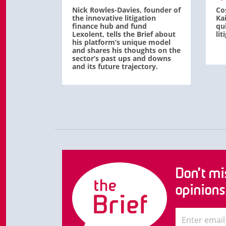
Nick Rowles-Davies, founder of
Co
the innovative litigation
Ka
finance hub and fund
qu
Lexolent, tells the Brief about
li
his platform’s unique model
and shares his thoughts on the
sector’s past ups and downs
and its future trajectory.
Don’t mis
opinions