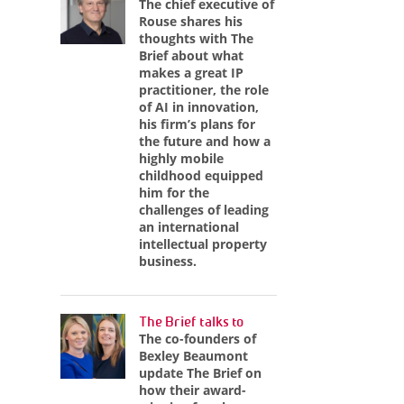
The chief executive of
Rouse shares his
thoughts with The
Brief about what
makes a great IP
practitioner, the role
of AI in innovation,
his firm’s plans for
the future and how a
highly mobile
childhood equipped
him for the
challenges of leading
an international
intellectual property
business.
The Brief talks to
The co-founders of
Bexley Beaumont
update The Brief on
how their award-