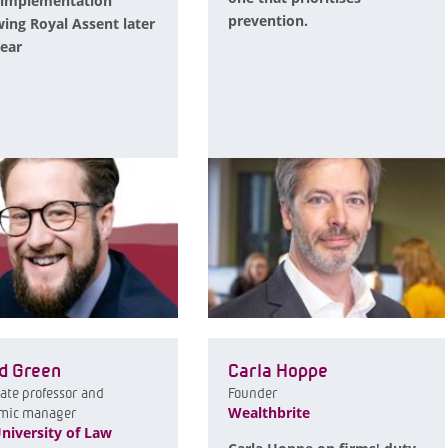
 implementation
prevention.
wing Royal Assent later
year
d Green
Carla Hoppe
ate professor and
Founder
Wealthbrite
mic manager
niversity of Law