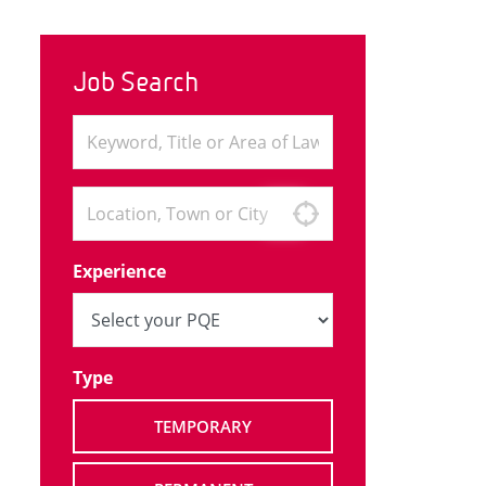
Job Search
Experience
Type
TEMPORARY