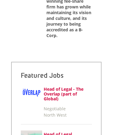
winning fee-share
firm has grown while
maintaining its vision
and culture, and its
journey to being
accredited as a B-
Corp.
Featured Jobs
Head of Legal - The
Overlap (part of
Global)
Negotiable
North West
Head of Legal