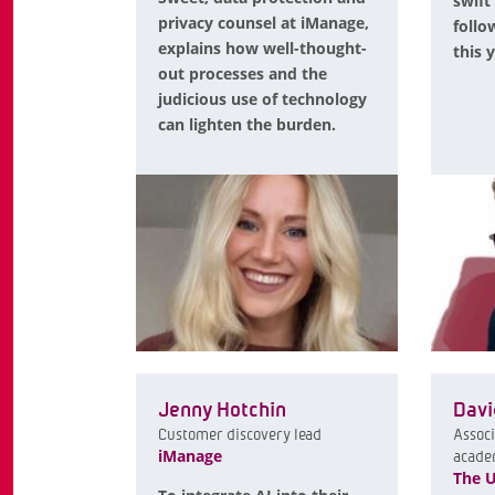
swift
privacy counsel at iManage,
follo
explains how well-thought-
this 
out processes and the
judicious use of technology
can lighten the burden.
Jenny Hotchin
Davi
Customer discovery lead
Associ
iManage
acade
The U