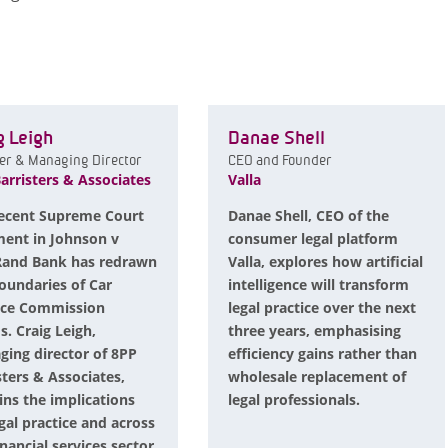
g Leigh
Danae Shell
er & Managing Director
CEO and Founder
arristers & Associates
Valla
ecent Supreme Court
Danae Shell, CEO of the
ent in Johnson v
consumer legal platform
Rand Bank has redrawn
Valla, explores how artificial
oundaries of Car
intelligence will transform
nce Commission
legal practice over the next
s. Craig Leigh,
three years, emphasising
ing director of 8PP
efficiency gains rather than
sters & Associates,
wholesale replacement of
ins the implications
legal professionals.
egal practice and across
inancial services sector.