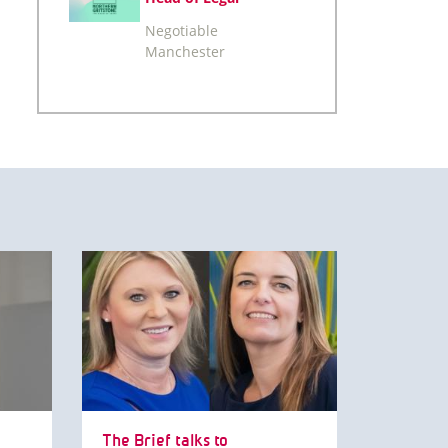
Negotiable
Manchester
The Brief talks to