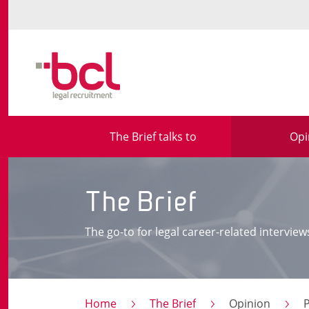
The Brief talks to
Opi
The Brief
The go-to for legal career-related interview
Home
The Brief
Opinion