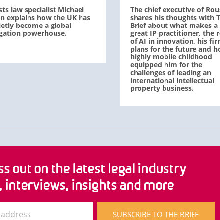
sts law specialist Michael
The chief executive of Rou
in explains how the UK has
shares his thoughts with 
ietly become a global
Brief about what makes a
tigation powerhouse.
great IP practitioner, the r
of AI in innovation, his fir
plans for the future and h
highly mobile childhood
equipped him for the
challenges of leading an
international intellectual
property business.
s out on the latest legal industry
, interviews, insights and more
SUBSCRIBE TO THE BRIEF