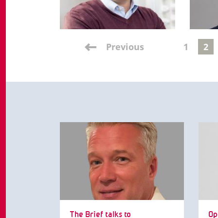
Previous
1
2
The Brief talks to
Op