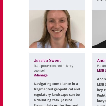
Jessica Sweet
Andr
Data protection and privacy
Partn
MSB S
counsel
iManage
Andre
Navigating compliance in a
MSB S
fragmented geopolitical and
key e
regulatory landscape can be
Right
a daunting task. Jessica
lawye
Sweet, data protection and