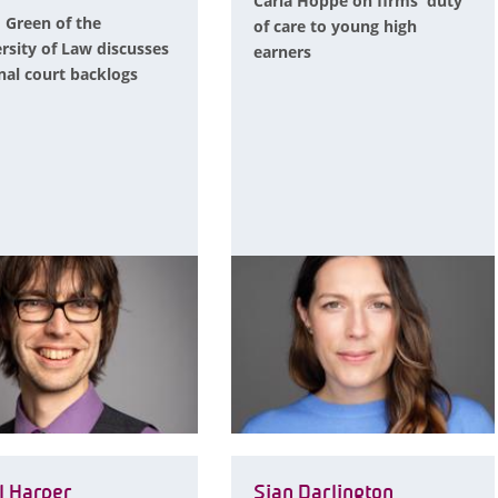
Carla Hoppe on firms' duty
 Green of the
of care to young high
rsity of Law discusses
earners
nal court backlogs
l Harper
Sian Darlington