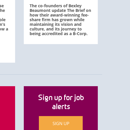
se
The co-founders of Bexley
The
Beaumont update The Brief on
how their award-winning fee-
ole
share firm has grown while
m’s
maintaining its vision and
ow a
culture, and its journey to
being accredited as a B-Corp.
Sign up for job
alerts
SIGN UP