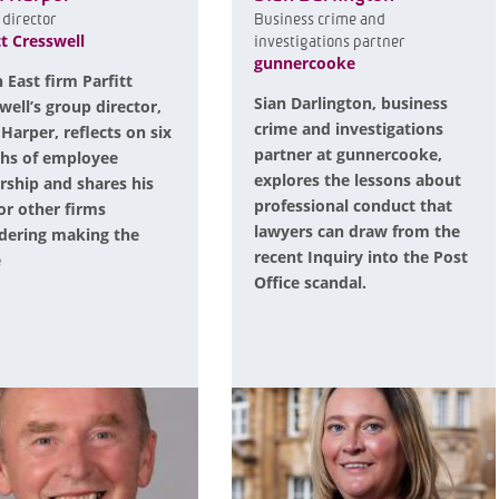
director
Business crime and
tt Cresswell
investigations partner
gunnercooke
 East firm Parfitt
Sian Darlington, business
well’s group director,
crime and investigations
 Harper, reflects on six
partner at gunnercooke,
hs of employee
explores the lessons about
ship and shares his
professional conduct that
for other firms
lawyers can draw from the
dering making the
recent Inquiry into the Post
e
Office scandal.