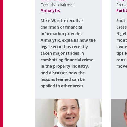
Executive chairman
Group 
Armalytix
Parfi
Mike Ward, executive
South
chairman of financial
Cress
information provider
Nigel
Armalytix, explains how the
mont
legal sector has recently
owner
taken major strides in
tips 
combatting financial crime
consi
in the property industry,
mov
and discusses how the
lessons learned can be
applied in other areas