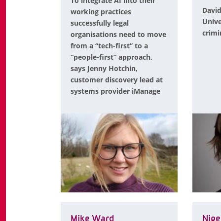
To integrate AI into their
David
working practices
Unive
successfully legal
crimi
organisations need to move
from a “tech-first” to a
“people-first” approach,
says Jenny Hotchin,
customer discovery lead at
systems provider iManage
Mike Ward
Nige