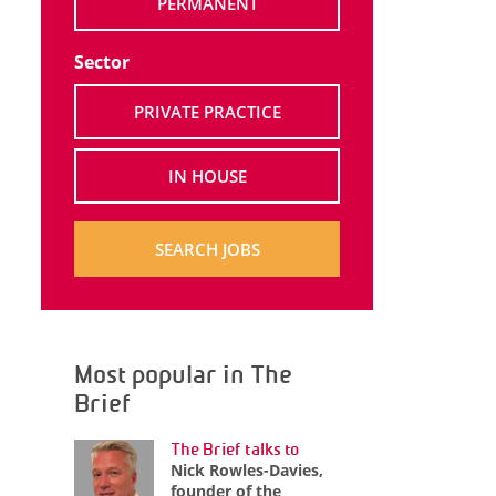
PERMANENT
Sector
PRIVATE PRACTICE
IN HOUSE
SEARCH JOBS
Most popular in The
Brief
The Brief talks to
Nick Rowles-Davies,
founder of the