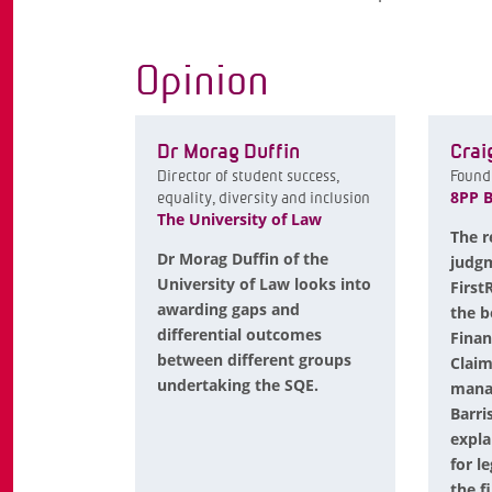
Opinion
Dr Morag Duffin
Crai
Director of student success,
Found
8PP B
equality, diversity and inclusion
The University of Law
The r
Dr Morag Duffin of the
judgm
University of Law looks into
First
awarding gaps and
the b
differential outcomes
Fina
between different groups
Claim
undertaking the SQE.
manag
Barri
expla
for l
the f