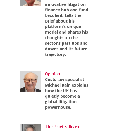
innovative litigation
finance hub and fund
Lexolent, tells the
Brief about his
platform’s unique
model and shares his
thoughts on the
sector’s past ups and
downs and its future
trajectory.
Opinion
Costs law specialist
Michael Kain explains
how the UK has
quietly become a
global litigation
powerhouse.
The Brief talks to