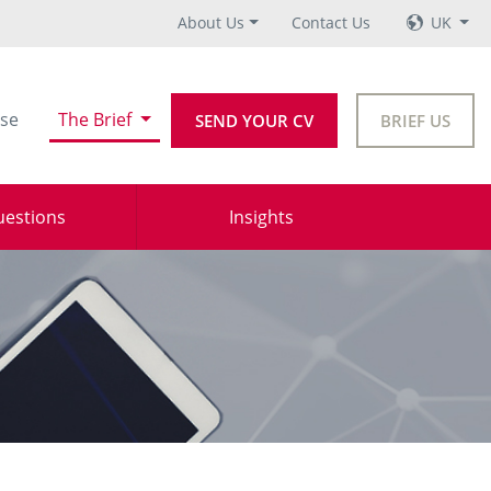
About Us
Contact Us
UK
se
The Brief
SEND YOUR CV
BRIEF US
uestions
Insights