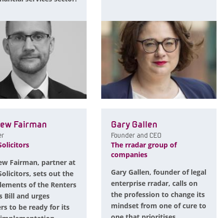
ew Fairman
Gary Gallen
er
Founder and CEO
olicitors
The rradar group of
companies
w Fairman, partner at
Gary Gallen, founder of legal
olicitors, sets out the
enterprise rradar, calls on
lements of the Renters
the profession to change its
s Bill and urges
mindset from one of cure to
rs to be ready for its
one that prioritises