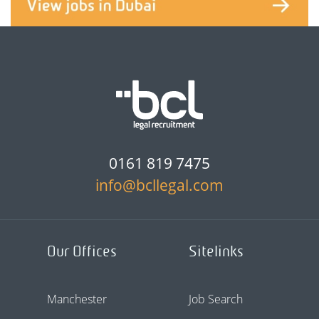
0161 819 7475
info@bcllegal.com
Our Offices
Sitelinks
Manchester
Job Search