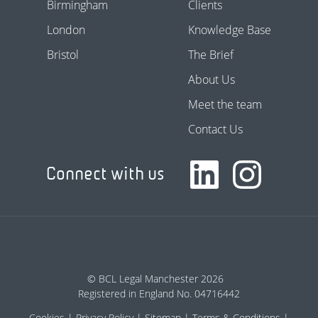
Birmingham
Clients
London
Knowledge Base
Bristol
The Brief
About Us
Meet the team
Contact Us
Connect with us
© BCL Legal Manchester 2026
Registered in England No. 04716442
Cookies
Privacy Policy
Sitemap
Terms & Conditions