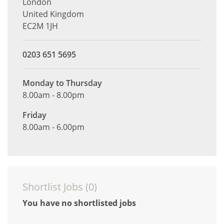
London
United Kingdom
EC2M 1JH
0203 651 5695
Monday to Thursday
8.00am - 8.00pm
Friday
8.00am - 6.00pm
Shortlist Jobs (
0
)
You have no shortlisted jobs