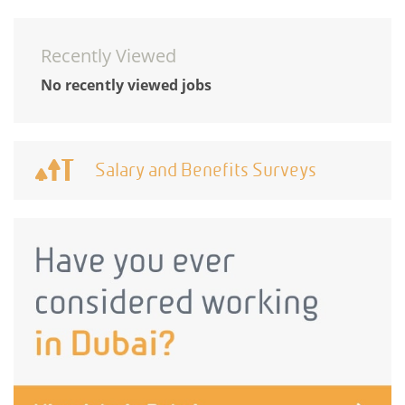
Recently Viewed
No recently viewed jobs
Salary and Benefits Surveys