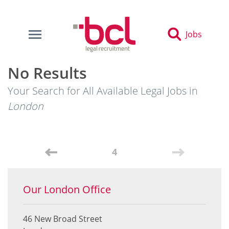
Jobs
No Results
Your Search for All Available Legal Jobs in
London
4
Our London Office
46 New Broad Street