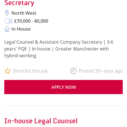
Secretary
North West
£70,000 - 80,000
In House
Legal Counsel & Assistant Company Secretary | 3-6
years' PQE | In-house | Greater Manchester with
hybrid working
Shortlist this job
Posted 30+ days ago
APPLY NOW
In-house Legal Counsel