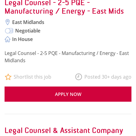
Legal Counsel - 2-5 PQE -
Manufacturing / Energy - East Mids
East Midlands
Negotiable
In House
Legal Counsel - 2-5 PQE - Manufacturing / Energy - East
Midlands
Shortlist this job
Posted 30+ days ago
APPLY NOW
Legal Counsel & Assistant Company