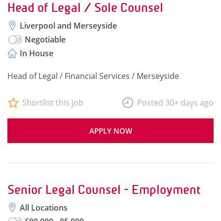
Head of Legal / Sole Counsel
Liverpool and Merseyside
Negotiable
In House
Head of Legal / Financial Services / Merseyside
Shortlist this job
Posted 30+ days ago
APPLY NOW
Senior Legal Counsel - Employment
All Locations