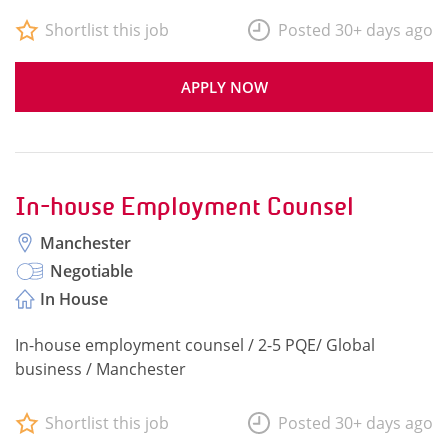
Shortlist this job
Posted 30+ days ago
APPLY NOW
In-house Employment Counsel
Manchester
Negotiable
In House
In-house employment counsel / 2-5 PQE/ Global
business / Manchester
Shortlist this job
Posted 30+ days ago