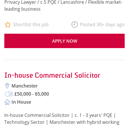
Privacy Lawyer / c.5 PQE / Lancashire / Flexible market-
leading business
Shortlist this job
Posted 30+ days ago
APPLY NOW
In-house Commercial Solicitor
Manchester
£50,000 - 65,000
In House
In-house Commercial Solicitor | c. 1 - 3 years' PQE |
Technology Sector | Manchester with hybrid working