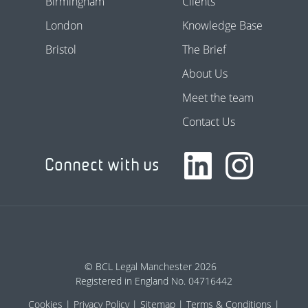
Birmingham
Clients
London
Knowledge Base
Bristol
The Brief
About Us
Meet the team
Contact Us
Connect with us
© BCL Legal Manchester 2026
Registered in England No. 04716442
Cookies
Privacy Policy
Sitemap
Terms & Conditions