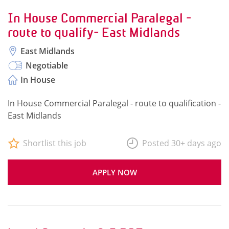
In House Commercial Paralegal -
route to qualify- East Midlands
East Midlands
Negotiable
In House
In House Commercial Paralegal - route to qualification -
East Midlands
Shortlist this job
Posted 30+ days ago
APPLY NOW