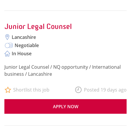
Junior Legal Counsel
Lancashire
Negotiable
In House
Junior Legal Counsel / NQ opportunity / International
business / Lancashire
Shortlist this job
Posted 19 days ago
APPLY NOW