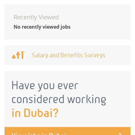
Recently Viewed
No recently viewed jobs
Salary and Benefits Surveys