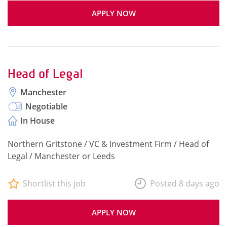
APPLY NOW
Head of Legal
Manchester
Negotiable
In House
Northern Gritstone / VC & Investment Firm / Head of
Legal / Manchester or Leeds
Shortlist this job
Posted 8 days ago
APPLY NOW