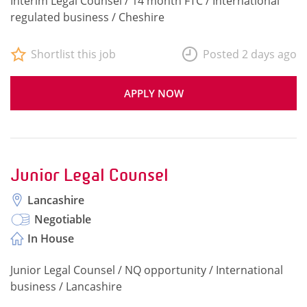
Interim Legal Counsel / 14 month FTC / International
regulated business / Cheshire
Shortlist this job
Posted 2 days ago
APPLY NOW
Junior Legal Counsel
Lancashire
Negotiable
In House
Junior Legal Counsel / NQ opportunity / International
business / Lancashire