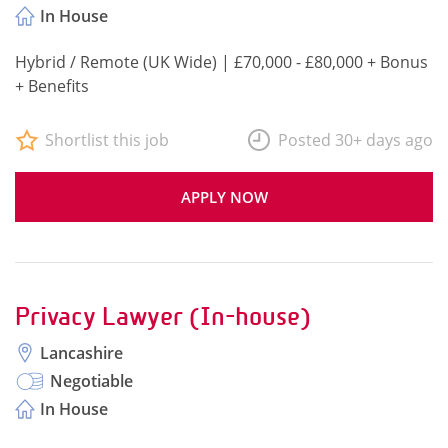
In House
Hybrid / Remote (UK Wide) | £70,000 - £80,000 + Bonus
+ Benefits
Shortlist this job
Posted 30+ days ago
APPLY NOW
Privacy Lawyer (In-house)
Lancashire
Negotiable
In House