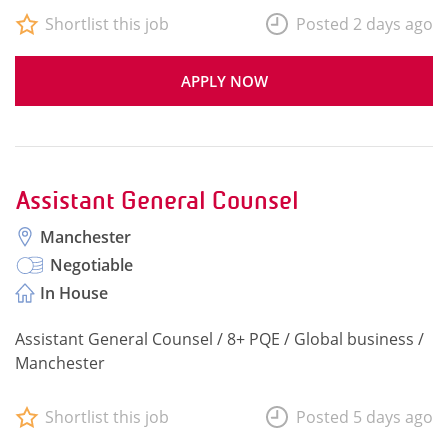
Shortlist this job
Posted 2 days ago
APPLY NOW
Assistant General Counsel
Manchester
Negotiable
In House
Assistant General Counsel / 8+ PQE / Global business /
Manchester
Shortlist this job
Posted 5 days ago