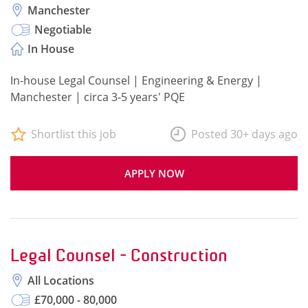
Manchester
Negotiable
In House
In-house Legal Counsel | Engineering & Energy |
Manchester | circa 3-5 years' PQE
Shortlist this job
Posted 30+ days ago
APPLY NOW
Legal Counsel - Construction
All Locations
£70,000 - 80,000