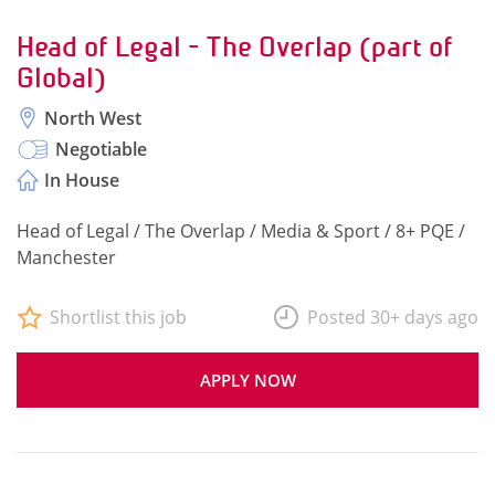
Head of Legal - The Overlap (part of
Global)
North West
Negotiable
In House
Head of Legal / The Overlap / Media & Sport / 8+ PQE /
Manchester
Shortlist this job
Posted 30+ days ago
APPLY NOW