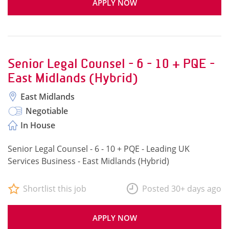
APPLY NOW
Senior Legal Counsel - 6 - 10 + PQE -
East Midlands (Hybrid)
East Midlands
Negotiable
In House
Senior Legal Counsel - 6 - 10 + PQE - Leading UK
Services Business - East Midlands (Hybrid)
Shortlist this job
Posted 30+ days ago
APPLY NOW