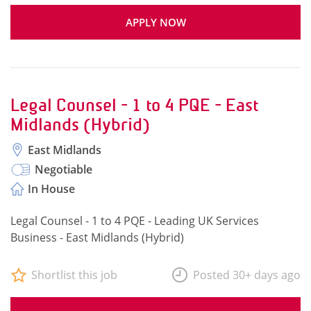
APPLY NOW
Legal Counsel - 1 to 4 PQE - East
Midlands (Hybrid)
East Midlands
Negotiable
In House
Legal Counsel - 1 to 4 PQE - Leading UK Services
Business - East Midlands (Hybrid)
Shortlist this job
Posted 30+ days ago