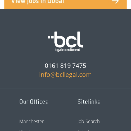
0161 819 7475
info@bcllegal.com
Our Offices
Sitelinks
Manchester
Job Search