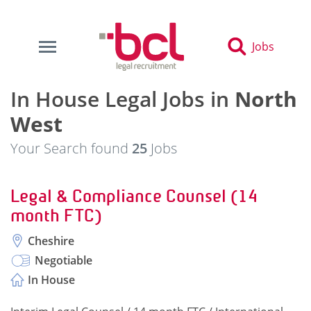
Jobs
In House Legal Jobs in
North
West
Your Search found
25
Jobs
Legal & Compliance Counsel (14
month FTC)
Cheshire
Negotiable
In House