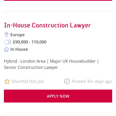
In-House Construction Lawyer
Europe
£90,000 - 110,000
In House
Hybrid - London Area | Major UK Housebuilder |
Senior Construction Lawyer
Shortlist this job
Posted 30+ days ago
APPLY NOW