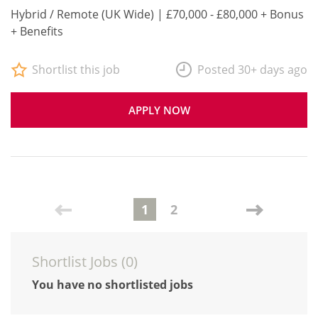
Hybrid / Remote (UK Wide) | £70,000 - £80,000 + Bonus
+ Benefits
Shortlist this job
Posted 30+ days ago
APPLY NOW
1
2
Shortlist Jobs (
0
)
You have no shortlisted jobs