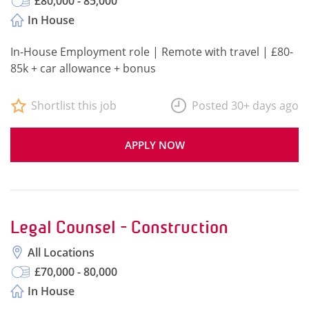
£80,000 - 85,000
In House
In-House Employment role | Remote with travel | £80-
85k + car allowance + bonus
Shortlist this job
Posted 30+ days ago
APPLY NOW
Legal Counsel - Construction
All Locations
£70,000 - 80,000
In House