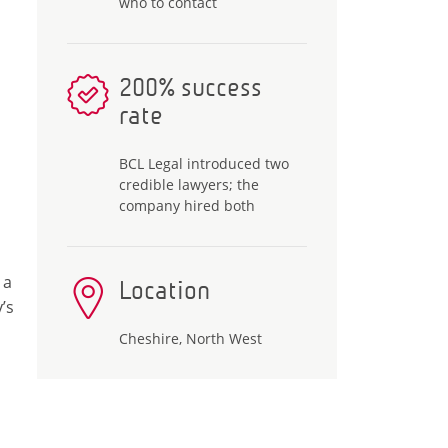
who to contact
200% success
rate
BCL Legal introduced two
credible lawyers; the
company hired both
 a
Location
’s
Cheshire, North West