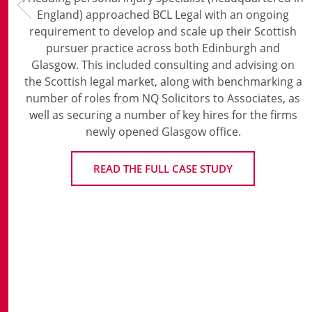
England) approached BCL Legal with an ongoing
requirement to develop and scale up their Scottish
pursuer practice across both Edinburgh and
Glasgow. This included consulting and advising on
the Scottish legal market, along with benchmarking a
number of roles from NQ Solicitors to Associates, as
well as securing a number of key hires for the firms
newly opened Glasgow office.
READ THE FULL CASE STUDY