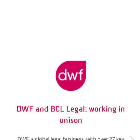
DWF and BCL Legal: working in
unison
DWF, a global legal business, with over 27 key