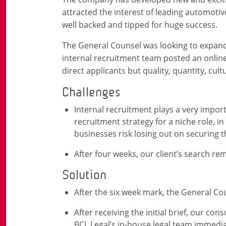
attracted the interest of leading automot
well backed and tipped for huge success.
The General Counsel was looking to expand 
internal recruitment team posted an onlin
direct applicants but quality, quantity, cultu
Challenges
Internal recruitment plays a very import
recruitment strategy for a niche role, in
businesses risk losing out on securing t
After four weeks, our client’s search re
Solution
After the six week mark, the General Co
After receiving the initial brief, our co
BCL Legal’s in-house legal team immedia