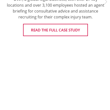
locations and over 3,100 employees hosted an agent
briefing for consultative advice and assistance
recruiting for their complex injury team.
READ THE FULL CASE STUDY