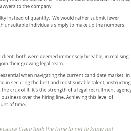
 lawyers to the company.
ality instead of quantity. We would rather submit fewer
with unsuitable individuals simply to make up the numbers.
 client, both were deemed immensely hireable; in realising
join their growing legal team.
s essential when navigating the current candidate market; in
ad in securing the best and most suitable talent, instructing
 the crux of it, it’s the strength of a legal recruitment agency
 business over the hiring line. Achieving this level of
unt of time.
cause Craig took the time to get to know not