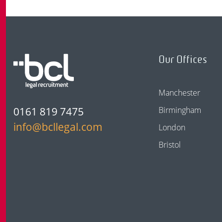
Our Offices
Manchester
0161 819 7475
Birmingham
info@bcllegal.com
London
Bristol