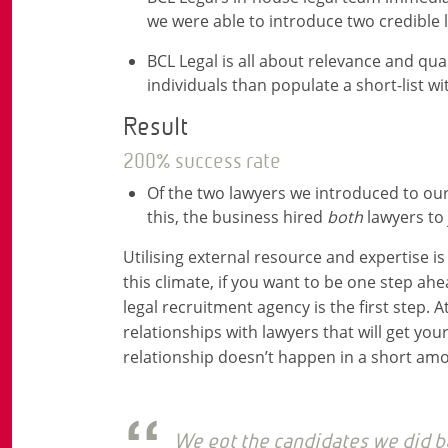
we were able to introduce two credible
BCL Legal is all about relevance and qu
individuals than populate a short-list 
Result
200% success rate
Of the two lawyers we introduced to our
this, the business hired
both
lawyers to 
Utilising external resource and expertise i
this climate, if you want to be one step ahe
legal recruitment agency is the first step. At
relationships with lawyers that will get your
relationship doesn’t happen in a short amo
We got the candidates we did be