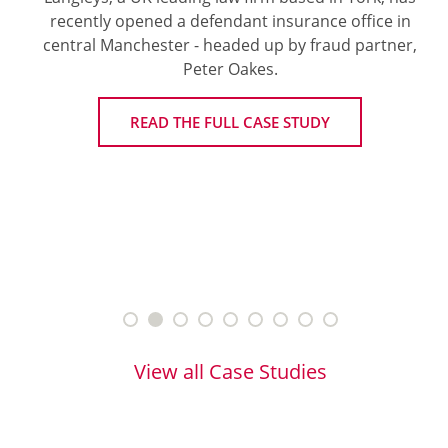
recently opened a defendant insurance office in
central Manchester - headed up by fraud partner,
Peter Oakes.
READ THE FULL CASE STUDY
View all Case Studies