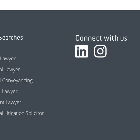
Connect with us
Searches
 Lawyer
l Lawyer
l Conveyancing
e Lawyer
nt Lawyer
 Litigation Solicitor