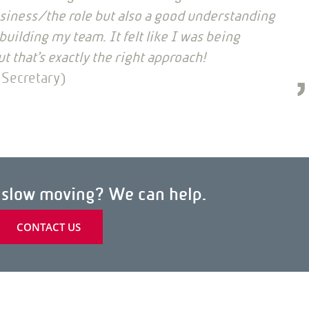
siness/the role but also a good understanding
uilding my team. It felt like I was being
ut that’s exactly the right approach!
 Secretary)
h slow moving? We can help.
CONTACT US