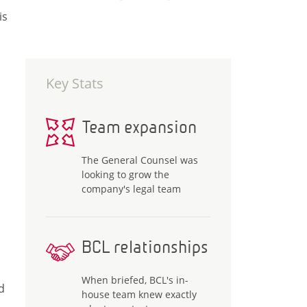
is
Key Stats
Team expansion
The General Counsel was
looking to grow the
company's legal team
BCL relationships
When briefed, BCL's in-
d
house team knew exactly