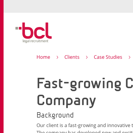
Home
Clients
Case Studies
Fast-growing C
Company
Background
Our client is a fast-growing and innovative
The company has developed new and excitin