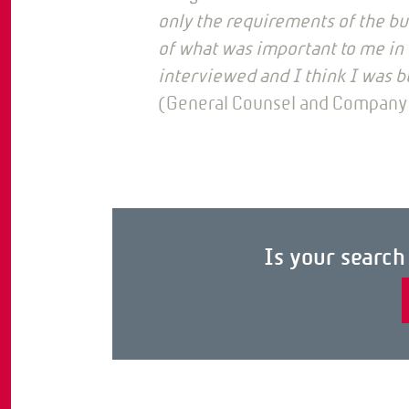
only the requirements of the bu
of what was important to me in b
interviewed and I think I was b
(General Counsel and Company
Is your searc