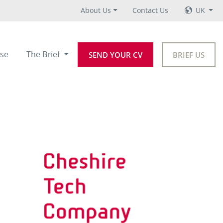
About Us
Contact Us
UK
se
The Brief
SEND YOUR CV
BRIEF US