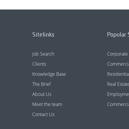
Sitelinks
Popular 
Job Search
Corporate
Clients
Commercia
Knowledge Base
Residentia
The Brief
Real Estat
About Us
Employme
Meet the team
Commercial
Contact Us