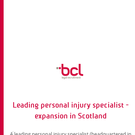
Leading personal injury specialist -
expansion in Scotland
A leading personal injury specialist (headquartered in