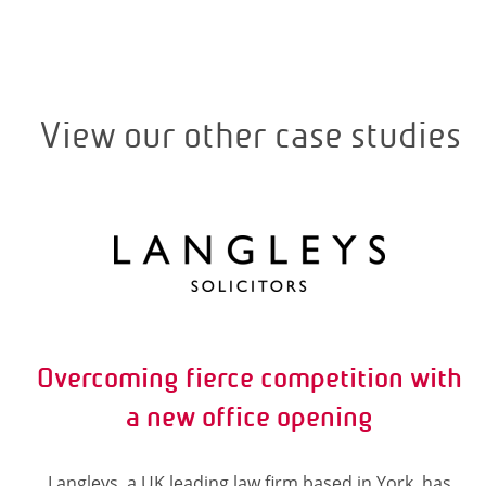
View our other case studies
Overcoming fierce competition with
a new office opening
Langleys, a UK leading law firm based in York, has