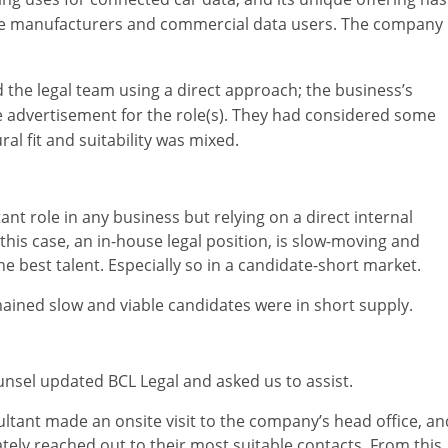
ive manufacturers and commercial data users. The company 
the legal team using a direct approach; the business’s
e advertisement for the role(s). They had considered some
ral fit and suitability was mixed.
ant role in any business but relying on a direct internal
 this case, an in-house legal position, is slow-moving and
he best talent. Especially so in a candidate-short market.
mained slow and viable candidates were in short supply.
unsel updated BCL Legal and asked us to assist.
nsultant made an onsite visit to the company’s head office, an
tely reached out to their most suitable contacts. From this,