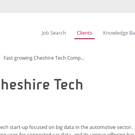
Job Search
Clients
Knowledge Ba
Fast growing Cheshire Tech Company
heshire Tech
 tech start-up focused on big data in the automotive sector.
g uses for connected car data, and its unique offering has